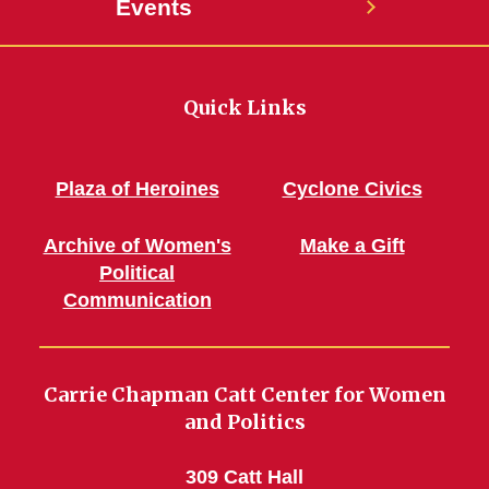
Events
Quick Links
Plaza of Heroines
Cyclone Civics
Archive of Women's
Make a Gift
Political
Communication
Carrie Chapman Catt Center for Women
and Politics
309 Catt Hall