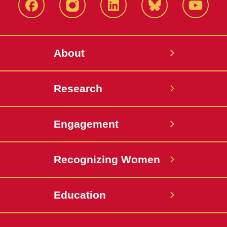
Facebook
Instagram
LinkedIn
Bluesky
YouTub
About
Research
Engagement
Recognizing Women
Education