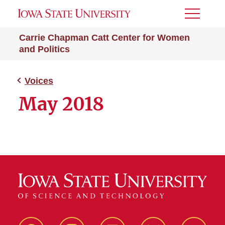
Toggle
Menu
Carrie Chapman Catt Center for Women
and Politics
Voices
May 2018