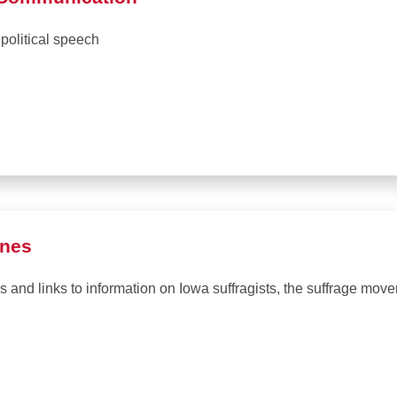
political speech
ones
 and links to information on Iowa suffragists, the suffrage move