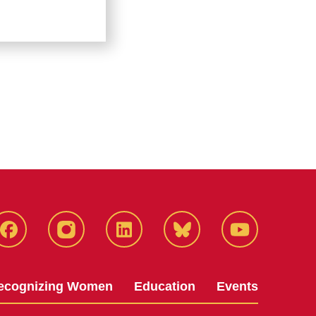
Facebook
Instagram
LinkedIn
Bluesky
YouTube
ecognizing Women
Education
Events