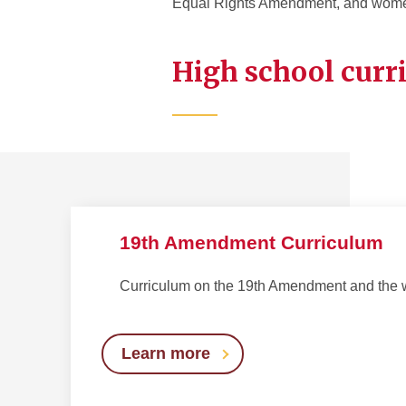
Equal Rights Amendment, and women
High school curr
19th Amendment Curriculum
Curriculum on the 19th Amendment and the 
Learn more