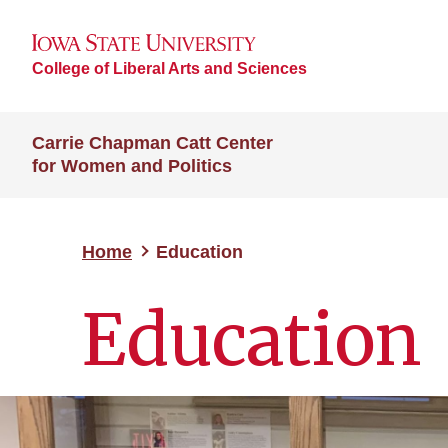
College of Liberal Arts and Sciences
Carrie Chapman Catt Center
for Women and Politics
Home
Education
Education