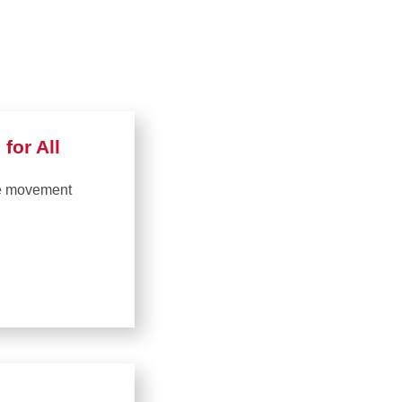
for All
ge movement