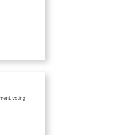
ment, voting