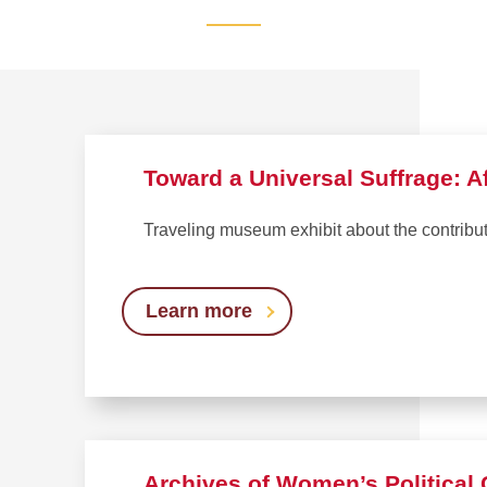
Toward a Universal Suffrage: A
Traveling museum exhibit about the contrib
Learn more
Archives of Women’s Politica