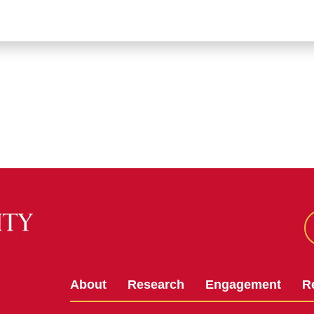
About
Research
Engagement
R