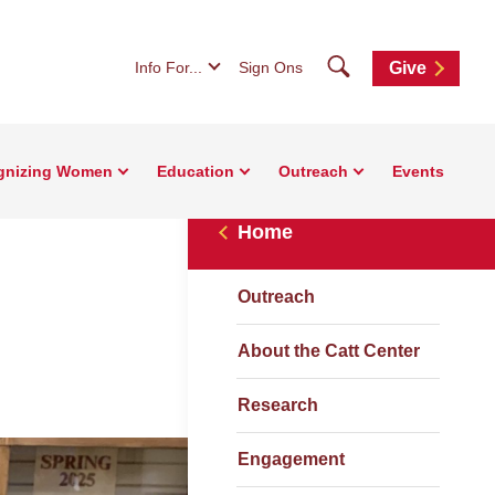
Search
Info For...
Sign Ons
Give
gnizing Women
Education
Outreach
Events
Home
Outreach
About the Catt Center
Research
Engagement