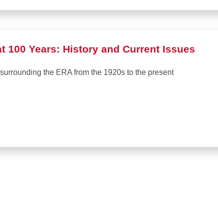
 100 Years: History and Current Issues
 surrounding the ERA from the 1920s to the present