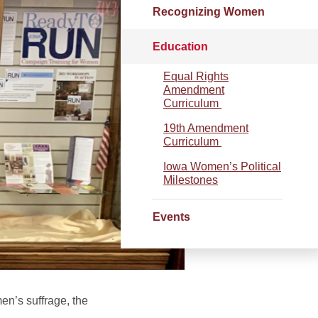
Recognizing Women
Education
Equal Rights
Amendment
Curriculum
19th Amendment
Curriculum
Iowa Women’s Political
Milestones
Events
en’s suffrage, the