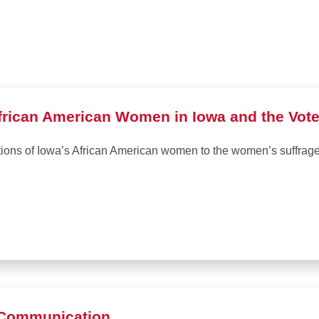
frican American Women in Iowa and the Vote 
utions of Iowa’s African American women to the women’s suffra
l Communication