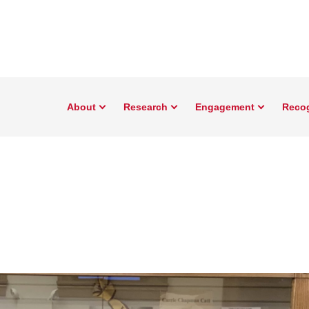
About
Research
Engagement
Reco