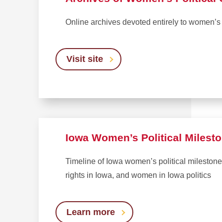
Online archives devoted entirely to women’s 
Visit site
Iowa Women’s Political Milest
Timeline of Iowa women’s political milestones
rights in Iowa, and women in Iowa politics
Learn more