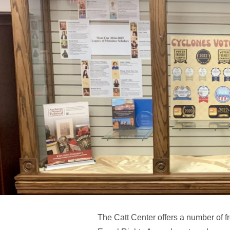
The Catt Center offers a number of f