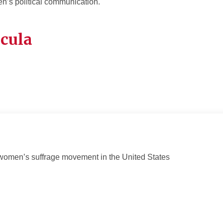
’s political communication.
icula
women’s suffrage movement in the United States