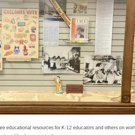
ree educational resources for K-12 educators and others on wom