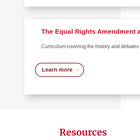
The Equal Rights Amendment at
Curriculum covering the history and debates
Learn more
Resources