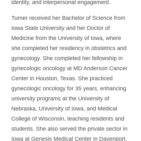
identity, and interpersonal engagement.
Turner received her Bachelor of Science from
Iowa State University and her Doctor of
Medicine from the University of Iowa, where
she completed her residency in obstetrics and
gynecology. She completed her fellowship in
gynecologic oncology at MD Anderson Cancer
Center in Houston, Texas. She practiced
gynecologic oncology for 35 years, enhancing
university programs at the University of
Nebraska, University of Iowa, and Medical
College of Wisconsin, teaching residents and
students. She also served the private sector in
Iowa at Genesis Medical Center in Davenport,