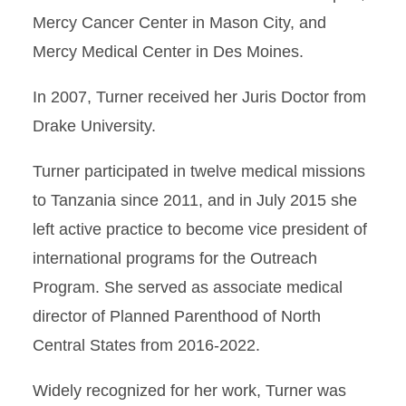
Mercy Cancer Center in Mason City, and
Mercy Medical Center in Des Moines.
In 2007, Turner received her Juris Doctor from
Drake University.
Turner participated in twelve medical missions
to Tanzania since 2011, and in July 2015 she
left active practice to become vice president of
international programs for the Outreach
Program. She served as associate medical
director of Planned Parenthood of North
Central States from 2016-2022.
Widely recognized for her work, Turner was