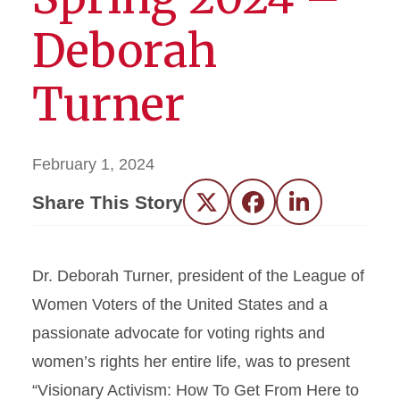
Deborah
Turner
February 1, 2024
Share This Story
Twitter
Facebook
LinkedIn
Dr. Deborah Turner, president of the League of
Women Voters of the United States and a
passionate advocate for voting rights and
women’s rights her entire life, was to present
“Visionary Activism: How To Get From Here to