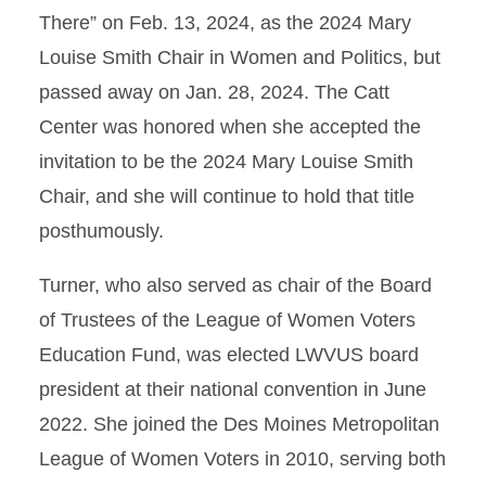
There” on Feb. 13, 2024, as the 2024 Mary
Louise Smith Chair in Women and Politics, but
passed away on Jan. 28, 2024. The Catt
Center was honored when she accepted the
invitation to be the 2024 Mary Louise Smith
Chair, and she will continue to hold that title
posthumously.
Turner, who also served as chair of the Board
of Trustees of the League of Women Voters
Education Fund, was elected LWVUS board
president at their national convention in June
2022. She joined the Des Moines Metropolitan
League of Women Voters in 2010, serving both