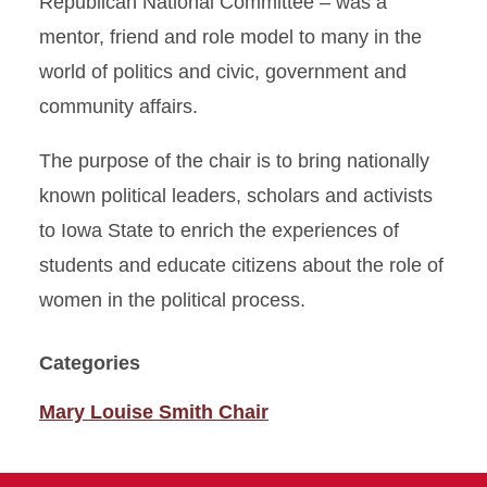
Republican National Committee – was a
mentor, friend and role model to many in the
world of politics and civic, government and
community affairs.
The purpose of the chair is to bring nationally
known political leaders, scholars and activists
to Iowa State to enrich the experiences of
students and educate citizens about the role of
women in the political process.
Categories
Mary Louise Smith Chair