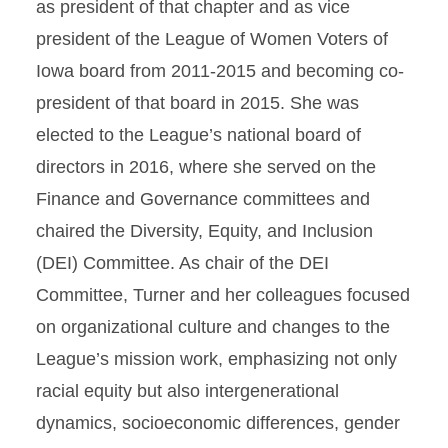
as president of that chapter and as vice
president of the League of Women Voters of
Iowa board from 2011-2015 and becoming co-
president of that board in 2015. She was
elected to the League’s national board of
directors in 2016, where she served on the
Finance and Governance committees and
chaired the Diversity, Equity, and Inclusion
(DEI) Committee. As chair of the DEI
Committee, Turner and her colleagues focused
on organizational culture and changes to the
League’s mission work, emphasizing not only
racial equity but also intergenerational
dynamics, socioeconomic differences, gender