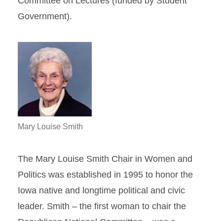
Committee on Lectures (funded by Student
Government).
Mary Louise Smith
The Mary Louise Smith Chair in Women and
Politics was established in 1995 to honor the
Iowa native and longtime political and civic
leader. Smith – the first woman to chair the