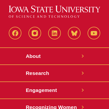
Facebook
Instagram
LinkedIn
Bluesky
YouTub
About
Research
Engagement
Recognizing Women