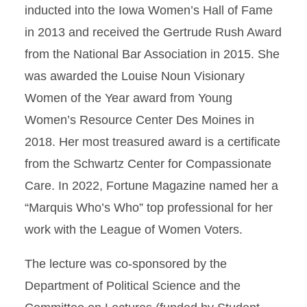
inducted into the Iowa Women’s Hall of Fame
in 2013 and received the Gertrude Rush Award
from the National Bar Association in 2015. She
was awarded the Louise Noun Visionary
Women of the Year award from Young
Women’s Resource Center Des Moines in
2018. Her most treasured award is a certificate
from the Schwartz Center for Compassionate
Care. In 2022, Fortune Magazine named her a
“Marquis Who’s Who” top professional for her
work with the League of Women Voters.
The lecture was co-sponsored by the
Department of Political Science and the