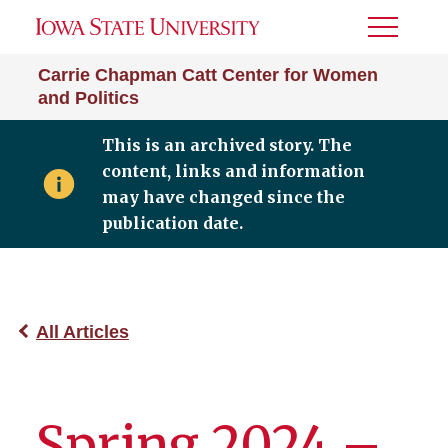
Toggle
Menu
Carrie Chapman Catt Center for Women
and Politics
This is an archived story. The
content, links and information
may have changed since the
publication date.
All Articles
Spring 2024 –