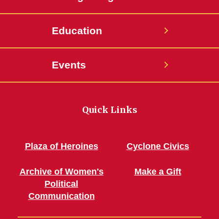
Education
Events
Quick Links
Plaza of Heroines
Cyclone Civics
Archive of Women's
Make a Gift
Political
Communication