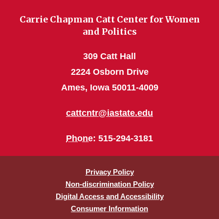
Carrie Chapman Catt Center for Women
and Politics
309 Catt Hall
2224 Osborn Drive
Ames, Iowa 50011-4009
cattcntr@iastate.edu
Phone
: 515-294-3181
Privacy Policy
Non-discrimination Policy
Digital Access and Accessibility
Consumer Information