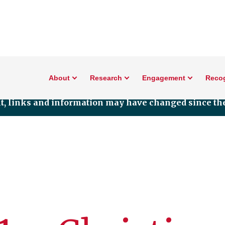
About
Research
Engagement
Reco
nt, links and information may have changed since the