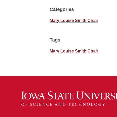
Categories
Mary Louise Smith Chair
Tags
Mary Louise Smith Chair