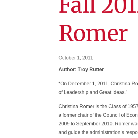
Fall 20
Romer
October 1, 2011
Author: Troy Rutter
*On December 1, 2011, Christina Rom
of Leadership and Great Ideas.”
Christina Romer is the Class of 1957
a former chair of the Council of Eco
2009 to September 2010, Romer was 
and guide the administration’s resp