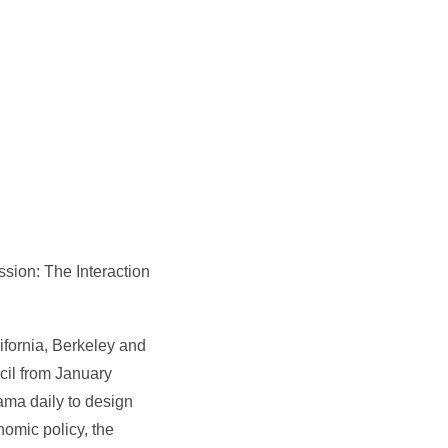
sion: The Interaction
ifornia, Berkeley and
cil from January
ma daily to design
omic policy, the