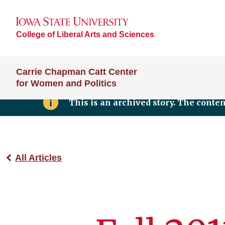
College of Liberal Arts and Sciences
Carrie Chapman Catt Center
for Women and Politics
This is an archived story. The conte
All Articles