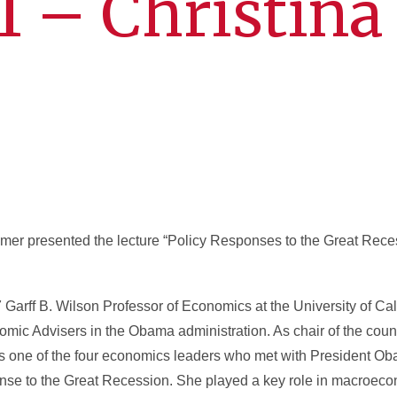
11 – Christina
er presented the lecture “Policy Responses to the Great Reces
 Garff B. Wilson Professor of Economics at the University of Cal
nomic Advisers in the Obama administration. As chair of the coun
one of the four economics leaders who met with President Oba
onse to the Great Recession. She played a key role in macroecon