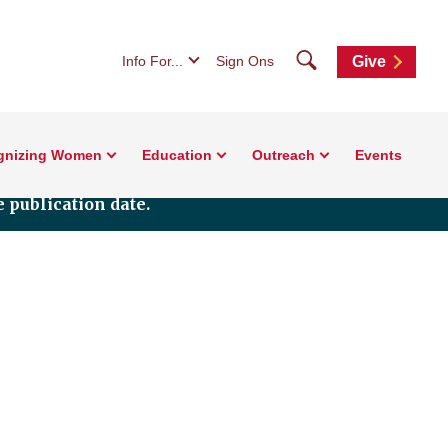
Search
Info For...
Sign Ons
Give
gnizing Women
Education
Outreach
Events
 publication date.