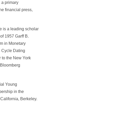
s a primary
e financial press,
 is a leading scholar
of 1957 Garff B.
ram in Monetary
 Cycle Dating
r to the New York
r Bloomberg
tial Young
ership in the
alifornia, Berkeley.