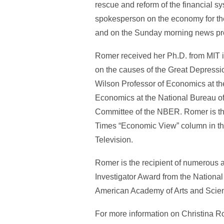
rescue and reform of the financial sy
spokesperson on the economy for the 
and on the Sunday morning news p
Romer received her Ph.D. from MIT i
on the causes of the Great Depressio
Wilson Professor of Economics at the
Economics at the National Bureau o
Committee of the NBER. Romer is the
Times “Economic View” column in the
Television.
Romer is the recipient of numerous a
Investigator Award from the Nation
American Academy of Arts and Scienc
For more information on Christina R