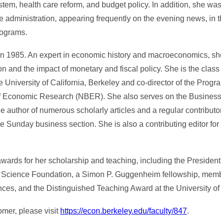
stem, health care reform, and budget policy. In addition, she wa
administration, appearing frequently on the evening news, in th
rograms.
n 1985. An expert in economic history and macroeconomics, she
n and the impact of monetary and fiscal policy. She is the class 
 University of California, Berkeley and co-director of the Prog
f Economic Research (NBER). She also serves on the Business
 author of numerous scholarly articles and a regular contributo
 Sunday business section. She is also a contributing editor fo
wards for her scholarship and teaching, including the Presiden
al Science Foundation, a Simon P. Guggenheim fellowship, memb
es, and the Distinguished Teaching Award at the University of C
omer, please visit
https://econ.berkeley.edu/faculty/847
.