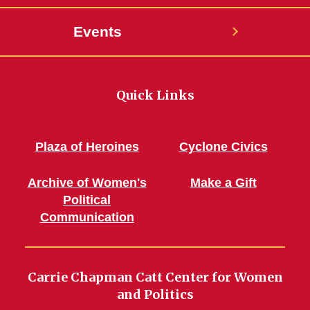
Events
Quick Links
Plaza of Heroines
Cyclone Civics
Archive of Women's
Make a Gift
Political
Communication
Carrie Chapman Catt Center for Women
and Politics