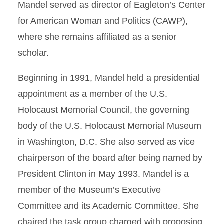
Mandel served as director of Eagleton’s Center
for American Woman and Politics (CAWP),
where she remains affiliated as a senior
scholar.
Beginning in 1991, Mandel held a presidential
appointment as a member of the U.S.
Holocaust Memorial Council, the governing
body of the U.S. Holocaust Memorial Museum
in Washington, D.C. She also served as vice
chairperson of the board after being named by
President Clinton in May 1993. Mandel is a
member of the Museum’s Executive
Committee and its Academic Committee. She
chaired the task group charged with proposing