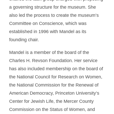
a governing structure for the museum. She
also led the process to create the museum’s
Committee on Conscience, which was
established in 1996 with Mandel as its
founding chair.
Mandel is a member of the board of the
Charles H. Revson Foundation. Her service
has also included membership on the board of
the National Council for Research on Women,
the National Commission for the Renewal of
American Democracy, Princeton University’s
Center for Jewish Life, the Mercer County
Commission on the Status of Women, and