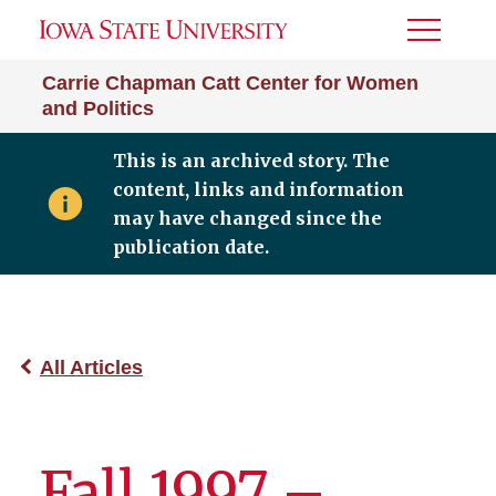
Toggle
Menu
Carrie Chapman Catt Center for Women
and Politics
This is an archived story. The
content, links and information
may have changed since the
publication date.
All Articles
Fall 1997 –