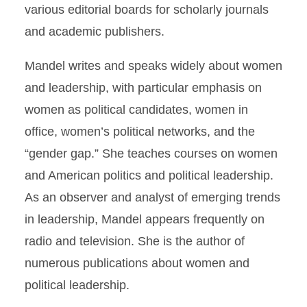
various editorial boards for scholarly journals
and academic publishers.
Mandel writes and speaks widely about women
and leadership, with particular emphasis on
women as political candidates, women in
office, women’s political networks, and the
“gender gap.” She teaches courses on women
and American politics and political leadership.
As an observer and analyst of emerging trends
in leadership, Mandel appears frequently on
radio and television. She is the author of
numerous publications about women and
political leadership.