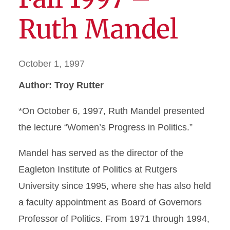
Ruth Mandel
October 1, 1997
Author: Troy Rutter
*On October 6, 1997, Ruth Mandel presented
the lecture “Women’s Progress in Politics.”
Mandel has served as the director of the
Eagleton Institute of Politics at Rutgers
University since 1995, where she has also held
a faculty appointment as Board of Governors
Professor of Politics. From 1971 through 1994,