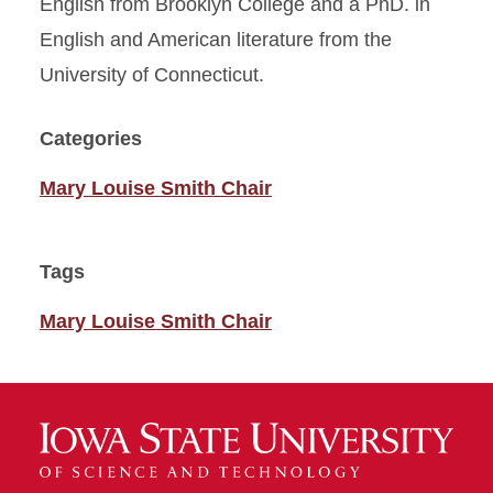
English from Brooklyn College and a PhD. in
English and American literature from the
University of Connecticut.
Categories
Mary Louise Smith Chair
Tags
Mary Louise Smith Chair