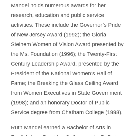
Mandel holds numerous awards for her
research, education and public service
activities. These include the Governor’s Pride
of New Jersey Award (1992); the Gloria
Steinem Women of Vision Award presented by
the Ms. Foundation (1996); the Twenty-First
Century Leadership Award, presented by the
President of the National Women’s Hall of
Fame; the Breaking the Glass Ceiling Award
from Women Executives in State Government
(1998); and an honorary Doctor of Public
Service degree from Chatham College (1998).
Ruth Mandel earned a Bachelor of Arts in