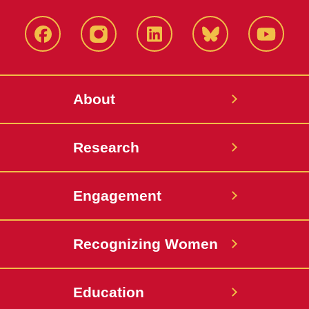
Facebook
Instagram
LinkedIn
Bluesky
YouTub
About
Research
Engagement
Recognizing Women
Education