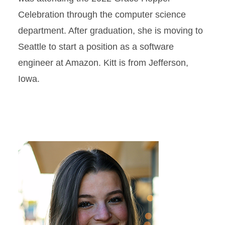
Celebration through the computer science
department. After graduation, she is moving to
Seattle to start a position as a software
engineer at Amazon. Kitt is from Jefferson,
Iowa.