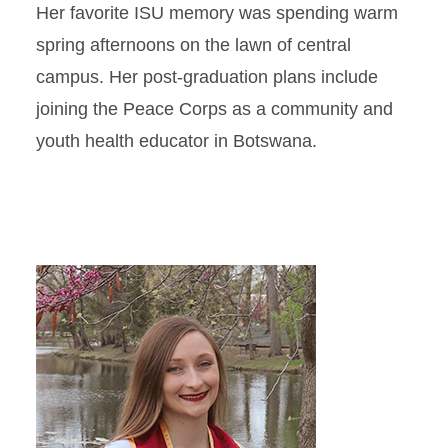
Her favorite ISU memory was spending warm
spring afternoons on the lawn of central
campus. Her post-graduation plans include
joining the Peace Corps as a community and
youth health educator in Botswana.