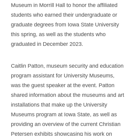
Museum in Morrill Hall to honor the affiliated
students who earned their undergraduate or
graduate degrees from Iowa State University
this spring, as well as the students who
graduated in December 2023.
Caitlin Patton, museum security and education
program assistant for University Museums,
was the guest speaker at the event. Patton
shared information about the museums and art
installations that make up the University
Museums program at Iowa State, as well as
providing an overview of the current Christian
Petersen exhibits showcasing his work on