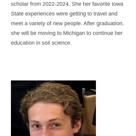
scholar from 2022-2024. She her favorite Iowa
State experiences were getting to travel and
meet a variety of new people. After graduation,
she will be moving to Michigan to continue her
education in soil science.