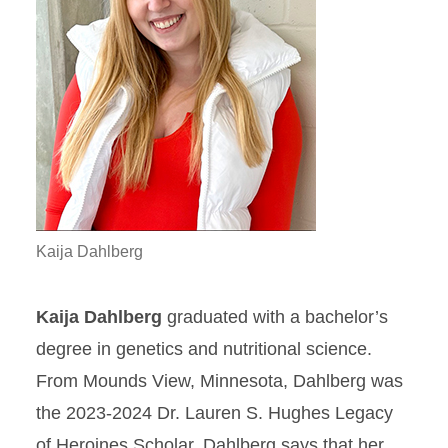
Kaija Dahlberg
Kaija Dahlberg
graduated with a bachelor’s
degree in genetics and nutritional science.
From Mounds View, Minnesota, Dahlberg was
the 2023-2024 Dr. Lauren S. Hughes Legacy
of Heroines Scholar. Dahlberg says that her