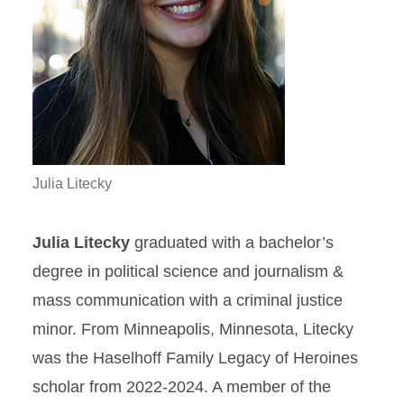
Julia Litecky
Julia Litecky
graduated with a bachelor’s
degree in political science and journalism &
mass communication with a criminal justice
minor. From Minneapolis, Minnesota, Litecky
was the Haselhoff Family Legacy of Heroines
scholar from 2022-2024. A member of the