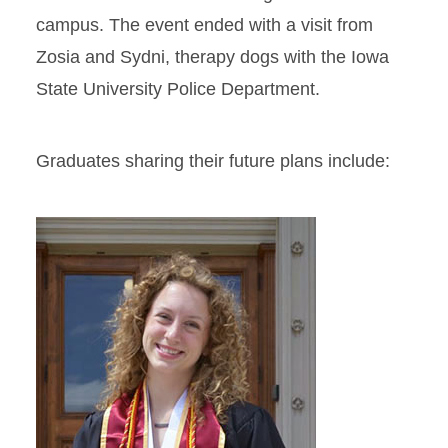
campus. The event ended with a visit from
Zosia and Sydni, therapy dogs with the Iowa
State University Police Department.
Graduates sharing their future plans include: