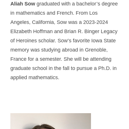
Aliah Sow
graduated with a bachelor’s degree
in mathematics and French. From Los
Angeles, California, Sow was a 2023-2024
Elizabeth Hoffman and Brian R. Binger Legacy
of Heroines scholar. Sow’s favorite Iowa State
memory was studying abroad in Grenoble,
France for a semester. She will be attending
graduate school in the fall to pursue a Ph.D. in
applied mathematics.