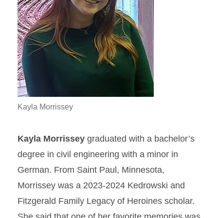
Kayla Morrissey
Kayla Morrissey
graduated with a bachelor’s
degree in civil engineering with a minor in
German. From Saint Paul, Minnesota,
Morrissey was a 2023-2024 Kedrowski and
Fitzgerald Family Legacy of Heroines scholar.
She said that one of her favorite memories was