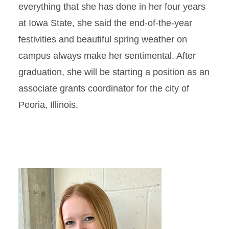
everything that she has done in her four years
at Iowa State, she said the end-of-the-year
festivities and beautiful spring weather on
campus always make her sentimental. After
graduation, she will be starting a position as an
associate grants coordinator for the city of
Peoria, Illinois.