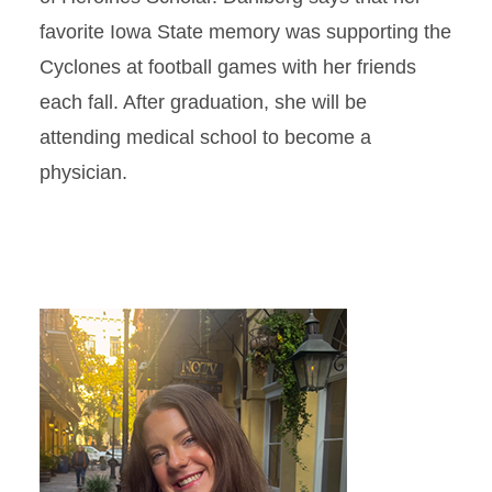
favorite Iowa State memory was supporting the
Cyclones at football games with her friends
each fall. After graduation, she will be
attending medical school to become a
physician.