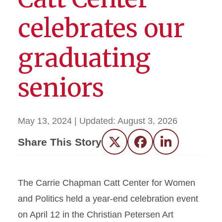
celebrates our
graduating
seniors
May 13, 2024
| Updated:
August 3, 2026
Share This Story
Twitter
Facebook
LinkedIn
The Carrie Chapman Catt Center for Women
and Politics held a year-end celebration event
on April 12 in the Christian Petersen Art