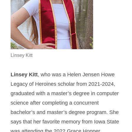
Linsey Kitt
Linsey Kitt
, who was a Helen Jensen Howe
Legacy of Heroines scholar from 2021-2024,
graduated with a master’s degree in computer
science after completing a concurrent
bachelor’s and master’s degree program. She
says that her favorite memory from Iowa State
was attending the 2022 Grace Hopper