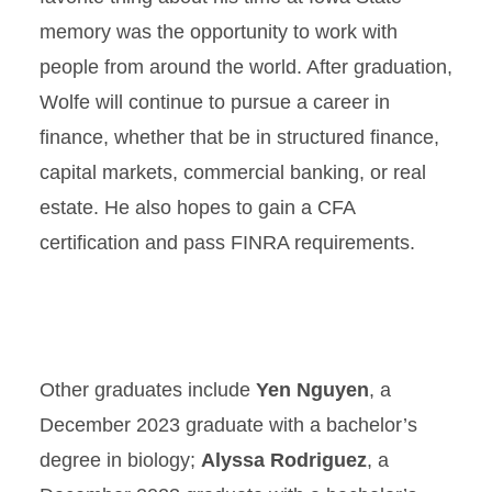
memory was the opportunity to work with
people from around the world. After graduation,
Wolfe will continue to pursue a career in
finance, whether that be in structured finance,
capital markets, commercial banking, or real
estate. He also hopes to gain a CFA
certification and pass FINRA requirements.
Other graduates include
Yen Nguyen
, a
December 2023 graduate with a bachelor’s
degree in biology;
Alyssa Rodriguez
, a