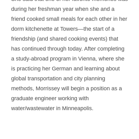
during her freshman year when she and a
friend cooked small meals for each other in her
dorm kitchenette at Towers—the start of a
friendship (and shared cooking events) that
has continued through today. After completing
a study-abroad program in Vienna, where she
is practicing her German and learning about
global transportation and city planning
methods, Morrissey will begin a position as a
graduate engineer working with
water/wastewater in Minneapolis.