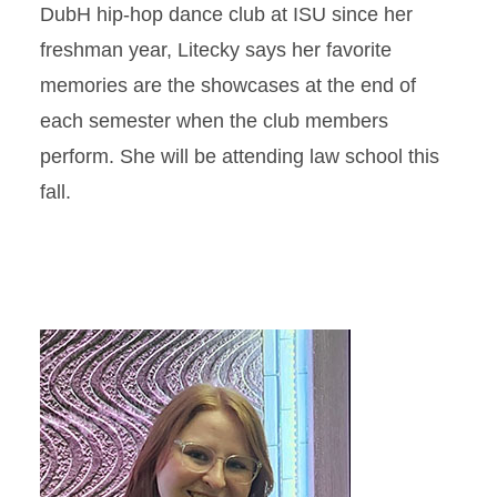
DubH hip-hop dance club at ISU since her
freshman year, Litecky says her favorite
memories are the showcases at the end of
each semester when the club members
perform. She will be attending law school this
fall.