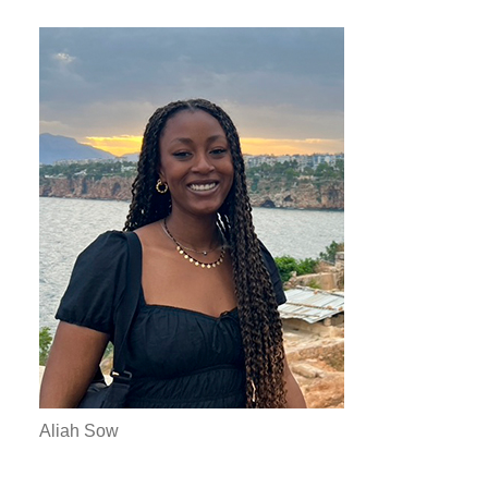
Aliah Sow