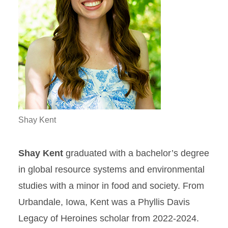
Shay Kent
Shay Kent
graduated with a bachelor’s degree
in global resource systems and environmental
studies with a minor in food and society. From
Urbandale, Iowa, Kent was a Phyllis Davis
Legacy of Heroines scholar from 2022-2024.