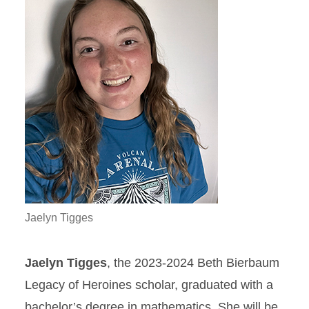
Jaelyn Tigges
Jaelyn Tigges
, the 2023-2024 Beth Bierbaum
Legacy of Heroines scholar, graduated with a
bachelor’s degree in mathematics. She will be