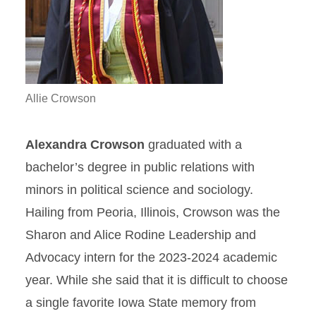
Allie Crowson
Alexandra Crowson
graduated with a
bachelor’s degree in public relations with
minors in political science and sociology.
Hailing from Peoria, Illinois, Crowson was the
Sharon and Alice Rodine Leadership and
Advocacy intern for the 2023-2024 academic
year. While she said that it is difficult to choose
a single favorite Iowa State memory from