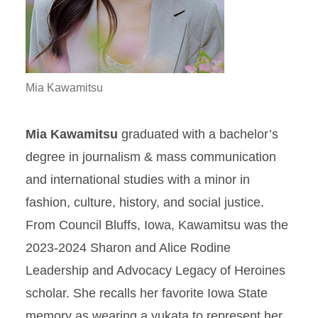
Mia Kawamitsu
Mia Kawamitsu
graduated with a bachelor’s
degree in journalism & mass communication
and international studies with a minor in
fashion, culture, history, and social justice.
From Council Bluffs, Iowa, Kawamitsu was the
2023-2024 Sharon and Alice Rodine
Leadership and Advocacy Legacy of Heroines
scholar. She recalls her favorite Iowa State
memory as wearing a yukata to represent her