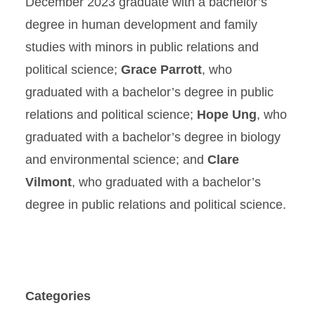
December 2023 graduate with a bachelor’s
degree in human development and family
studies with minors in public relations and
political science;
Grace Parrott
, who
graduated with a bachelor’s degree in public
relations and political science;
Hope Ung
, who
graduated with a bachelor’s degree in biology
and environmental science; and
Clare
Vilmont
, who graduated with a bachelor’s
degree in public relations and political science.
Categories