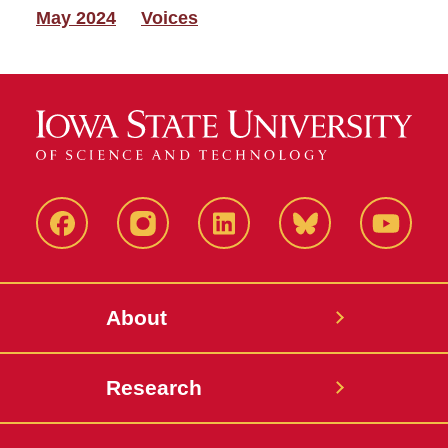
May 2024
Voices
Facebook
Instagram
LinkedIn
Bluesky
YouTub
About
Research