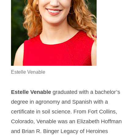
Estelle Venable
Estelle Venable
graduated with a bachelor’s
degree in agronomy and Spanish with a
certificate in soil science. From Fort Collins,
Colorado, Venable was an Elizabeth Hoffman
and Brian R. Binger Legacy of Heroines