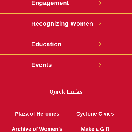
Engagement
Recognizing Women
Education
Events
Quick Links
Plaza of Heroines
Cyclone Civics
Archive of Women's
Make a Gift