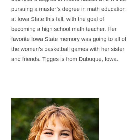
pursuing a master’s degree in math education
at Iowa State this fall, with the goal of
becoming a high school math teacher. Her
favorite Iowa State memory was going to all of
the women’s basketball games with her sister
and friends. Tigges is from Dubuque, Iowa.