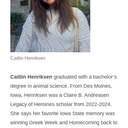
Caitlin Henriksen
Caitlin Henriksen
graduated with a bachelor’s
degree in animal science. From Des Moines,
Iowa, Henriksen was a Claire B. Andreasen
Legacy of Heroines scholar from 2022-2024.
She says her favorite Iowa State memory was
winning Greek Week and Homecoming back to