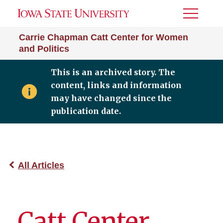
Toggle
Menu
Carrie Chapman Catt Center for Women
and Politics
This is an archived story. The
content, links and information
may have changed since the
publication date.
All Articles
Catt Center