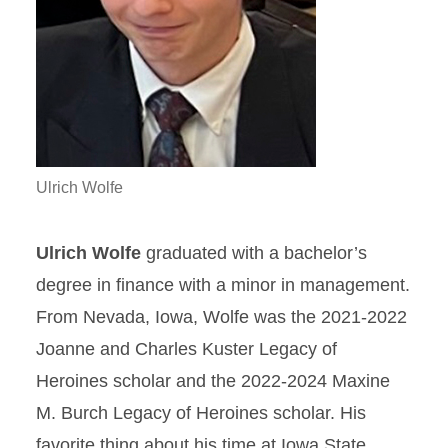
Ulrich Wolfe
Ulrich Wolfe
graduated with a bachelor’s
degree in finance with a minor in management.
From Nevada, Iowa, Wolfe was the 2021-2022
Joanne and Charles Kuster Legacy of
Heroines scholar and the 2022-2024 Maxine
M. Burch Legacy of Heroines scholar. His
favorite thing about his time at Iowa State