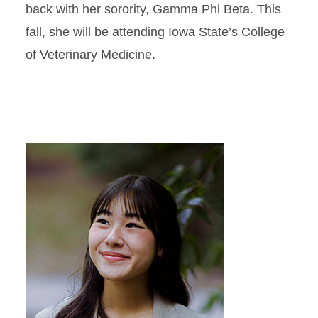
back with her sorority, Gamma Phi Beta. This
fall, she will be attending Iowa State’s College
of Veterinary Medicine.