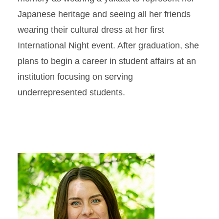
Japanese heritage and seeing all her friends
wearing their cultural dress at her first
International Night event. After graduation, she
plans to begin a career in student affairs at an
institution focusing on serving
underrepresented students.