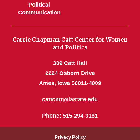
Political
Communication
Carrie Chapman Catt Center for Women
and Politics
309 Catt Hall
2224 Osborn Drive
Ames, Iowa 50011-4009
cattcntr@iastate.edu
Phone
: 515-294-3181
Privacy Policy