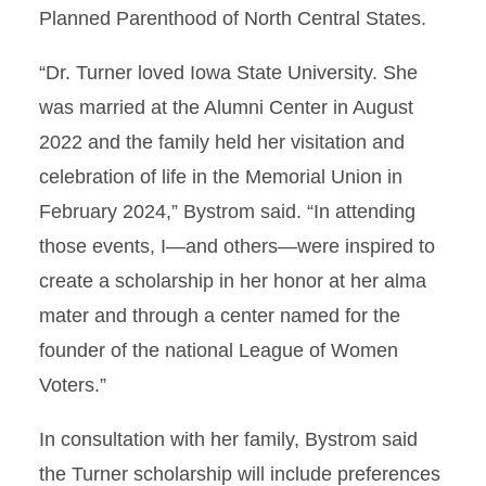
Planned Parenthood of North Central States.
“Dr. Turner loved Iowa State University. She
was married at the Alumni Center in August
2022 and the family held her visitation and
celebration of life in the Memorial Union in
February 2024,” Bystrom said. “In attending
those events, I—and others—were inspired to
create a scholarship in her honor at her alma
mater and through a center named for the
founder of the national League of Women
Voters.”
In consultation with her family, Bystrom said
the Turner scholarship will include preferences