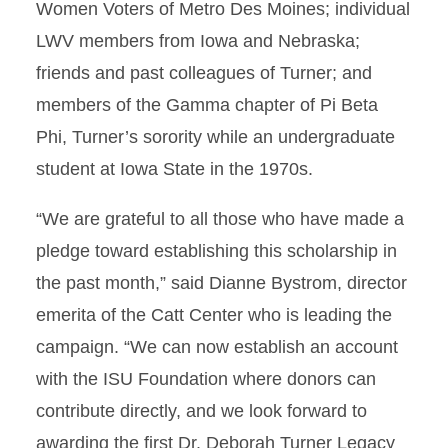
Women Voters of Metro Des Moines; individual
LWV members from Iowa and Nebraska;
friends and past colleagues of Turner; and
members of the Gamma chapter of Pi Beta
Phi, Turner’s sorority while an undergraduate
student at Iowa State in the 1970s.
“We are grateful to all those who have made a
pledge toward establishing this scholarship in
the past month,” said Dianne Bystrom, director
emerita of the Catt Center who is leading the
campaign. “We can now establish an account
with the ISU Foundation where donors can
contribute directly, and we look forward to
awarding the first Dr. Deborah Turner Legacy