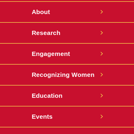
About
Research
Engagement
Recognizing Women
Education
Events