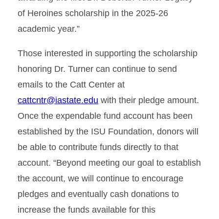
of Heroines scholarship in the 2025-26
academic year.”
Those interested in supporting the scholarship
honoring Dr. Turner can continue to send
emails to the Catt Center at
cattcntr@iastate.edu
with their pledge amount.
Once the expendable fund account has been
established by the ISU Foundation, donors will
be able to contribute funds directly to that
account. “Beyond meeting our goal to establish
the account, we will continue to encourage
pledges and eventually cash donations to
increase the funds available for this