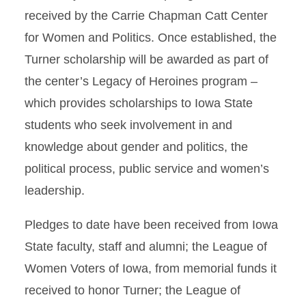
received by the Carrie Chapman Catt Center
for Women and Politics. Once established, the
Turner scholarship will be awarded as part of
the center’s Legacy of Heroines program –
which provides scholarships to Iowa State
students who seek involvement in and
knowledge about gender and politics, the
political process, public service and women’s
leadership.
Pledges to date have been received from Iowa
State faculty, staff and alumni; the League of
Women Voters of Iowa, from memorial funds it
received to honor Turner; the League of