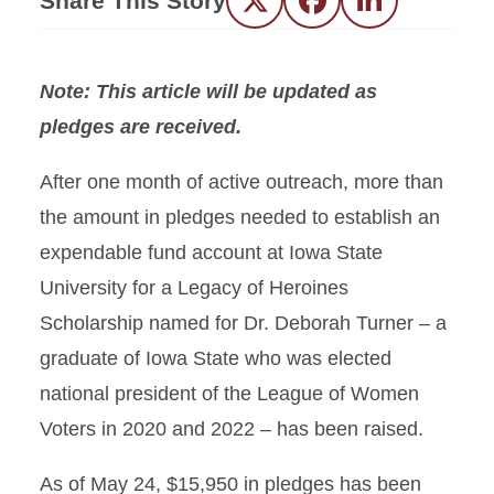
Share This Story
Twitter
Facebook
LinkedIn
Note: This article will be updated as
pledges are received.
After one month of active outreach, more than
the amount in pledges needed to establish an
expendable fund account at Iowa State
University for a Legacy of Heroines
Scholarship named for Dr. Deborah Turner – a
graduate of Iowa State who was elected
national president of the League of Women
Voters in 2020 and 2022 – has been raised.
As of May 24, $15,950 in pledges has been