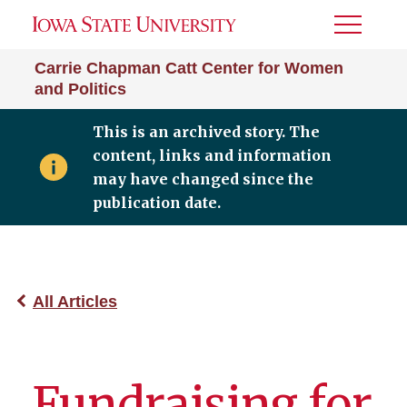
Toggle
Menu
Carrie Chapman Catt Center for Women
and Politics
This is an archived story. The
content, links and information
may have changed since the
publication date.
All Articles
Fundraising for