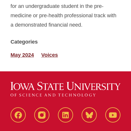
for an undergraduate student in the pre-
medicine or pre-health professional track with
a demonstrated financial need.
Categories
May 2024
Voices
Facebook
Instagram
LinkedIn
Bluesky
YouTub