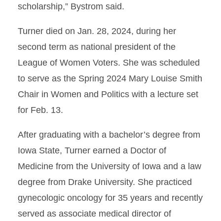
scholarship,” Bystrom said.
Turner died on Jan. 28, 2024, during her
second term as national president of the
League of Women Voters. She was scheduled
to serve as the Spring 2024 Mary Louise Smith
Chair in Women and Politics with a lecture set
for Feb. 13.
After graduating with a bachelor’s degree from
Iowa State, Turner earned a Doctor of
Medicine from the University of Iowa and a law
degree from Drake University. She practiced
gynecologic oncology for 35 years and recently
served as associate medical director of