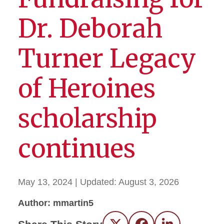
Dr. Deborah
Turner Legacy
of Heroines
scholarship
continues
May 13, 2024
| Updated:
August 3, 2026
Author: mmartin5