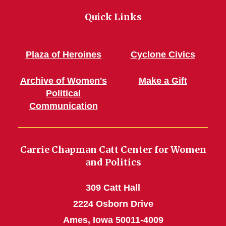
Quick Links
Plaza of Heroines
Cyclone Civics
Archive of Women's
Make a Gift
Political
Communication
Carrie Chapman Catt Center for Women
and Politics
309 Catt Hall
2224 Osborn Drive
Ames, Iowa 50011-4009