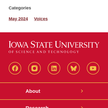
Categories
May 2024
Voices
Facebook
Instagram
LinkedIn
Bluesky
YouTub
About
Research