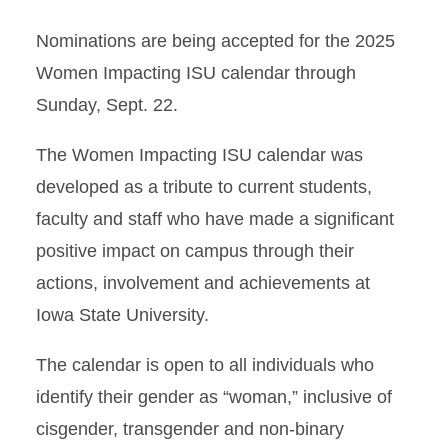
Nominations are being accepted for the 2025
Women Impacting ISU calendar through
Sunday, Sept. 22.
The Women Impacting ISU calendar was
developed as a tribute to current students,
faculty and staff who have made a significant
positive impact on campus through their
actions, involvement and achievements at
Iowa State University.
The calendar is open to all individuals who
identify their gender as “woman,” inclusive of
cisgender, transgender and non-binary