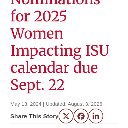
for 2025
Women
Impacting ISU
calendar due
Sept. 22
May 13, 2024
| Updated:
August 3, 2026
Share This Story
Twitter
Facebook
LinkedIn