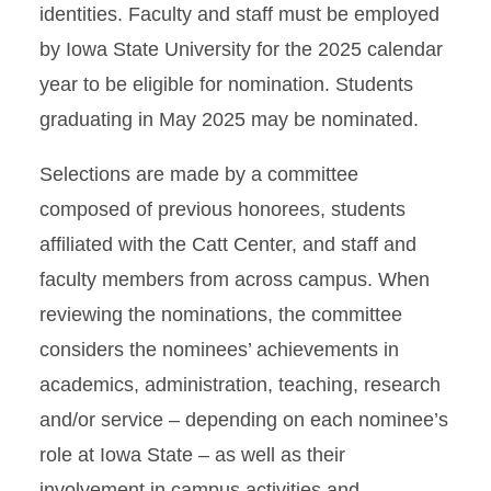
identities. Faculty and staff must be employed
by Iowa State University for the 2025 calendar
year to be eligible for nomination. Students
graduating in May 2025 may be nominated.
Selections are made by a committee
composed of previous honorees, students
affiliated with the Catt Center, and staff and
faculty members from across campus. When
reviewing the nominations, the committee
considers the nominees’ achievements in
academics, administration, teaching, research
and/or service – depending on each nominee’s
role at Iowa State – as well as their
involvement in campus activities and