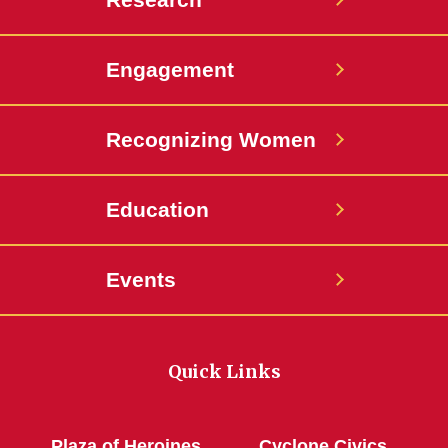
Engagement
Recognizing Women
Education
Events
Quick Links
Plaza of Heroines
Cyclone Civics