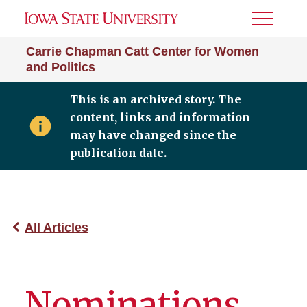
Toggle
Menu
Carrie Chapman Catt Center for Women
and Politics
This is an archived story. The
content, links and information
may have changed since the
publication date.
All Articles
Nominations