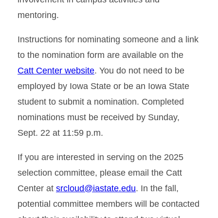
mentoring.
Instructions for nominating someone and a link
to the nomination form are available on the
Catt Center website
. You do not need to be
employed by Iowa State or be an Iowa State
student to submit a nomination. Completed
nominations must be received by Sunday,
Sept. 22 at 11:59 p.m.
If you are interested in serving on the 2025
selection committee, please email the Catt
Center at
srcloud@iastate.edu
. In the fall,
potential committee members will be contacted