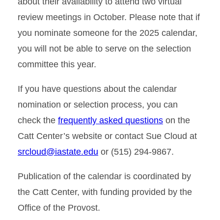
about their availability to attend two virtual
review meetings in October. Please note that if
you nominate someone for the 2025 calendar,
you will not be able to serve on the selection
committee this year.
If you have questions about the calendar
nomination or selection process, you can
check the
frequently asked questions
on the
Catt Center’s website or contact Sue Cloud at
srcloud@iastate.edu
or (515) 294-9867.
Publication of the calendar is coordinated by
the Catt Center, with funding provided by the
Office of the Provost.