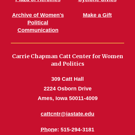
Archive of Women's
Make a Gift
Political
Communication
Carrie Chapman Catt Center for Women
and Politics
309 Catt Hall
2224 Osborn Drive
Ames, Iowa 50011-4009
cattcntr@iastate.edu
Phone
: 515-294-3181