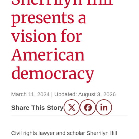
presents a
vision for
American
democracy
March 11, 2024
| Updated:
August 3, 2026
Share This Story
Twitter
Facebook
LinkedIn
Civil rights lawyer and scholar Sherrilyn Ifill