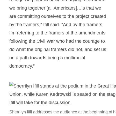
we bring together [all Americans]…is that we
are committing ourselves to the project created
by the framers,” Ifill said. “And by the framers,
I’m referring to the framers of the amendments
following the Civil War who had the courage to
do what the original framers did not, and set us
on a path towards being a multiracial
democracy.”
Sherrilyn Ifill addresses the audience at the beginning of h