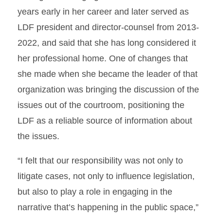
years early in her career and later served as
LDF president and director-counsel from 2013-
2022, and said that she has long considered it
her professional home. One of changes that
she made when she became the leader of that
organization was bringing the discussion of the
issues out of the courtroom, positioning the
LDF as a reliable source of information about
the issues.
“I felt that our responsibility was not only to
litigate cases, not only to influence legislation,
but also to play a role in engaging in the
narrative that’s happening in the public space,”