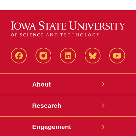
Facebook
Instagram
LinkedIn
Bluesky
YouTub
About
Research
Engagement