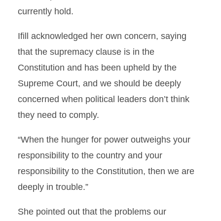
currently hold.
Ifill acknowledged her own concern, saying
that the supremacy clause is in the
Constitution and has been upheld by the
Supreme Court, and we should be deeply
concerned when political leaders don’t think
they need to comply.
“When the hunger for power outweighs your
responsibility to the country and your
responsibility to the Constitution, then we are
deeply in trouble.”
She pointed out that the problems our