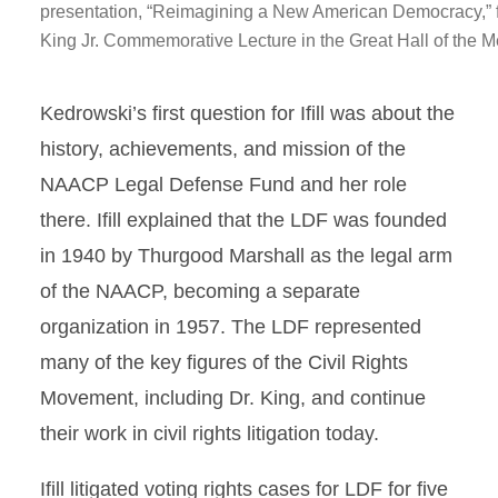
presentation, “Reimagining a New American Democracy,” f
King Jr. Commemorative Lecture in the Great Hall of the 
Kedrowski’s first question for Ifill was about the
history, achievements, and mission of the
NAACP Legal Defense Fund and her role
there. Ifill explained that the LDF was founded
in 1940 by Thurgood Marshall as the legal arm
of the NAACP, becoming a separate
organization in 1957. The LDF represented
many of the key figures of the Civil Rights
Movement, including Dr. King, and continue
their work in civil rights litigation today.
Ifill litigated voting rights cases for LDF for five