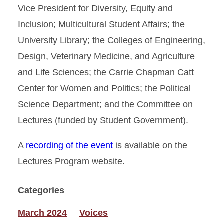
Vice President for Diversity, Equity and
Inclusion; Multicultural Student Affairs; the
University Library; the Colleges of Engineering,
Design, Veterinary Medicine, and Agriculture
and Life Sciences; the Carrie Chapman Catt
Center for Women and Politics; the Political
Science Department; and the Committee on
Lectures (funded by Student Government).
A
recording of the event
is available on the
Lectures Program website.
Categories
March 2024
Voices