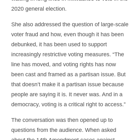
2020 general election.
She also addressed the question of large-scale
voter fraud and how, even though it has been
debunked, it has been used to support
increasingly restrictive voting measures. “The
line has moved, and voting rights has now
been cast and framed as a partisan issue. But
that doesn’t make it a partisan issue because
people are saying it is. It never was. And in a
democracy, voting is a critical right to access.”
The conversation was then opened up to
questions from the audience. When asked