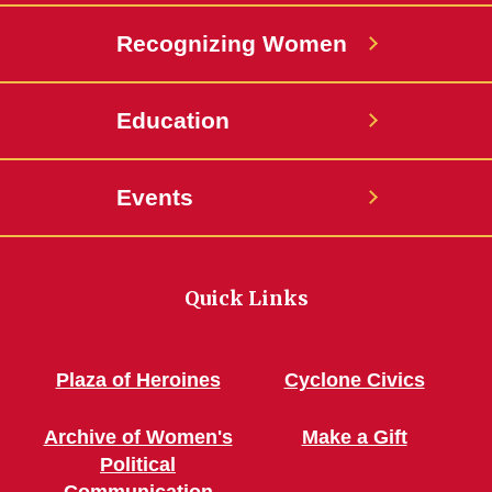
Recognizing Women
Education
Events
Quick Links
Plaza of Heroines
Cyclone Civics
Archive of Women's
Make a Gift
Political