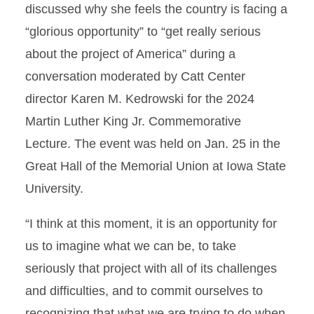
discussed why she feels the country is facing a
“glorious opportunity” to “get really serious
about the project of America” during a
conversation moderated by Catt Center
director Karen M. Kedrowski for the 2024
Martin Luther King Jr. Commemorative
Lecture. The event was held on Jan. 25 in the
Great Hall of the Memorial Union at Iowa State
University.
“I think at this moment, it is an opportunity for
us to imagine what we can be, to take
seriously that project with all of its challenges
and difficulties, and to commit ourselves to
recognizing that what we are trying to do when