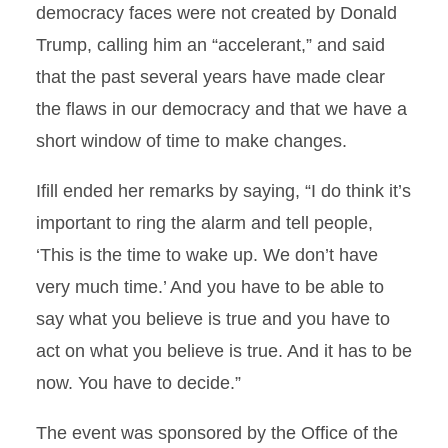
democracy faces were not created by Donald
Trump, calling him an “accelerant,” and said
that the past several years have made clear
the flaws in our democracy and that we have a
short window of time to make changes.
Ifill ended her remarks by saying, “I do think it’s
important to ring the alarm and tell people,
‘This is the time to wake up. We don’t have
very much time.’ And you have to be able to
say what you believe is true and you have to
act on what you believe is true. And it has to be
now. You have to decide.”
The event was sponsored by the Office of the