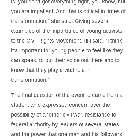
is, you don’t get everything right, you know, but
you are impatient. And that is critical in times of
transformation,” she said. Giving several
examples of the importance of young activists
to the Civil Rights Movement, Ifill said, “I think
it’s important for young people to feel like they
can speak, to put their voice out there and to
know that they play a vital role in
transformation.”
The final question of the evening came from a
student who expressed concern over the
possibility of another civil war, resistance to
federal authority by leaders of several states,
and the power that one man and his followers