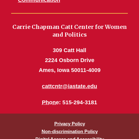
Communication
Carrie Chapman Catt Center for Women
and Politics
309 Catt Hall
2224 Osborn Drive
Ames, Iowa 50011-4009
cattcntr@iastate.edu
Phone
: 515-294-3181
Privacy Policy
Non-discrimination Policy