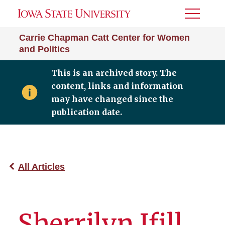
Toggle
Menu
Carrie Chapman Catt Center for Women
and Politics
This is an archived story. The
content, links and information
may have changed since the
publication date.
All Articles
Sherrilyn Ifill