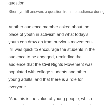
Sherrilyn Ifill answers a question from the audience during
Another audience member asked about the
place of youth in activism and what today’s
youth can draw on from previous movements.
Ifill was quick to encourage the students in the
audience to be engaged, reminding the
audience that the Civil Rights Movement was
populated with college students and other
young adults, and that there is a role for
everyone.
“And this is the value of young people, which