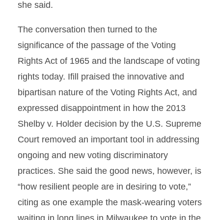
she said.
The conversation then turned to the
significance of the passage of the Voting
Rights Act of 1965 and the landscape of voting
rights today. Ifill praised the innovative and
bipartisan nature of the Voting Rights Act, and
expressed disappointment in how the 2013
Shelby v. Holder decision by the U.S. Supreme
Court removed an important tool in addressing
ongoing and new voting discriminatory
practices. She said the good news, however, is
“how resilient people are in desiring to vote,”
citing as one example the mask-wearing voters
waiting in long lines in Milwaukee to vote in the