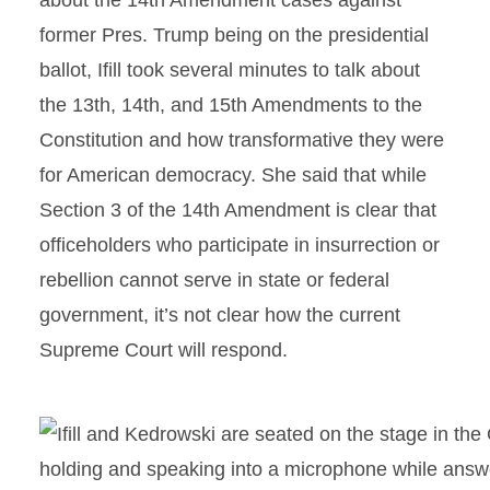
about the 14th Amendment cases against
former Pres. Trump being on the presidential
ballot, Ifill took several minutes to talk about
the 13th, 14th, and 15th Amendments to the
Constitution and how transformative they were
for American democracy. She said that while
Section 3 of the 14th Amendment is clear that
officeholders who participate in insurrection or
rebellion cannot serve in state or federal
government, it’s not clear how the current
Supreme Court will respond.