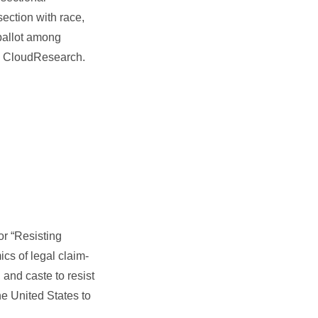
ection with race,
 ballot among
ng CloudResearch.
for “Resisting
cs of legal claim-
and caste to resist
he United States to