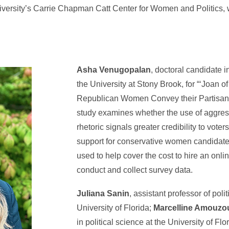
niversity’s Carrie Chapman Catt Center for Women and Politics,
Asha Venugopalan
, doctoral candidate in
the University at Stony Brook, for “‘Joan 
Republican Women Convey their Partisan C
study examines whether the use of aggres
rhetoric signals greater credibility to vote
support for conservative women candidate
used to help cover the cost to hire an onlin
conduct and collect survey data.
Juliana Sanin
, assistant professor of poli
University of Florida;
Marcelline Amouzo
in political science at the University of Fl