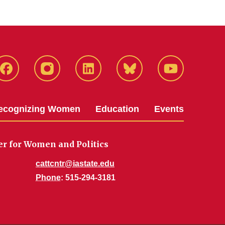
Facebook
Instagram
LinkedIn
Bluesky
YouTube
ecognizing Women
Education
Events
er for Women and Politics
cattcntr@iastate.edu
Phone
: 515-294-3181