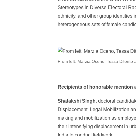
Stereotypes in Diverse Electoral Rac
ethnicity, and other group identitie
heterogeneous sets of female candi
From left: Marzia Oceno, Tessa Ditonto 
Recipients of honorable mention 
Shatakshi Singh
, doctoral candidat
Displacement: Legal Mobilization an
making and mobilization as employed 
their intensifying displacement in ur
India to conduct fieldwork.