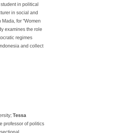
student in political
turer in social and
ah Mada, for “Women
udy examines the role
ocratic regimes
 Indonesia and collect
ersity;
Tessa
e professor of politics
rsectional