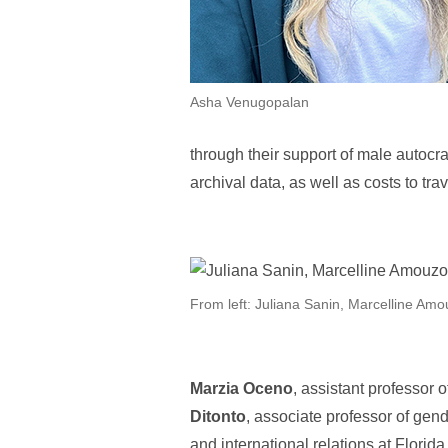
Asha Venugopalan
through their support of male autocra
archival data, as well as costs to tra
From left: Juliana Sanin, Marcelline Am
Marzia Oceno
, assistant professor o
Ditonto
, associate professor of gen
and international relations at Florid