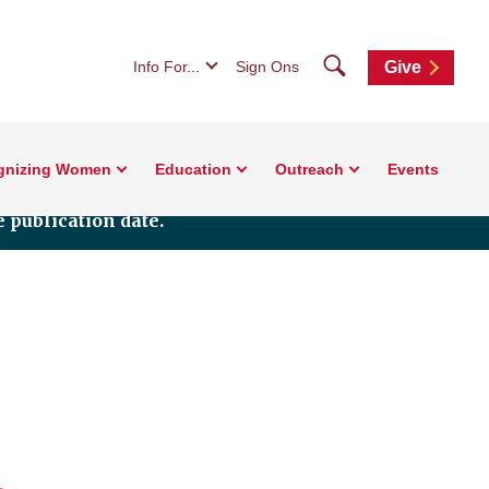
Search
Info For...
Sign Ons
Give
gnizing Women
Education
Outreach
Events
 publication date.