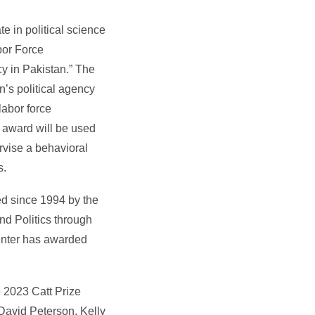
te in political science
bor Force
y in Pakistan.” The
’s political agency
abor force
e award will be used
ervise a behavioral
s.
d since 1994 by the
d Politics through
Center has awarded
 2023 Catt Prize
avid Peterson, Kelly