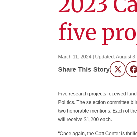
2023 Ca
five pro
March 11, 2024
| Updated:
August 3,
Share This Story
Twitter
F
Five research projects received fu
Politics. The selection committee bl
two honorable mentions. Each of the 
will receive $1,200 each.
“Once again, the Catt Center is thri