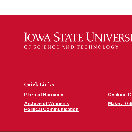
Quick Links
Plaza of Heroines
Cyclone C
Archive of Women's
Make a Gif
Political Communication