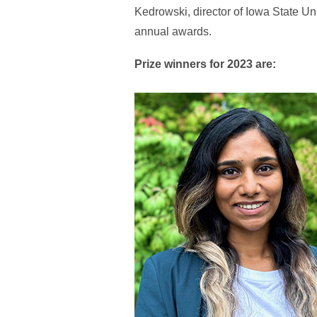
Kedrowski, director of Iowa State U
annual awards.
Prize winners for 2023 are: