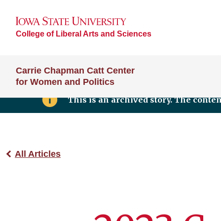
College of Liberal Arts and Sciences
Carrie Chapman Catt Center
for Women and Politics
This is an archived story. The conte
All Articles