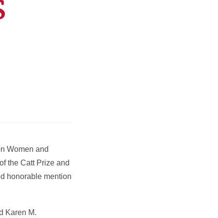
s
h on Women and
of the Catt Prize and
ved honorable mention
id Karen M.