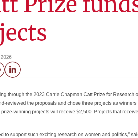
tt Prize fund
jects
 2026
acebook
LinkedIn
nding through the 2023 Carrie Chapman Catt Prize for Researc
ind-reviewed the proposals and chose three projects as winners 
prize-winning projects will receive $2,500. Projects that recei
lled to support such exciting research on women and politics,” sa