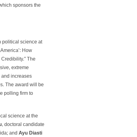
 which sponsors the
 political science at
of America’: How
redibility.” The
sive, extreme
rs and increases
s. The award will be
e polling firm to
tical science at the
u
, doctoral candidate
orida; and
Ayu Diasti