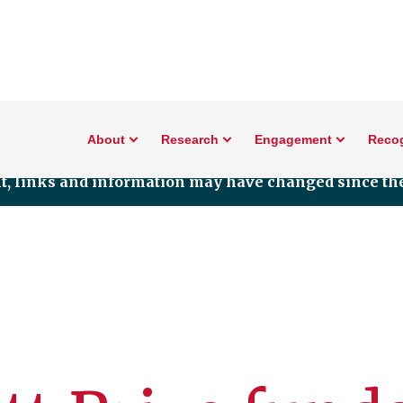
About
Research
Engagement
Reco
nt, links and information may have changed since the