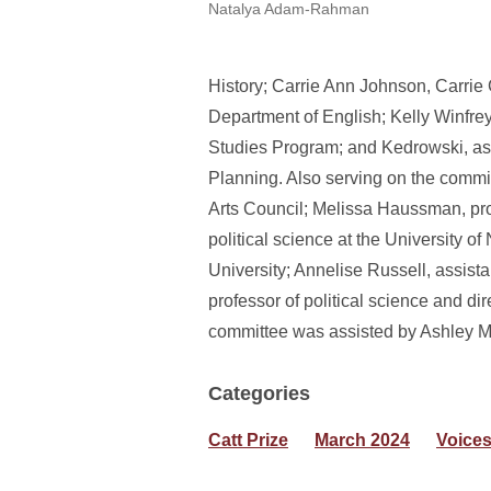
Natalya Adam-Rahman
History; Carrie Ann Johnson, Carr
Department of English; Kelly Winf
Studies Program; and Kedrowski, as
Planning. Also serving on the commit
Arts Council; Melissa Haussman, prof
political science at the University of
University; Annelise Russell, assista
professor of political science and dir
committee was assisted by Ashley Mar
Categories
Catt Prize
March 2024
Voice