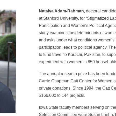
Natalya Adam-Rahman
, doctoral candida
at Stanford University, for “Stigmatized La
Participation and Women’s Political Agenc
study examines the determinants of women
and asks under what conditions women’s l
participation leads to political agency. Th
to fund travel to Karachi, Pakistan, to sup
experiment with women in 850 household
The annual research prize has been funde
Carrie Chapman Catt Center for Women an
private donations. Since 1994, the Catt 
$166,000 to 144 projects.
Iowa State faculty members serving on the
Selection Committee were Susan Laehn, D