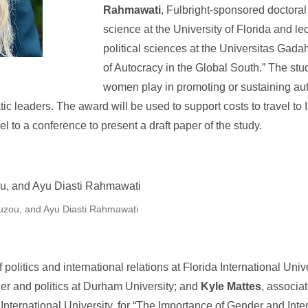
Rahmawati
, Fulbright-sponsored doctoral 
science at the University of Florida and lec
political sciences at the Universitas Gad
of Autocracy in the Global South.” The st
women play in promoting or sustaining aut
tic leaders. The award will be used to support costs to travel to
vel to a conference to present a draft paper of the study.
ouzou, and Ayu Diasti Rahmawati
f politics and international relations at Florida International Univ
der and politics at Durham University; and
Kyle Mattes
, associat
a International University, for “The Importance of Gender and Inte