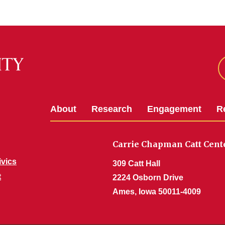
About
Research
Engagement
R
Carrie Chapman Catt Cent
ivics
309 Catt Hall
t
2224 Osborn Drive
Ames, Iowa 50011-4009