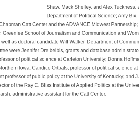
Shaw, Mack Shelley, and Alex Tuckness, al
Department of Political Science; Amy Bix,
ie Chapman Catt Center and the ADVANCE Midwest Partnership
rey, Greenlee School of Journalism and Communication and Wo
 well as doctoral candidate Will Walker, Department of Commun
tee were Jennifer Dreibelbis, grants and database administrato
essor of political science at Carleton University; Donna Hoffma
 Northern Iowa; Candice Ortbals, professor of political science at
nt professor of public policy at the University of Kentucky; and 
ector of the Ray C. Bliss Institute of Applied Politics at the Unive
sh, administrative assistant for the Catt Center.
s