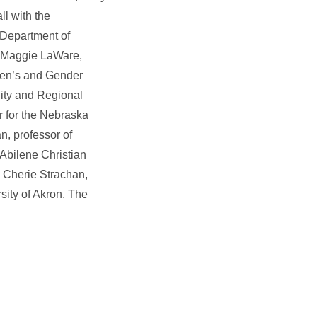
l with the
 Department of
; Maggie LaWare,
men’s and Gender
ity and Regional
r for the Nebraska
n, professor of
 Abilene Christian
J. Cherie Strachan,
rsity of Akron. The