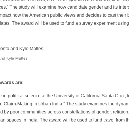
es.” The study will examine how candidate gender and its inters
s impact how the American public views and decides to cast their
dates. The award will be used to fund a survey experiment usi
and Kyle Mattes
awards are:
e in political science at the University of California Santa Cruz, 
d Claim-Making in Urban India.” The study examines the dynami
by poor communities across constellations of gender, religion, 
ban spaces in India. The award will be used to fund travel from t