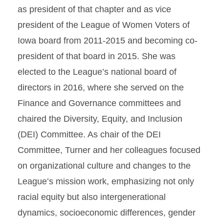
as president of that chapter and as vice
president of the League of Women Voters of
Iowa board from 2011-2015 and becoming co-
president of that board in 2015. She was
elected to the League’s national board of
directors in 2016, where she served on the
Finance and Governance committees and
chaired the Diversity, Equity, and Inclusion
(DEI) Committee. As chair of the DEI
Committee, Turner and her colleagues focused
on organizational culture and changes to the
League’s mission work, emphasizing not only
racial equity but also intergenerational
dynamics, socioeconomic differences, gender