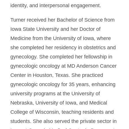
identity, and interpersonal engagement.
Turner received her Bachelor of Science from
Iowa State University and her Doctor of
Medicine from the University of Iowa, where
she completed her residency in obstetrics and
gynecology. She completed her fellowship in
gynecologic oncology at MD Anderson Cancer
Center in Houston, Texas. She practiced
gynecologic oncology for 35 years, enhancing
university programs at the University of
Nebraska, University of Iowa, and Medical
College of Wisconsin, teaching residents and
students. She also served the private sector in