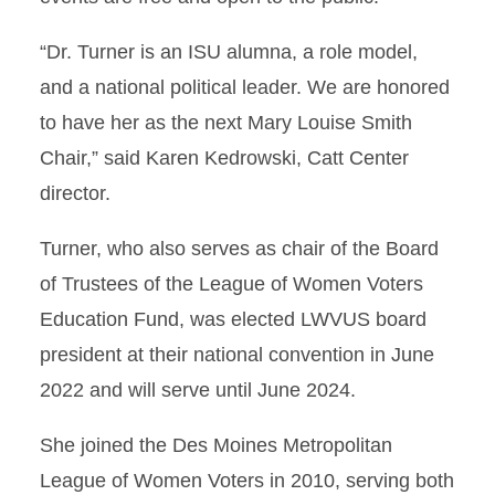
“Dr. Turner is an ISU alumna, a role model,
and a national political leader. We are honored
to have her as the next Mary Louise Smith
Chair,” said Karen Kedrowski, Catt Center
director.
Turner, who also serves as chair of the Board
of Trustees of the League of Women Voters
Education Fund, was elected LWVUS board
president at their national convention in June
2022 and will serve until June 2024.
She joined the Des Moines Metropolitan
League of Women Voters in 2010, serving both