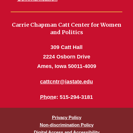
Carrie Chapman Catt Center for Women
and Politics
309 Catt Hall
2224 Osborn Drive
Ames, Iowa 50011-4009
cattcntr@iastate.edu
Phone
: 515-294-3181
Privacy Policy
Non-discrimination Policy
Digital Access and Accessibility