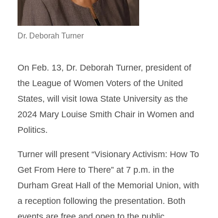
Dr. Deborah Turner
On Feb. 13, Dr. Deborah Turner, president of
the League of Women Voters of the United
States, will visit Iowa State University as the
2024 Mary Louise Smith Chair in Women and
Politics.
Turner will present “Visionary Activism: How To
Get From Here to There” at 7 p.m. in the
Durham Great Hall of the Memorial Union, with
a reception following the presentation. Both
events are free and open to the public.