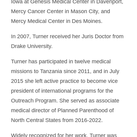
Iowa at Genesis Medical Center in Davenport,
Mercy Cancer Center in Mason City, and
Mercy Medical Center in Des Moines.
In 2007, Turner received her Juris Doctor from
Drake University.
Turner has participated in twelve medical
missions to Tanzania since 2011, and in July
2015 she left active practice to become vice
president of international programs for the
Outreach Program. She served as associate
medical director of Planned Parenthood of
North Central States from 2016-2022.
Widely recognized for her work, Turner was