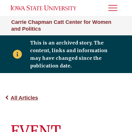
Toggle
Menu
Carrie Chapman Catt Center for Women
and Politics
This is an archived story. The
content, links and information
may have changed since the
publication date.
All Articles
EVENT