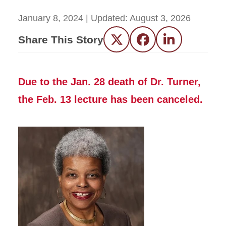
January 8, 2024
| Updated:
August 3, 2026
Share This Story
Twitter
Facebook
LinkedIn
Due to the Jan. 28 death of Dr. Turner,
the Feb. 13 lecture has been canceled.