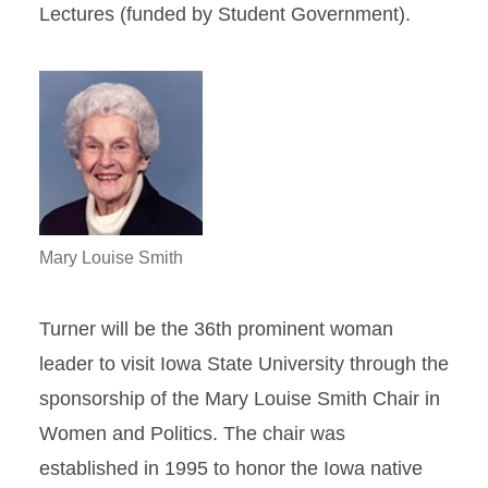
Lectures (funded by Student Government).
Mary Louise Smith
Turner will be the 36th prominent woman
leader to visit Iowa State University through the
sponsorship of the Mary Louise Smith Chair in
Women and Politics. The chair was
established in 1995 to honor the Iowa native