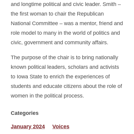
and longtime political and civic leader. Smith –
the first woman to chair the Republican
National Committee – was a mentor, friend and
role model to many in the world of politics and
civic, government and community affairs.
The purpose of the chair is to bring nationally
known political leaders, scholars and activists
to Iowa State to enrich the experiences of
students and educate citizens about the role of
women in the political process.
Categories
January 2024
Voices