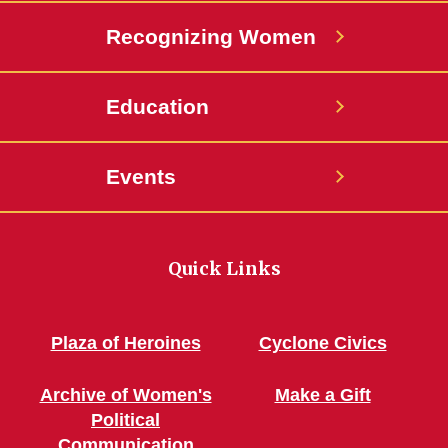
Recognizing Women
Education
Events
Quick Links
Plaza of Heroines
Cyclone Civics
Archive of Women's
Make a Gift
Political
Communication