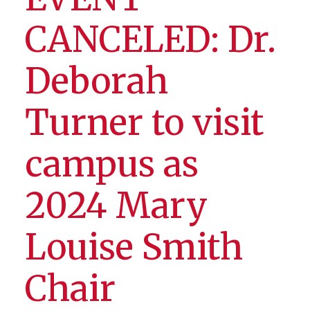
CANCELED: Dr.
Deborah
Turner to visit
campus as
2024 Mary
Louise Smith
Chair