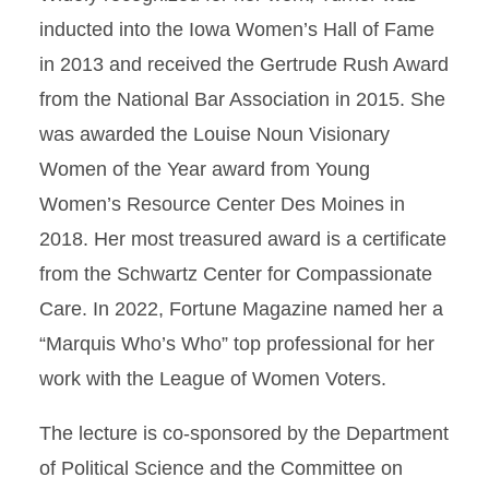
inducted into the Iowa Women’s Hall of Fame
in 2013 and received the Gertrude Rush Award
from the National Bar Association in 2015. She
was awarded the Louise Noun Visionary
Women of the Year award from Young
Women’s Resource Center Des Moines in
2018. Her most treasured award is a certificate
from the Schwartz Center for Compassionate
Care. In 2022, Fortune Magazine named her a
“Marquis Who’s Who” top professional for her
work with the League of Women Voters.
The lecture is co-sponsored by the Department
of Political Science and the Committee on