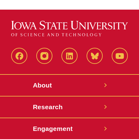
Facebook
Instagram
LinkedIn
Bluesky
YouTub
About
Research
Engagement