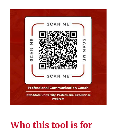
Who this tool is for