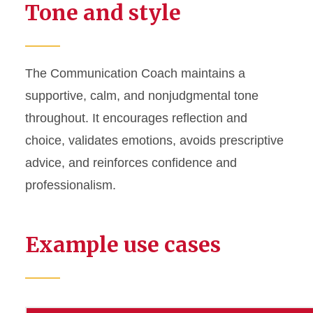
Tone and style
The Communication Coach maintains a
supportive, calm, and nonjudgmental tone
throughout. It encourages reflection and
choice, validates emotions, avoids prescriptive
advice, and reinforces confidence and
professionalism.
Example use cases