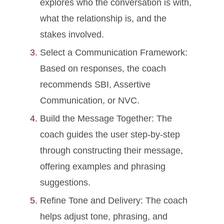
explores who the conversation is with,
what the relationship is, and the
stakes involved.
Select a Communication Framework:
Based on responses, the coach
recommends SBI, Assertive
Communication, or NVC.
Build the Message Together: The
coach guides the user step-by-step
through constructing their message,
offering examples and phrasing
suggestions.
Refine Tone and Delivery: The coach
helps adjust tone, phrasing, and