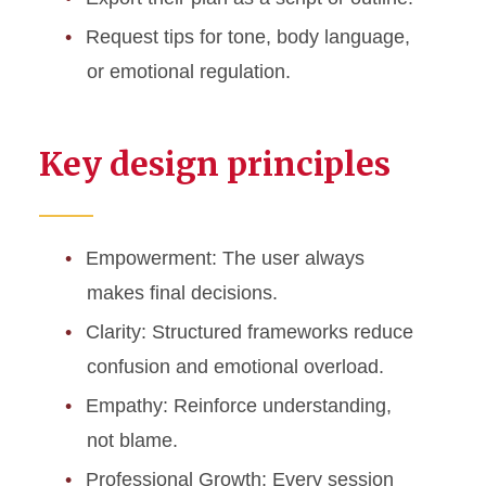
Request tips for tone, body language,
or emotional regulation.
Key design principles
Empowerment: The user always
makes final decisions.
Clarity: Structured frameworks reduce
confusion and emotional overload.
Empathy: Reinforce understanding,
not blame.
Professional Growth: Every session