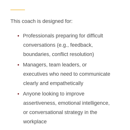
This coach is designed for:
Professionals preparing for difficult
conversations (e.g., feedback,
boundaries, conflict resolution)
Managers, team leaders, or
executives who need to communicate
clearly and empathetically
Anyone looking to improve
assertiveness, emotional intelligence,
or conversational strategy in the
workplace