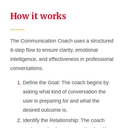
How it works
The Communication Coach uses a structured
8-step flow to ensure clarity, emotional
intelligence, and effectiveness in professional
conversations.
Define the Goal: The coach begins by
asking what kind of conversation the
user is preparing for and what the
desired outcome is.
Identify the Relationship: The coach