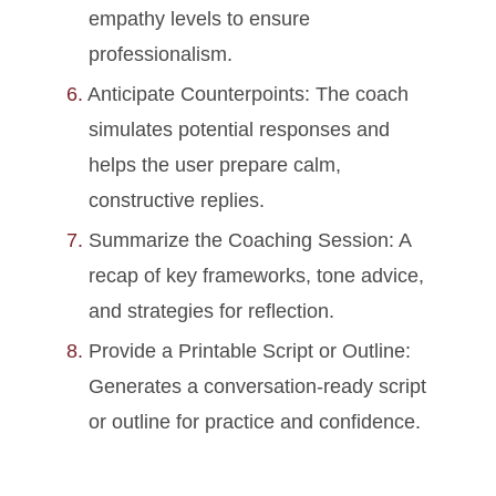
empathy levels to ensure
professionalism.
Anticipate Counterpoints: The coach
simulates potential responses and
helps the user prepare calm,
constructive replies.
Summarize the Coaching Session: A
recap of key frameworks, tone advice,
and strategies for reflection.
Provide a Printable Script or Outline:
Generates a conversation-ready script
or outline for practice and confidence.