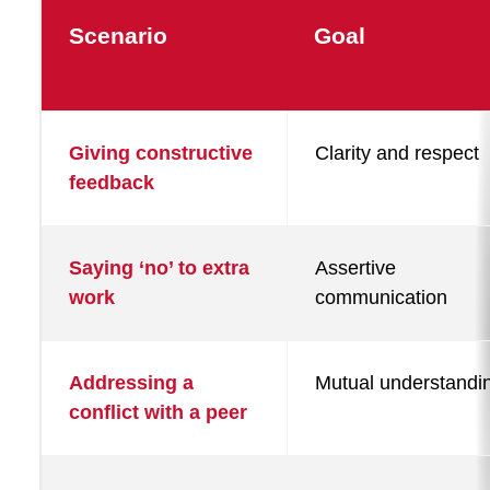
Scenario
Goal
Example
Giving constructive
Clarity and respect
use
feedback
cases
for
the
Saying ‘no’ to extra
Assertive
work
communication
Communication
Coach
Addressing a
Mutual understandi
conflict with a peer