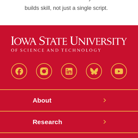
builds skill, not just a single script.
Facebook
Instagram
LinkedIn
Bluesky
YouTub
About
Research