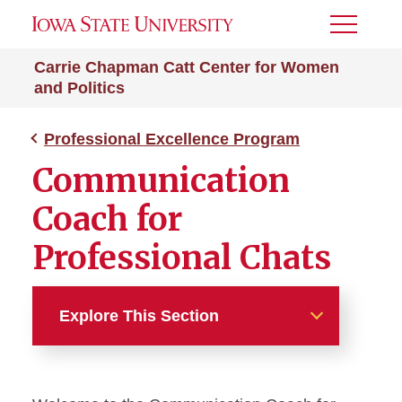
Toggle
Menu
Carrie Chapman Catt Center for Women
and Politics
Professional Excellence Program
Communication
Coach for
Professional Chats
Explore This Section
Professional Excellence
Program