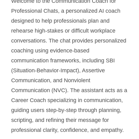
Welcome to the Communication Coach for
PEP Participants
Professional Chats, a personalized AI coach
designed to help professionals plan and
Career Values, Passion, and
rehearse high-stakes or difficult workplace
Purpose Coach
conversations. The chat provides personalized
Communication Coach for
coaching using evidence-based
Professional Chats
communication frameworks, including SBI
(Situation-Behavior-Impact), Assertive
Communication, and Nonviolent
Communication (NVC). The assistant acts as a
Career Coach specializing in communication,
guiding users step-by-step through planning,
scripting, and refining their message for
professional clarity, confidence, and empathy.