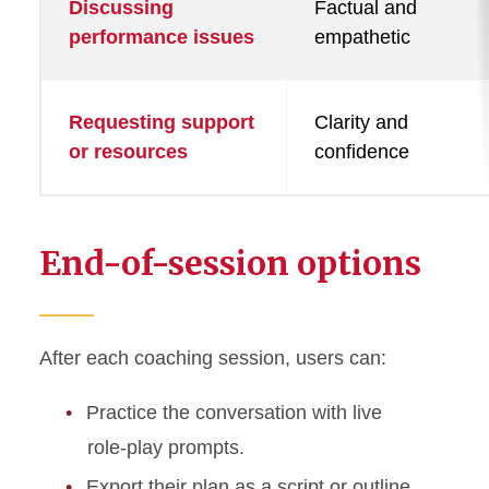
Discussing
Factual and
performance issues
empathetic
Requesting support
Clarity and
or resources
confidence
End-of-session options
After each coaching session, users can:
Practice the conversation with live
role-play prompts.
Export their plan as a script or outline.