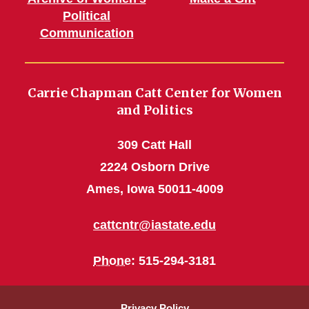
Political
Communication
Carrie Chapman Catt Center for Women
and Politics
309 Catt Hall
2224 Osborn Drive
Ames, Iowa 50011-4009
cattcntr@iastate.edu
Phone
: 515-294-3181
Privacy Policy