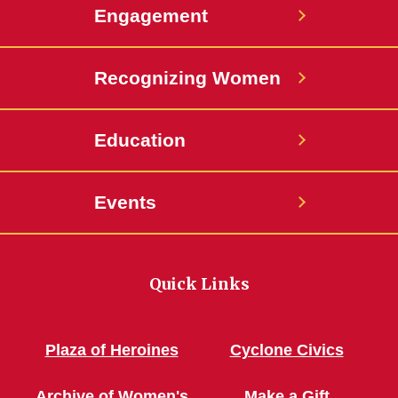
Engagement
Recognizing Women
Education
Events
Quick Links
Plaza of Heroines
Cyclone Civics
Archive of Women's
Make a Gift