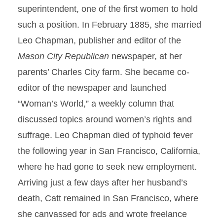
superintendent, one of the first women to hold
such a position. In February 1885, she married
Leo Chapman, publisher and editor of the
Mason City Republican
newspaper, at her
parents’ Charles City farm. She became co-
editor of the newspaper and launched
“Woman’s World,” a weekly column that
discussed topics around women’s rights and
suffrage. Leo Chapman died of typhoid fever
the following year in San Francisco, California,
where he had gone to seek new employment.
Arriving just a few days after her husband’s
death, Catt remained in San Francisco, where
she canvassed for ads and wrote freelance