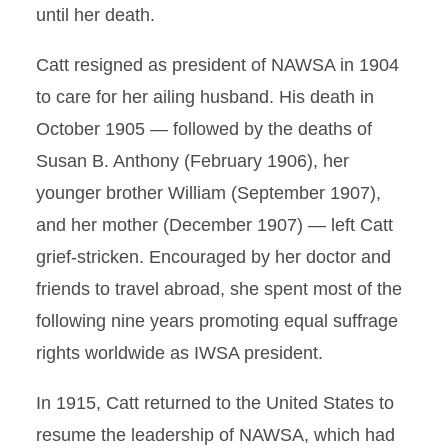
until her death.
Catt resigned as president of NAWSA in 1904
to care for her ailing husband. His death in
October 1905 — followed by the deaths of
Susan B. Anthony (February 1906), her
younger brother William (September 1907),
and her mother (December 1907) — left Catt
grief-stricken. Encouraged by her doctor and
friends to travel abroad, she spent most of the
following nine years promoting equal suffrage
rights worldwide as IWSA president.
In 1915, Catt returned to the United States to
resume the leadership of NAWSA, which had