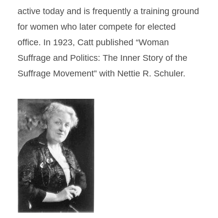
active today and is frequently a training ground
for women who later compete for elected
office. In 1923, Catt published “Woman
Suffrage and Politics: The Inner Story of the
Suffrage Movement” with Nettie R. Schuler.