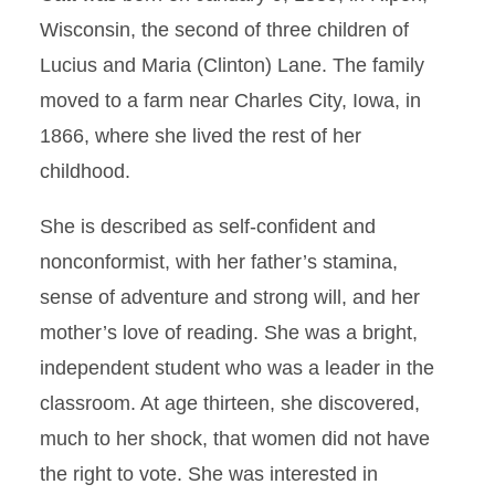
Wisconsin, the second of three children of
Lucius and Maria (Clinton) Lane. The family
moved to a farm near Charles City, Iowa, in
1866, where she lived the rest of her
childhood.
She is described as self-confident and
nonconformist, with her father’s stamina,
sense of adventure and strong will, and her
mother’s love of reading. She was a bright,
independent student who was a leader in the
classroom. At age thirteen, she discovered,
much to her shock, that women did not have
the right to vote. She was interested in