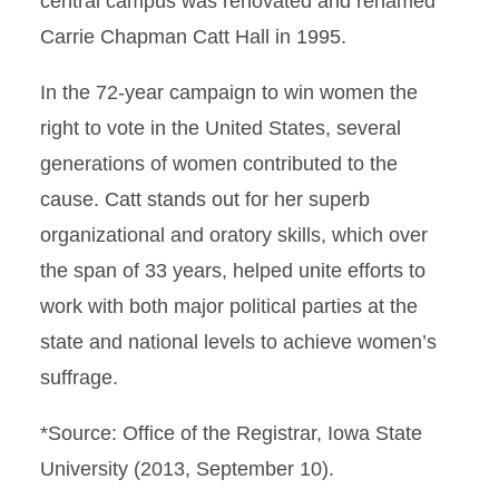
central campus was renovated and renamed
Carrie Chapman Catt Hall in 1995.
In the 72-year campaign to win women the
right to vote in the United States, several
generations of women contributed to the
cause. Catt stands out for her superb
organizational and oratory skills, which over
the span of 33 years, helped unite efforts to
work with both major political parties at the
state and national levels to achieve women’s
suffrage.
*Source: Office of the Registrar, Iowa State
University (2013, September 10).