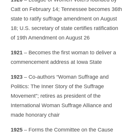
Catt on February 14; Tennessee becomes 36th
state to ratify suffrage amendment on August
18; U.S. secretary of state certifies ratification
of 19th Amendment on August 26
1921
– Becomes the first woman to deliver a
commencement address at Iowa State
1923
– Co-authors “Woman Suffrage and
Politics: The Inner Story of the Suffrage
Movement”; retires as president of the
International Woman Suffrage Alliance and
made honorary chair
1925
– Forms the Committee on the Cause