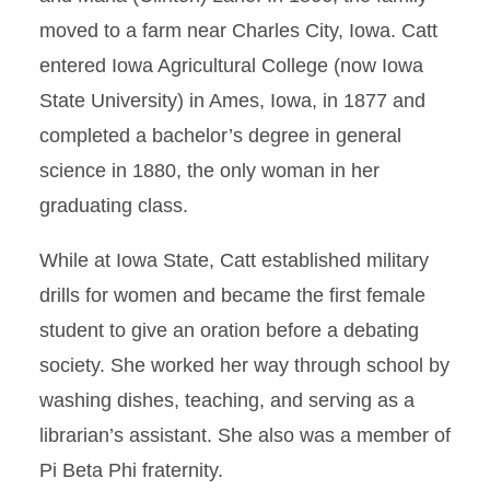
moved to a farm near Charles City, Iowa. Catt
entered Iowa Agricultural College (now Iowa
State University) in Ames, Iowa, in 1877 and
completed a bachelor’s degree in general
science in 1880, the only woman in her
graduating class.
While at Iowa State, Catt established military
drills for women and became the first female
student to give an oration before a debating
society. She worked her way through school by
washing dishes, teaching, and serving as a
librarian’s assistant. She also was a member of
Pi Beta Phi fraternity.