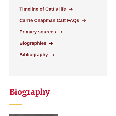
Timeline of Catt’s life
Carrie Chapman Catt FAQs
Primary sources
Biographies
Bibliography
Biography