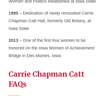
Women and Politics established at Iowa State
1995
– Dedication of newly renovated Carrie
Chapman Catt Hall, formerly Old Botany, at
Iowa State
2013
– One of the first four women to be
honored on the Iowa Women of Achievement
Bridge in Des Moines, Iowa
Carrie Chapman Catt
FAQs