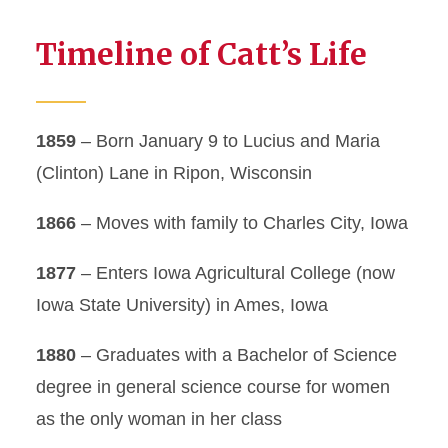
Timeline of Catt’s Life
1859
– Born January 9 to Lucius and Maria
(Clinton) Lane in Ripon, Wisconsin
1866
– Moves with family to Charles City, Iowa
1877
– Enters Iowa Agricultural College (now
Iowa State University) in Ames, Iowa
1880
– Graduates with a Bachelor of Science
degree in general science course for women
as the only woman in her class