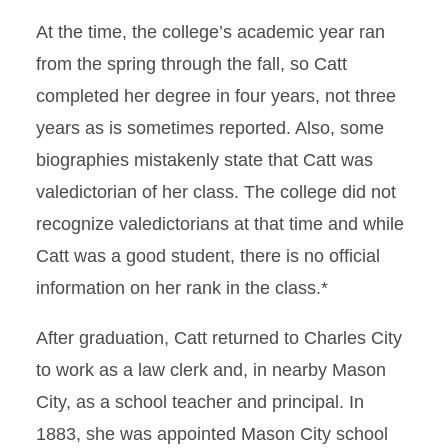
At the time, the college’s academic year ran
from the spring through the fall, so Catt
completed her degree in four years, not three
years as is sometimes reported. Also, some
biographies mistakenly state that Catt was
valedictorian of her class. The college did not
recognize valedictorians at that time and while
Catt was a good student, there is no official
information on her rank in the class.*
After graduation, Catt returned to Charles City
to work as a law clerk and, in nearby Mason
City, as a school teacher and principal. In
1883, she was appointed Mason City school