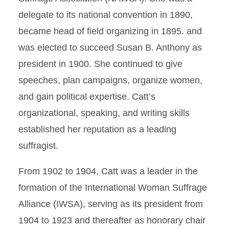
delegate to its national convention in 1890,
became head of field organizing in 1895. and
was elected to succeed Susan B. Anthony as
president in 1900. She continued to give
speeches, plan campaigns, organize women,
and gain political expertise. Catt’s
organizational, speaking, and writing skills
established her reputation as a leading
suffragist.
From 1902 to 1904, Catt was a leader in the
formation of the International Woman Suffrage
Alliance (IWSA), serving as its president from
1904 to 1923 and thereafter as honorary chair