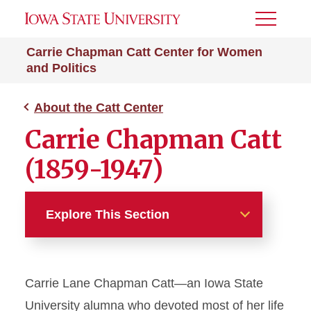
Toggle
Menu
Carrie Chapman Catt Center for Women
and Politics
About the Catt Center
Carrie Chapman Catt
(1859-1947)
Explore This Section
About the Catt Center
Carrie Lane Chapman Catt—an Iowa State
Carrie Chapman Catt (1859-
1947)
University alumna who devoted most of her life