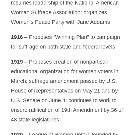
resumes leadership of the National American
Woman Suffrage Association; organizes
Women’s Peace Party with Jane Addams
1916
– Proposes “Winning Plan” to campaign
for suffrage on both state and federal levels
1919
– Proposes creation of nonpartisan
educational organization for women voters in
March; suffrage amendment passed by U.S.
House of Representatives on May 21 and by
U.S. Senate on June 4; continues to work to
ensure ratification of 19th Amendment by 36 of
48 state legislatures
1920
– League of Women Voters founded by