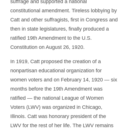
suffrage and supported a national
constitutional amendment. Tireless lobbying by
Catt and other suffragists, first in Congress and
then in state legislatures, finally produced a
ratified 19th Amendment to the U.S.
Constitution on August 26, 1920.
In 1919, Catt proposed the creation of a
nonpartisan educational organization for
women voters and on February 14, 1920 — six
months before the 19th Amendment was
ratified — the national League of Women
Voters (LWV) was organized in Chicago,
Illinois. Catt was honorary president of the
LWV for the rest of her life. The LWV remains