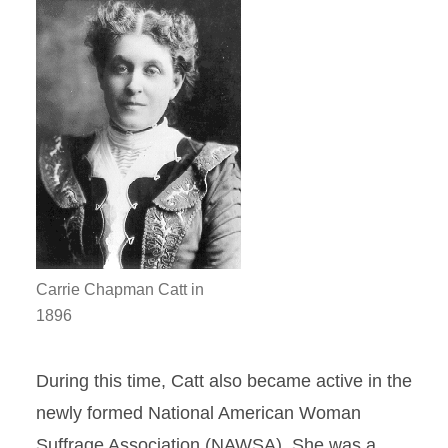
Carrie Chapman Catt in
1896
During this time, Catt also became active in the
newly formed National American Woman
Suffrage Association (NAWSA). She was a