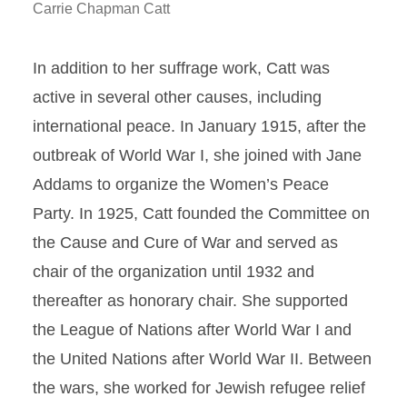
Carrie Chapman Catt
In addition to her suffrage work, Catt was
active in several other causes, including
international peace. In January 1915, after the
outbreak of World War I, she joined with Jane
Addams to organize the Women’s Peace
Party. In 1925, Catt founded the Committee on
the Cause and Cure of War and served as
chair of the organization until 1932 and
thereafter as honorary chair. She supported
the League of Nations after World War I and
the United Nations after World War II. Between
the wars, she worked for Jewish refugee relief