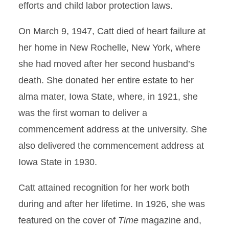
efforts and child labor protection laws.
On March 9, 1947, Catt died of heart failure at
her home in New Rochelle, New York, where
she had moved after her second husband’s
death. She donated her entire estate to her
alma mater, Iowa State, where, in 1921, she
was the first woman to deliver a
commencement address at the university. She
also delivered the commencement address at
Iowa State in 1930.
Catt attained recognition for her work both
during and after her lifetime. In 1926, she was
featured on the cover of
Time
magazine and,