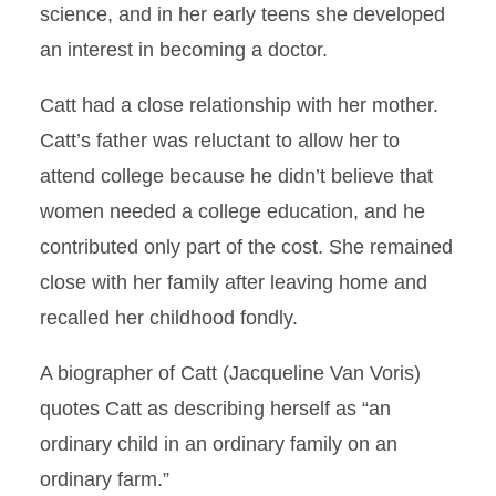
science, and in her early teens she developed
an interest in becoming a doctor.
Catt had a close relationship with her mother.
Catt’s father was reluctant to allow her to
attend college because he didn’t believe that
women needed a college education, and he
contributed only part of the cost. She remained
close with her family after leaving home and
recalled her childhood fondly.
A biographer of Catt (Jacqueline Van Voris)
quotes Catt as describing herself as “an
ordinary child in an ordinary family on an
ordinary farm.”