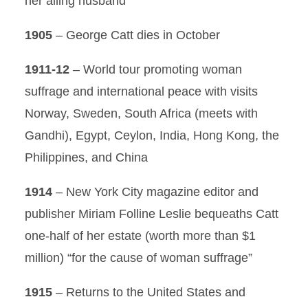
her ailing husband
1905
– George Catt dies in October
1911-12
– World tour promoting woman
suffrage and international peace with visits
Norway, Sweden, South Africa (meets with
Gandhi), Egypt, Ceylon, India, Hong Kong, the
Philippines, and China
1914
– New York City magazine editor and
publisher Miriam Folline Leslie bequeaths Catt
one-half of her estate (worth more than $1
million) “for the cause of woman suffrage”
1915
– Returns to the United States and