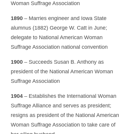
Woman Suffrage Association
1890
– Marries engineer and Iowa State
alumnus (1882) George W. Catt in June;
delegate to National American Woman
Suffrage Association national convention
1900
– Succeeds Susan B. Anthony as
president of the National American Woman
Suffrage Association
1904
– Establishes the International Woman
Suffrage Alliance and serves as president;
resigns as president of the National American
Woman Suffrage Association to take care of