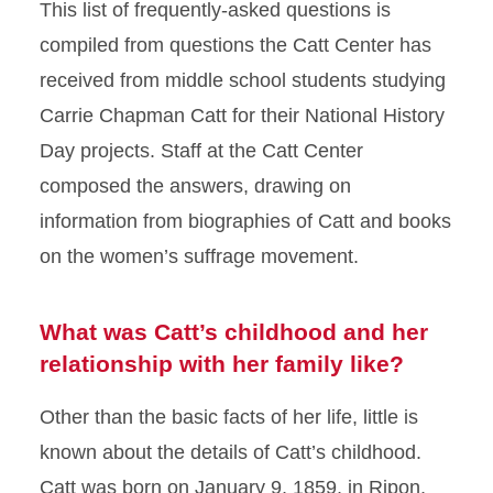
This list of frequently-asked questions is
compiled from questions the Catt Center has
received from middle school students studying
Carrie Chapman Catt for their National History
Day projects. Staff at the Catt Center
composed the answers, drawing on
information from biographies of Catt and books
on the women’s suffrage movement.
What was Catt’s childhood and her
relationship with her family like?
Other than the basic facts of her life, little is
known about the details of Catt’s childhood.
Catt was born on January 9, 1859, in Ripon,