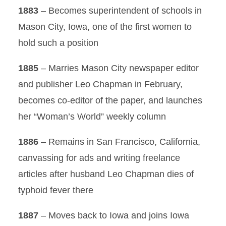
1883
– Becomes superintendent of schools in
Mason City, Iowa, one of the first women to
hold such a position
1885
– Marries Mason City newspaper editor
and publisher Leo Chapman in February,
becomes co-editor of the paper, and launches
her “Woman’s World” weekly column
1886
– Remains in San Francisco, California,
canvassing for ads and writing freelance
articles after husband Leo Chapman dies of
typhoid fever there
1887
– Moves back to Iowa and joins Iowa