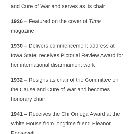
and Cure of War and serves as its chair
1926
– Featured on the cover of
Time
magazine
1930
– Delivers commencement address at
Iowa State; receives Pictorial Review Award for
her international disarmament work
1932
– Resigns as chair of the Committee on
the Cause and Cure of War and becomes
honorary chair
1941
– Receives the Chi Omega Award at the
White House from longtime friend Eleanor
Roosevelt