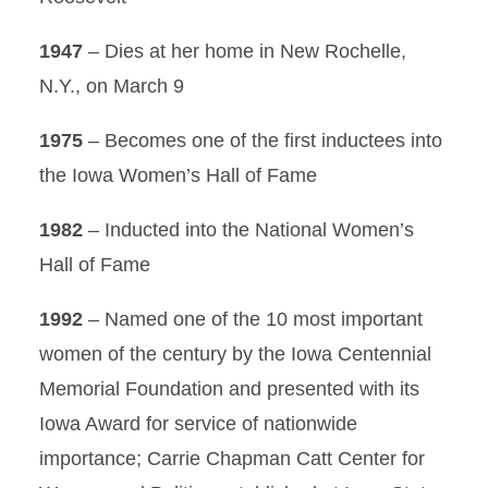
1947
– Dies at her home in New Rochelle,
N.Y., on March 9
1975
– Becomes one of the first inductees into
the Iowa Women’s Hall of Fame
1982
– Inducted into the National Women’s
Hall of Fame
1992
– Named one of the 10 most important
women of the century by the Iowa Centennial
Memorial Foundation and presented with its
Iowa Award for service of nationwide
importance; Carrie Chapman Catt Center for