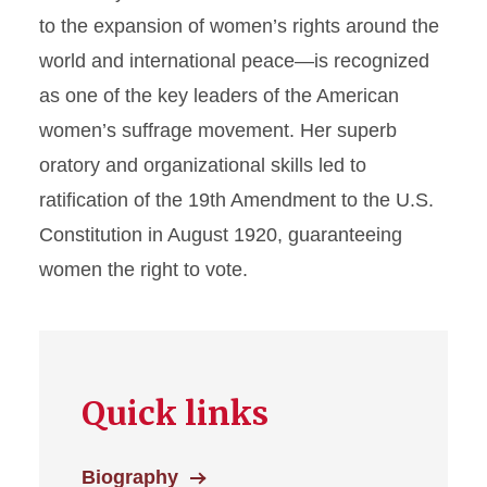
to the expansion of women’s rights around the
Voices Archives
world and international peace—is recognized
as one of the key leaders of the American
women’s suffrage movement. Her superb
oratory and organizational skills led to
ratification of the 19th Amendment to the U.S.
Constitution in August 1920, guaranteeing
women the right to vote.
Quick links
Biography