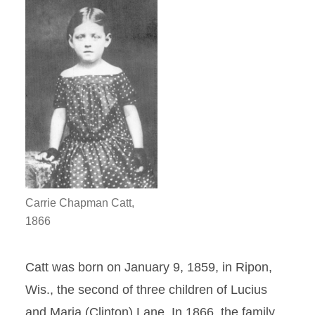
Carrie Chapman Catt,
1866
Catt was born on January 9, 1859, in Ripon,
Wis., the second of three children of Lucius
and Maria (Clinton) Lane. In 1866, the family