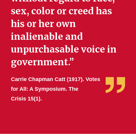
sex, color or creed has
his or her own
inalienable and
unpurchasable voice in
government.”
Carrie Chapman Catt (1917). Votes
for All: A Symposium. The
Crisis 15(1).