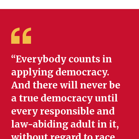
“Everybody counts in
applying democracy.
And there will never be
a true democracy until
every responsible and
law-abiding adult in it,
without regard to race,