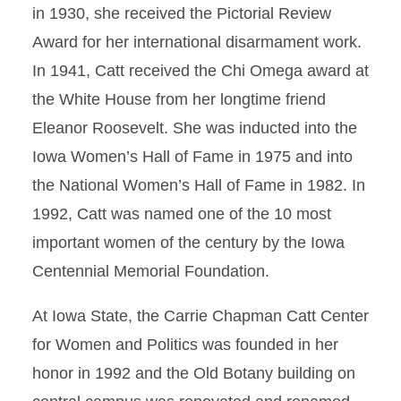
in 1930, she received the Pictorial Review
Award for her international disarmament work.
In 1941, Catt received the Chi Omega award at
the White House from her longtime friend
Eleanor Roosevelt. She was inducted into the
Iowa Women’s Hall of Fame in 1975 and into
the National Women’s Hall of Fame in 1982. In
1992, Catt was named one of the 10 most
important women of the century by the Iowa
Centennial Memorial Foundation.
At Iowa State, the Carrie Chapman Catt Center
for Women and Politics was founded in her
honor in 1992 and the Old Botany building on