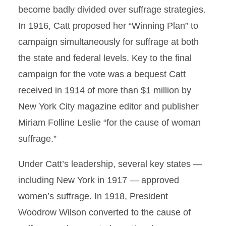
become badly divided over suffrage strategies.
In 1916, Catt proposed her “Winning Plan” to
campaign simultaneously for suffrage at both
the state and federal levels. Key to the final
campaign for the vote was a bequest Catt
received in 1914 of more than $1 million by
New York City magazine editor and publisher
Miriam Folline Leslie “for the cause of woman
suffrage.”
Under Catt’s leadership, several key states —
including New York in 1917 — approved
women’s suffrage. In 1918, President
Woodrow Wilson converted to the cause of