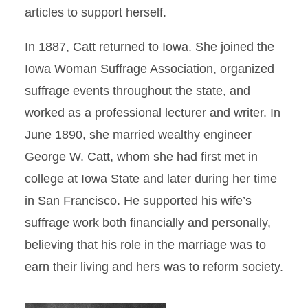
articles to support herself.
In 1887, Catt returned to Iowa. She joined the
Iowa Woman Suffrage Association, organized
suffrage events throughout the state, and
worked as a professional lecturer and writer. In
June 1890, she married wealthy engineer
George W. Catt, whom she had first met in
college at Iowa State and later during her time
in San Francisco. He supported his wife’s
suffrage work both financially and personally,
believing that his role in the marriage was to
earn their living and hers was to reform society.