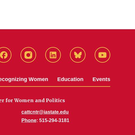
Facebook
Instagram
LinkedIn
Bluesky
YouTube
ecognizing Women
Education
Events
er for Women and Politics
cattcntr@iastate.edu
Phone
: 515-294-3181