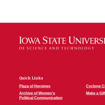
Quick Links
Plaza of Heroines
Cyclone C
Archive of Women's
Make a Gif
Political Communication