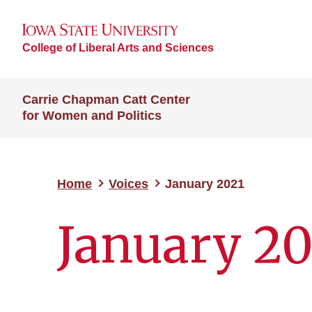
College of Liberal Arts and Sciences
Carrie Chapman Catt Center
for Women and Politics
Home
Voices
January 2021
January 20