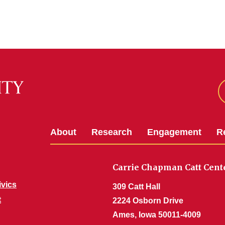
About
Research
Engagement
R
Carrie Chapman Catt Cent
ivics
309 Catt Hall
t
2224 Osborn Drive
Ames, Iowa 50011-4009