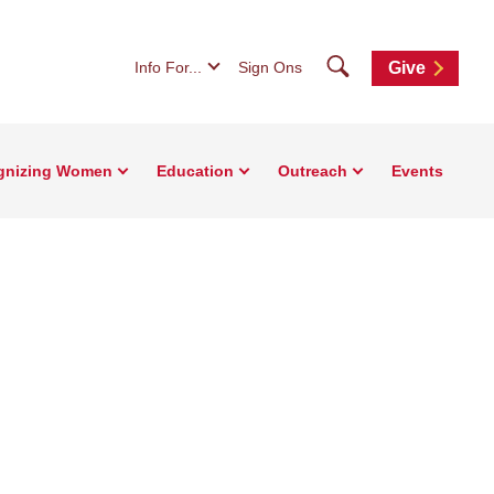
Search
Info For...
Sign Ons
Give
gnizing Women
Education
Outreach
Events