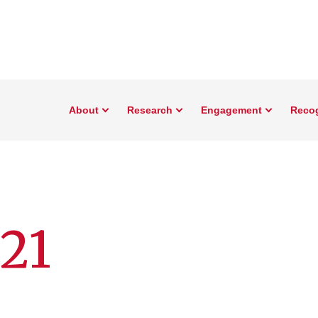
About
Research
Engagement
Reco
21