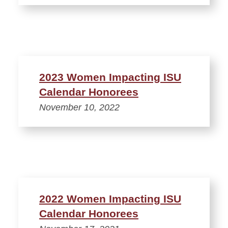
2023 Women Impacting ISU
Calendar Honorees
November 10, 2022
2022 Women Impacting ISU
Calendar Honorees