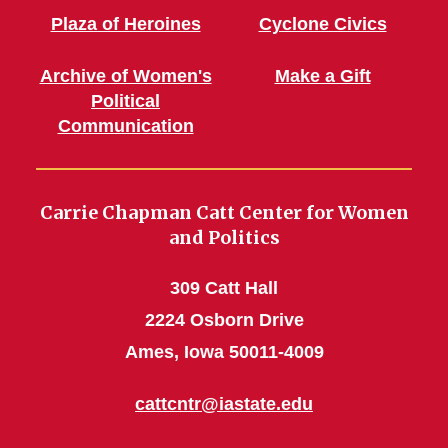
Plaza of Heroines
Cyclone Civics
Archive of Women's
Make a Gift
Political
Communication
Carrie Chapman Catt Center for Women
and Politics
309 Catt Hall
2224 Osborn Drive
Ames, Iowa 50011-4009
cattcntr@iastate.edu