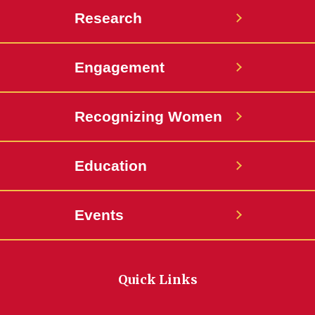
Research
Engagement
Recognizing Women
Education
Events
Quick Links