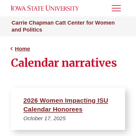
Toggle
Menu
Carrie Chapman Catt Center for Women
and Politics
Home
Calendar narratives
2026 Women Impacting ISU
Calendar Honorees
October 17, 2025