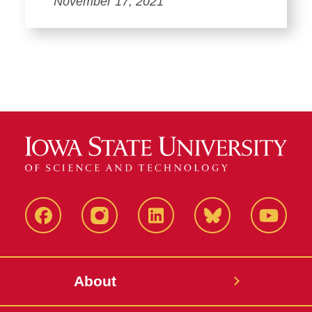
November 17, 2021
Facebook
Instagram
LinkedIn
Bluesky
YouTub
About