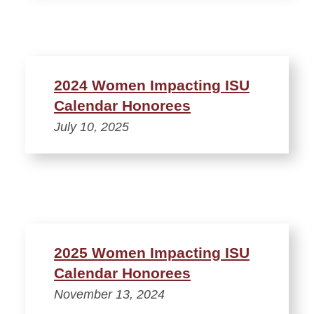
2024 Women Impacting ISU
Calendar Honorees
July 10, 2025
2025 Women Impacting ISU
Calendar Honorees
November 13, 2024