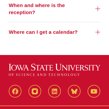
When and where is the
reception?
Where can I get a calendar?
Facebook
Instagram
LinkedIn
Bluesky
YouTub