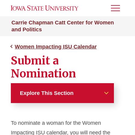
Toggle
Menu
Carrie Chapman Catt Center for Women
and Politics
Women Impacting ISU Calendar
Submit a
Nomination
Explore This Section
Women Impacting ISU
Calendar
To nominate a woman for the Women
Submit a Nomination
Impacting ISU calendar, you will need the