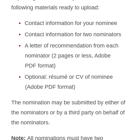
following materials ready to upload:
Honorees
Contact information for your nominee
Calendar Archive
Contact information for two nominators
A letter of recommendation from each
nominator (2 pages or less, Adobe
PDF format)
Optional: résumé or CV of nominee
(Adobe PDF format)
The nomination may be submitted by either of
the nominators or by a third party on behalf of
the nominators.
Note:
All nominations must have two