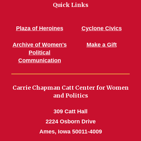
Quick Links
Plaza of Heroines
Cyclone Civics
Archive of Women's
Make a Gift
Political
Communication
Carrie Chapman Catt Center for Women
and Politics
309 Catt Hall
2224 Osborn Drive
Ames, Iowa 50011-4009