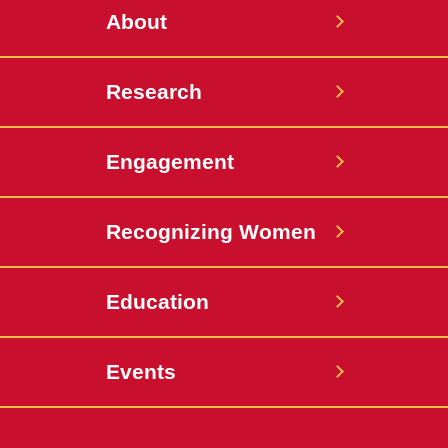
About
Research
Engagement
Recognizing Women
Education
Events