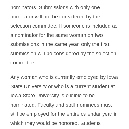
nominators. Submissions with only one
nominator will not be considered by the
selection committee. If someone is included as
a nominator for the same woman on two
submissions in the same year, only the first
submission will be considered by the selection
committee.
Any woman who is currently employed by Iowa
State University or who is a current student at
Iowa State University is eligible to be
nominated. Faculty and staff nominees must
still be employed for the entire calendar year in
which they would be honored. Students