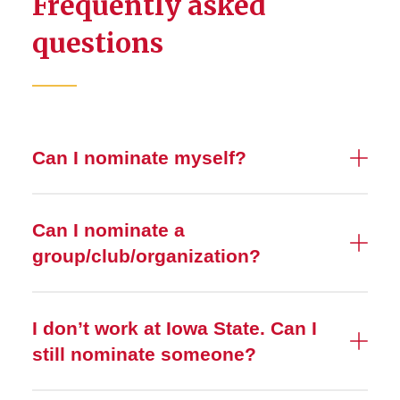
Frequently asked
questions
Can I nominate myself?
Can I nominate a
group/club/organization?
I don’t work at Iowa State. Can I
still nominate someone?