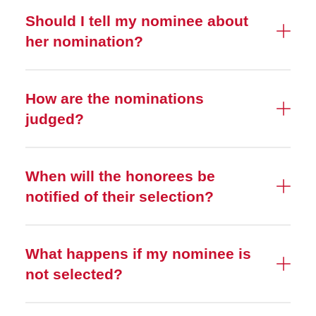
Should I tell my nominee about
her nomination?
How are the nominations
judged?
When will the honorees be
notified of their selection?
What happens if my nominee is
not selected?