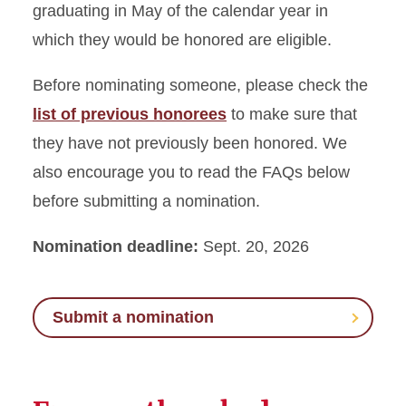
graduating in May of the calendar year in
which they would be honored are eligible.
Before nominating someone, please check the
list of previous honorees
to make sure that
they have not previously been honored. We
also encourage you to read the FAQs below
before submitting a nomination.
Nomination deadline:
Sept. 20, 2026
Submit a nomination