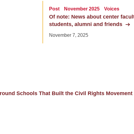
Post
November 2025
Voices
Of note: News about center faculty
students, alumni and friends
November 7, 2025
ound Schools That Built the Civil Rights Movement