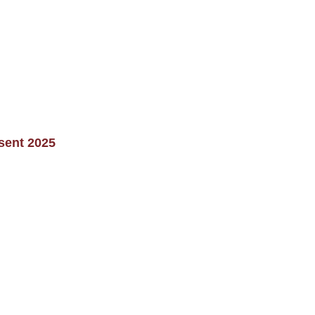
sent 2025