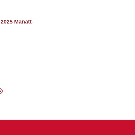
 2025 Manatt-
xt
Last