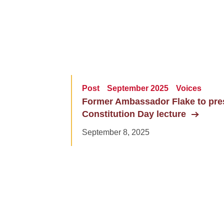
Post
September 2025
Voices
Former Ambassador Flake to pre
Constitution Day lecture
September 8, 2025