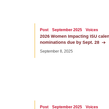
Post
September 2025
Voices
2026 Women Impacting ISU cale
nominations due by Sept. 28
September 8, 2025
Post
September 2025
Voices