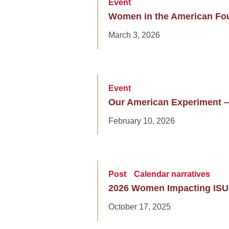
Event
Women in the American Fo
March 3, 2026
Event
Our American Experiment 
February 10, 2026
Post
Calendar narratives
2026 Women Impacting ISU
October 17, 2025