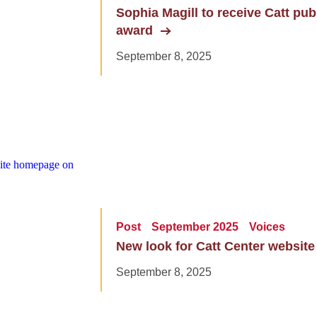
Sophia Magill to receive Catt pu
award
September 8, 2025
Post
September 2025
Voices
New look for Catt Center website
September 8, 2025