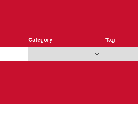
Category
Tag