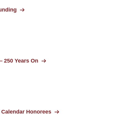
unding
— 250 Years On
 Calendar Honorees