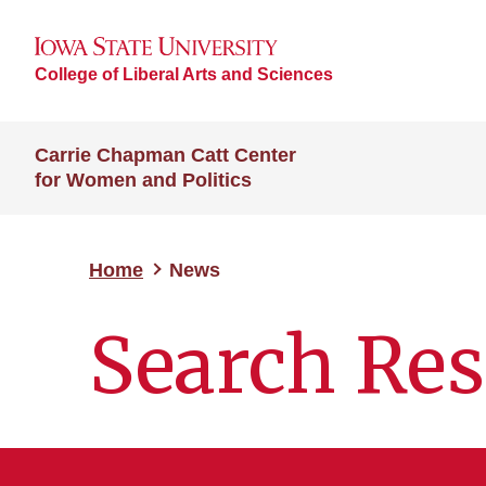
College of Liberal Arts and Sciences
Carrie Chapman Catt Center
for Women and Politics
Home
News
Search Res