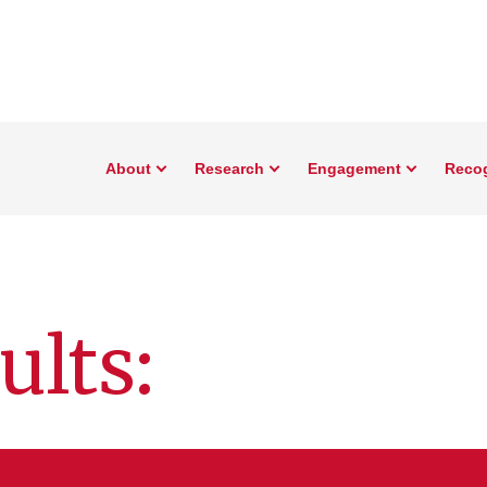
About
Research
Engagement
Reco
ults: