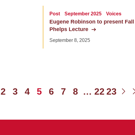
Post
September 2025
Voices
Eugene Robinson to present Fall
Phelps Lecture
September 8, 2025
2
3
4
5
6
7
8
…
22
23
ious
Ne