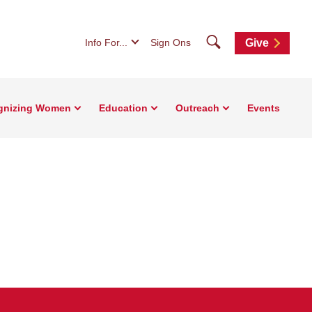
Search
Info For...
Sign Ons
Give
gnizing Women
Education
Outreach
Events