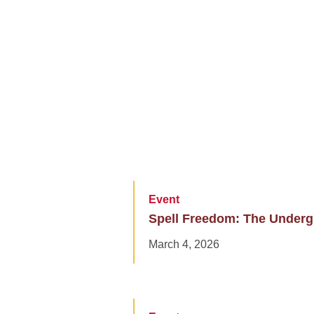
Event
Spell Freedom: The Undergr
March 4, 2026