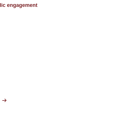
blic engagement