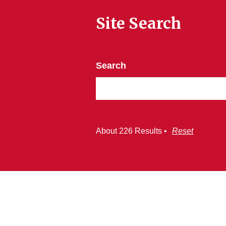
Site Search
Search
About 226 Results •
Reset