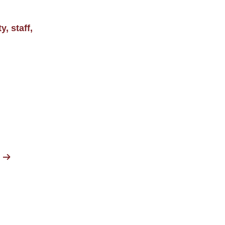
, staff,