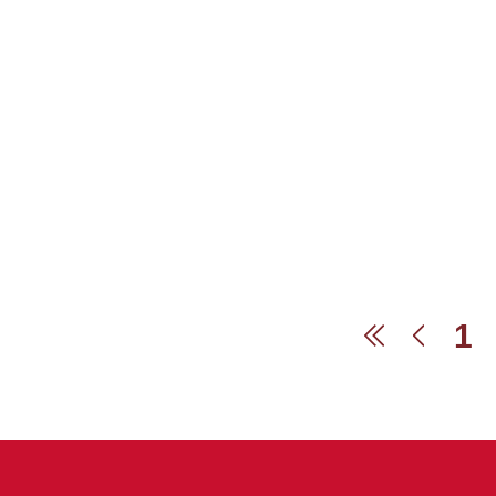
1
First
Prev