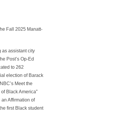
the Fall 2025 Manatt-
 as assistant city
 the Post’s Op-Ed
cated to 262
al election of Barack
 NBC’s Meet the
g of Black America”
an Affirmation of
e first Black student