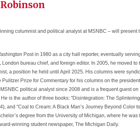
 Robinson
nning columnist and political analyst at MSNBC – will present 
hington Post in 1980 as a city hall reporter, eventually serving
 London bureau chief, and foreign editor. In 2005, he moved to
ist, a position he held until April 2025. His columns were syndi
Pulitzer Prize for Commentary for his columns on the presidenti
SNBC political analyst since 2008 and is a frequent guest on
He is the author of three books: “Disintegration: The Splinterin
4), and “Coal to Cream: A Black Man’s Journey Beyond Color to 
helor’s degree from the University of Michigan, where he was th
e award-winning student newspaper, The Michigan Daily.