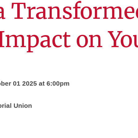
a Transforme
 Impact on Yo
ber 01 2025 at 6:00pm
ial Union