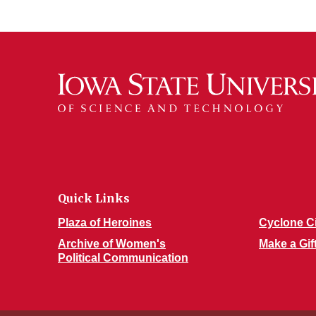
Quick Links
Plaza of Heroines
Cyclone C
Archive of Women's
Make a Gif
Political Communication