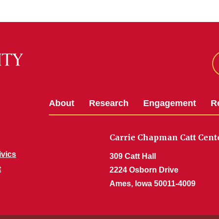
About
Research
Engagement
R
Carrie Chapman Catt Cent
ivics
309 Catt Hall
t
2224 Osborn Drive
Ames, Iowa 50011-4009