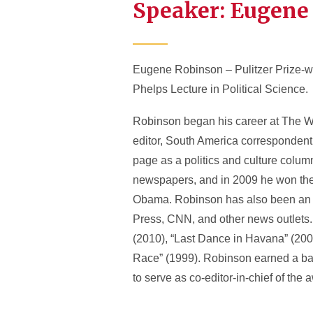
Speaker: Eugene
Eugene Robinson – Pulitzer Prize-wi
Phelps Lecture in Political Science.
Robinson began his career at The Was
editor, South America correspondent,
page as a politics and culture column
newspapers, and in 2009 he won the 
Obama. Robinson has also been an M
Press, CNN, and other news outlets. 
(2010), “Last Dance in Havana” (200
Race” (1999). Robinson earned a bac
to serve as co-editor-in-chief of th