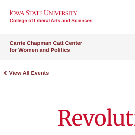
College of Liberal Arts and Sciences
Carrie Chapman Catt Center
for Women and Politics
View All Events
Revolut