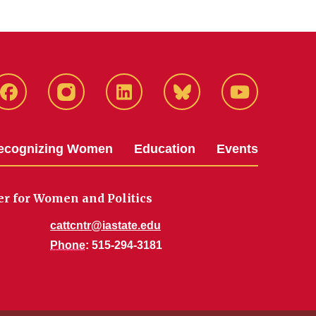
Facebook
Instagram
LinkedIn
Bluesky
YouTube
ecognizing Women
Education
Events
er for Women and Politics
cattcntr@iastate.edu
Phone
: 515-294-3181