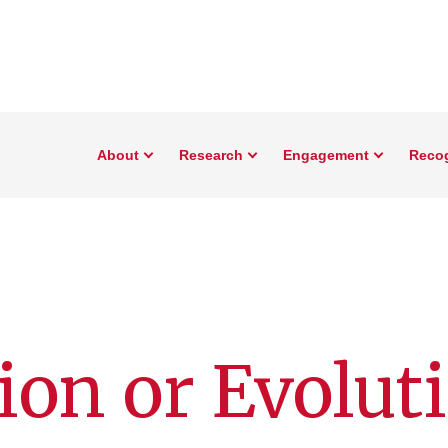
About
Research
Engagement
Reco
ion or Evolut