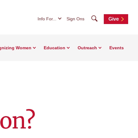
Search
Info For...
Sign Ons
Give
gnizing Women
Education
Outreach
Events
ion?