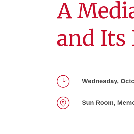
A Medi
and Its
Wednesday, Octo
Time
Sun Room, Memor
Location