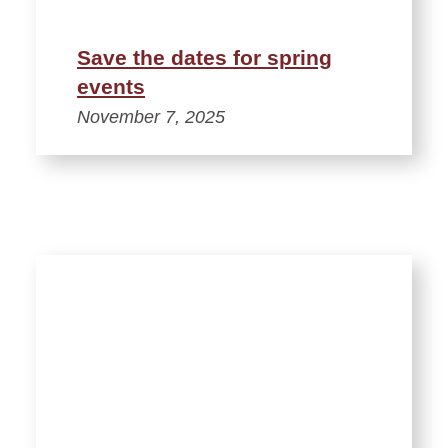
Save the dates for spring
events
November 7, 2025