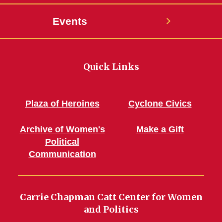
Events
Quick Links
Plaza of Heroines
Cyclone Civics
Archive of Women's
Make a Gift
Political
Communication
Carrie Chapman Catt Center for Women
and Politics