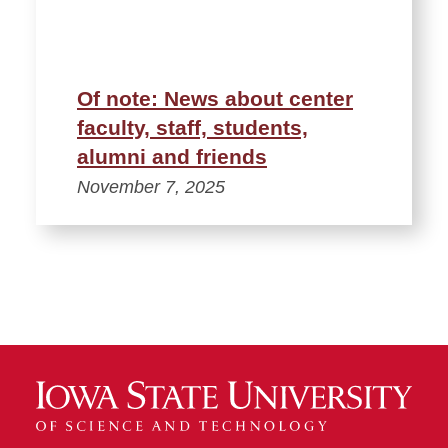
Of note: News about center
faculty, staff, students,
alumni and friends
November 7, 2025