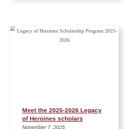
Meet the 2025-2026 Legacy
of Heroines scholars
November 7, 2025