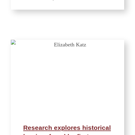
Research explores historical