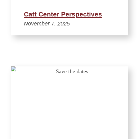
Catt Center Perspectives
November 7, 2025