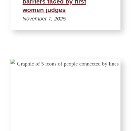
barriers faced by first
women judges
November 7, 2025