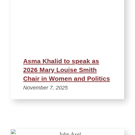
Asma Khalid to speak as
2026 Mary Louise Smith
Chair in Women and Politics
November 7, 2025