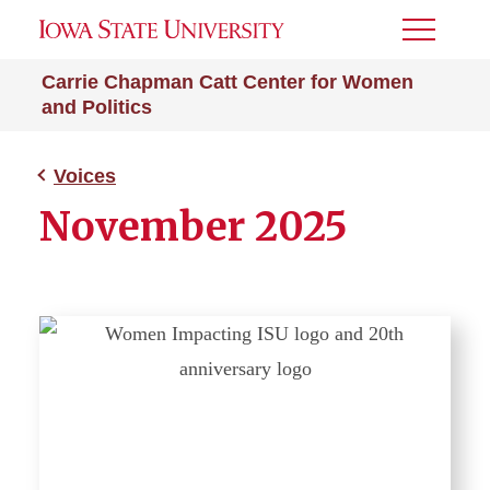
Toggle
Menu
Carrie Chapman Catt Center for Women
and Politics
Voices
November 2025