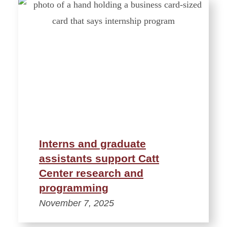
Interns and graduate
assistants support Catt
Center research and
programming
November 7, 2025