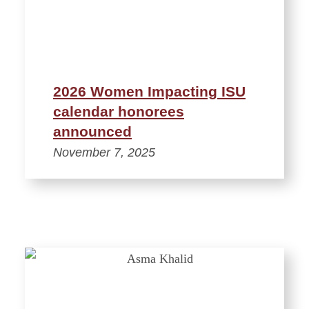
2026 Women Impacting ISU
calendar honorees
announced
November 7, 2025