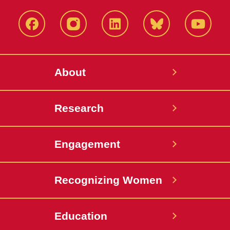
Facebook
Instagram
LinkedIn
Bluesky
YouTub
About
Research
Engagement
Recognizing Women
Education