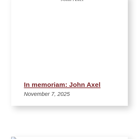
In memoriam: John Axel
November 7, 2025