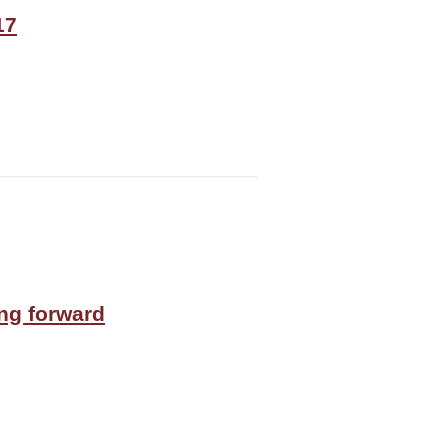
17
ing forward