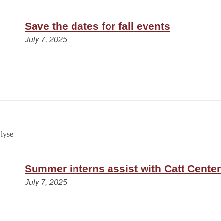
Save the dates for fall events
July 7, 2025
Summer interns assist with Catt Center
July 7, 2025