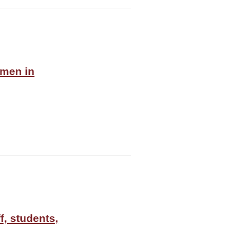
omen in
f, students,