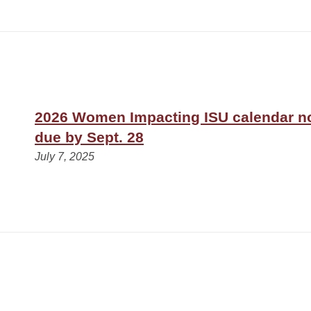
2026 Women Impacting ISU calendar n
due by Sept. 28
July 7, 2025