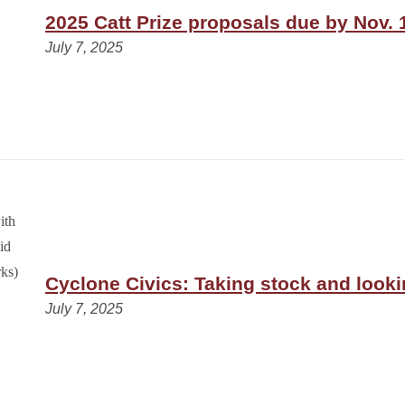
2025 Catt Prize proposals due by Nov. 
July 7, 2025
Cyclone Civics: Taking stock and look
July 7, 2025