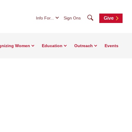
Search
Info For...
Sign Ons
Give
gnizing Women
Education
Outreach
Events