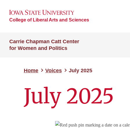
College of Liberal Arts and Sciences
Carrie Chapman Catt Center
for Women and Politics
Home
Voices
July 2025
July 2025