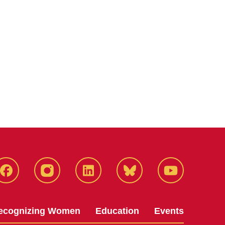
Facebook
Instagram
LinkedIn
Bluesky
YouTube
ecognizing Women
Education
Events