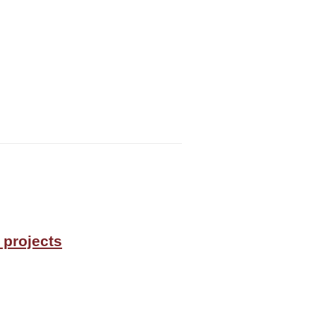
 projects