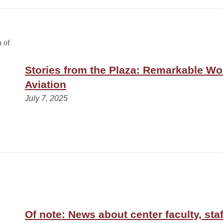
Stories from the Plaza: Remarkable W
Aviation
July 7, 2025
Of note: News about center faculty, staf