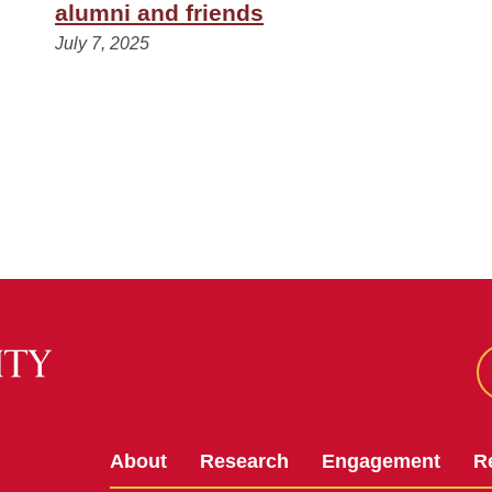
alumni and friends
July 7, 2025
About
Research
Engagement
R