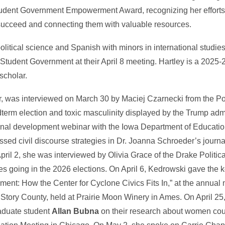
udent Government Empowerment Award, recognizing her efforts t
ucceed and connecting them with valuable resources.
 political science and Spanish with minors in international studi
 Student Government at their April 8 meeting. Hartley is a 2025-2
scholar.
tor, was interviewed on March 30 by Maciej Czarnecki from the 
erm election and toxic masculinity displayed by the Trump adm
nal development webinar with the Iowa Department of Education 
ssed civil discourse strategies in Dr. Joanna Schroeder’s jour
ril 2, she was interviewed by Olivia Grace of the Drake Politic
 going in the 2026 elections. On April 6, Kedrowski gave the 
ent: How the Center for Cyclone Civics Fits In,” at the annual 
tory County, held at Prairie Moon Winery in Ames. On April 25
aduate student
Allan Bubna
on their research about women cou