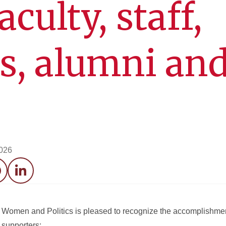
aculty, staff,
s, alumni an
2026
acebook
LinkedIn
Women and Politics is pleased to recognize the accomplishment
d supporters: