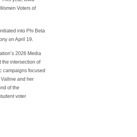
 Women Voters of
nitiated into Phi Beta
ony on April 19.
ndation’s 2026 Media
the intersection of
gic campaigns focused
 Valline and her
und of the
tudent voter