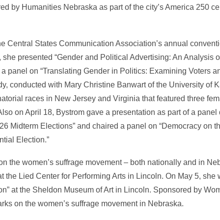
red by Humanities Nebraska as part of the city’s America 250 ce
he Central States Communication Association’s annual conventi
, she presented “Gender and Political Advertising: An Analysis 
a panel on “Translating Gender in Politics: Examining Voters an
, conducted with Mary Christine Banwart of the University of 
natorial races in New Jersey and Virginia that featured three f
so on April 18, Bystrom gave a presentation as part of a panel
26 Midterm Elections” and chaired a panel on “Democracy on th
ial Election.”
on the women’s suffrage movement – both nationally and in Ne
at the Lied Center for Performing Arts in Lincoln. On May 5, sh
on” at the Sheldon Museum of Art in Lincoln. Sponsored by Wom
arks on the women’s suffrage movement in Nebraska.