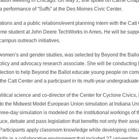
ciation Meeting in Chicago. On May 2, she spoke on Carrie Cha
performance of “Suffs” at the Des Moines Civic Center.
elations and a public relations/event planning intern with the Catt
ime student at John Deere TechWorks in Ames. He will be suppor
campus outreach initiatives.
women’s and gender studies, was selected by Beyond the Ballot 
licy and advocacy research associate. She will be conducting l
lection to help Beyond the Ballot educate young people on co
the Catt Center and a participant in its multi-year undergraduate
olitical science and co-director of the Center for Cyclone Civics,
s to the Midwest Model European Union simulation at Indiana Uni
hree-day simulation is modeled on the institutional workings of
duce, debate and pass legislation that benefits not only their a
Participants apply classroom knowledge while developing critica
ills in a collaborative environment that included 27 universities