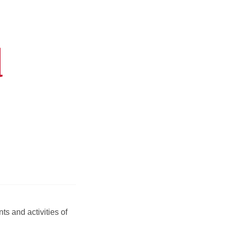
d
s and activities of