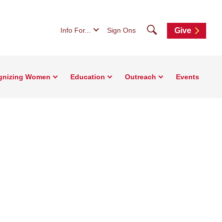
Search
Info For...
Sign Ons
Give
gnizing Women
Education
Outreach
Events