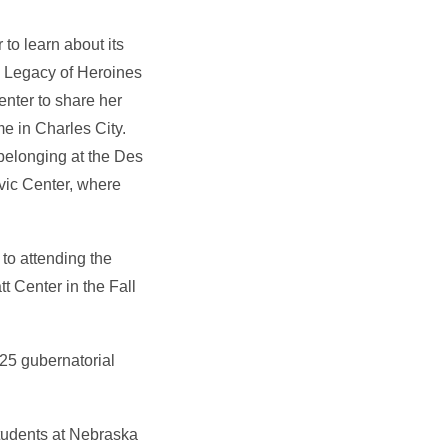
to learn about its
d Legacy of Heroines
enter to share her
e in Charles City.
elonging at the Des
ivic Center, where
to attending the
t Center in the Fall
025 gubernatorial
students at Nebraska