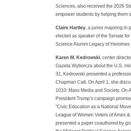
Sciences, also received the 2026 St
empower students by helping them s
Claire Hartley
, a junior majoring in
elected as speaker of the Senate for
Science Alumni Legacy of Heroines 
Karen M. Kedrowski
, center direc
Gazeta Wyborcza about the U.S. midt
31, Kedrowski presented a professio
Chapman Catt. On April 1, she discu
1010: Mass Media and Society. On Ap
President Trump’s campaign promises
“Civic Education as a National Movem
League of Women Voters of Ames & S
presented a paper coauthored by gr