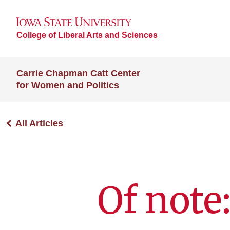
College of Liberal Arts and Sciences
Carrie Chapman Catt Center
for Women and Politics
All Articles
Of note