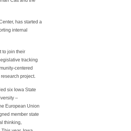
pman Catt and the
 Center, has started a
ting internal
to join their
egislative tracking
mmunity-centered
 research project.
 led six Iowa State
versity –
 the European Union
ssigned member state
l thinking,
. This year, Iowa