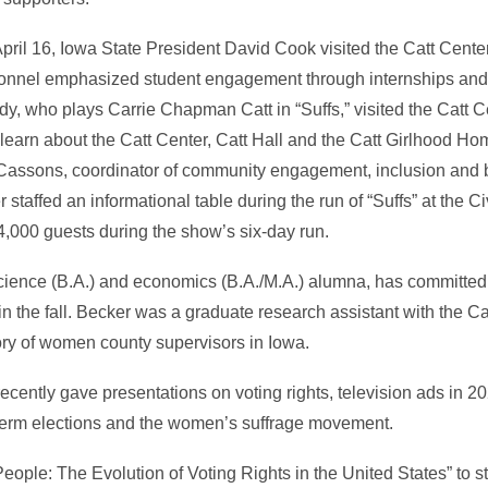
ril 16, Iowa State President David Cook visited the Catt Center 
rsonnel emphasized student engagement through internships an
, who plays Carrie Chapman Catt in “Suffs,” visited the Catt C
learn about the Catt Center, Catt Hall and the Catt Girlhood Hom
ssons, coordinator of community engagement, inclusion and b
staffed an informational table during the run of “Suffs” at the C
4,000 guests during the show’s six-day run.
 science (B.A.) and economics (B.A./M.A.) alumna, has committed 
in the fall. Becker was a graduate research assistant with the Cat
ory of women county supervisors in Iowa.
 recently gave presentations on voting rights, television ads in 2
erm elections and the women’s suffrage movement.
eople: The Evolution of Voting Rights in the United States” to 