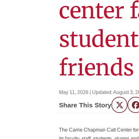
center f
student
friends
May 11, 2026
| Updated:
August 3, 
Share This Story
Twitter
F
The Carrie Chapman Catt Center for 
its faculty, staff, students, alumni an