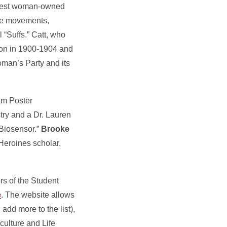
argest woman-owned
age movements,
 “Suffs.” Catt, who
ion in 1900-1904 and
man’s Party and its
am Poster
try and a Dr. Lauren
Biosensor.”
Brooke
Heroines scholar,
rs of the Student
e
. The website allows
dd more to the list),
culture and Life