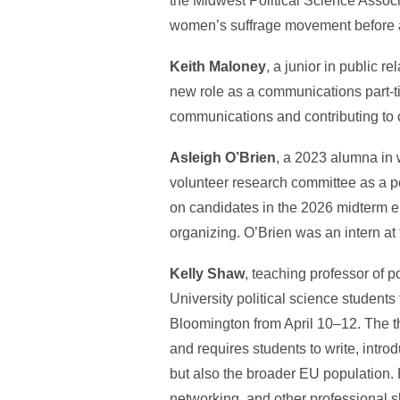
the Midwest Political Science Asso
women’s suffrage movement before a 
Keith Maloney
, a junior in public r
new role as a communications part-t
communications and contributing to 
Asleigh O’Brien
, a 2023 alumna in 
volunteer research committee as a po
on candidates in the 2026 midterm e
organizing. O’Brien was an intern at 
Kelly Shaw
, teaching professor of p
University political science student
Bloomington from April 10–12. The t
and requires students to write, intro
but also the broader EU population. 
networking, and other professional sk