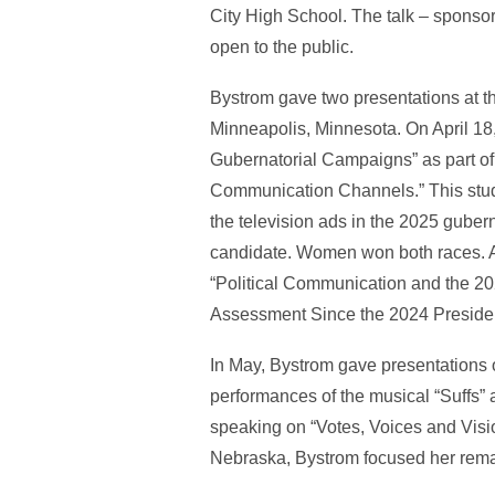
City High School. The talk – sponso
open to the public.
Bystrom gave two presentations at t
Minneapolis, Minnesota. On April 18
Gubernatorial Campaigns” as part of 
Communication Channels.” This study
the television ads in the 2025 guber
candidate. Women won both races. Al
“Political Communication and the 20
Assessment Since the 2024 President
In May, Bystrom gave presentations 
performances of the musical “Suffs” 
speaking on “Votes, Voices and Visi
Nebraska, Bystrom focused her rem