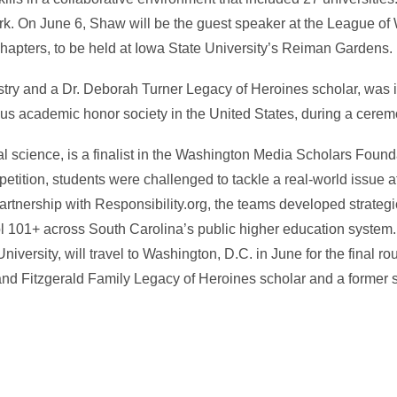
k. On June 6, Shaw will be the guest speaker at the League of
 chapters, to be held at Iowa State University’s Reiman Gardens.
istry and a Dr. Deborah Turner Legacy of Heroines scholar, was i
us academic honor society in the United States, during a cerem
ical science, is a finalist in the Washington Media Scholars Fou
tition, students were challenged to tackle a real-world issue at 
 partnership with Responsibility.org, the teams developed strate
l 101+ across South Carolina’s public higher education system.
ersity, will travel to Washington, D.C. in June for the final ro
and Fitzgerald Family Legacy of Heroines scholar and a former s