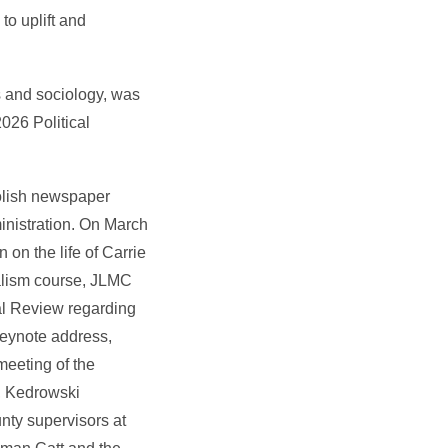
o uplift and
es and sociology, was
026 Political
Polish newspaper
inistration. On March
on the life of Carrie
nalism course, JLMC
al Review regarding
keynote address,
meeting of the
, Kedrowski
nty supervisors at