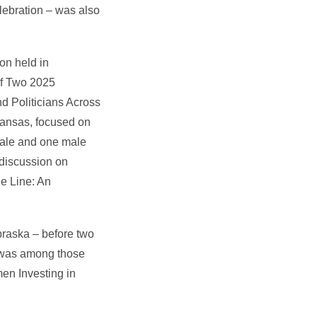
lebration – was also
on held in
of Two 2025
d Politicians Across
Kansas, focused on
emale and one male
 discussion on
e Line: An
braska – before two
e was among those
en Investing in