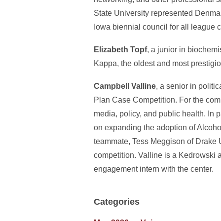
State University represented Denmar
Iowa biennial council for all league
Elizabeth Topf
, a junior in biochem
Kappa, the oldest and most prestigio
Campbell Valline
, a senior in polit
Plan Case Competition. For the compe
media, policy, and public health. In
on expanding the adoption of Alcoho
teammate, Tess Meggison of Drake Univ
competition. Valline is a Kedrowski 
engagement intern with the center.
Categories