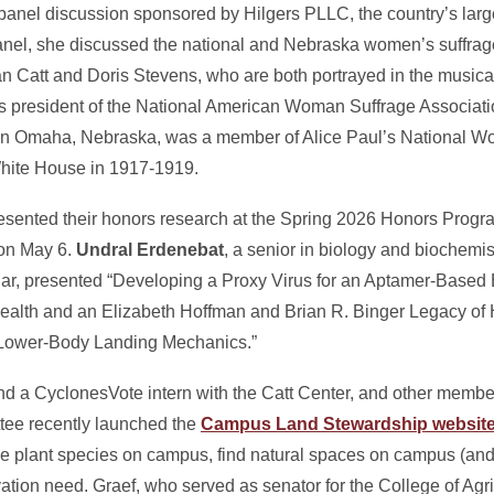
a panel discussion sponsored by Hilgers PLLC, the country’s l
 panel, she discussed the national and Nebraska women’s suffr
n Catt and Doris Stevens, who are both portrayed in the musical
as president of the National American Woman Suffrage Associat
n Omaha, Nebraska, was a member of Alice Paul’s National Wo
White House in 1917-1919.
esented their honors research at the Spring 2026 Honors Progr
 on May 6.
Undral Erdenebat
, a senior in biology and biochemis
ar, presented “Developing a Proxy Virus for an Aptamer-Based 
 health and an Elizabeth Hoffman and Brian R. Binger Legacy of 
n Lower-Body Landing Mechanics.”
y and a CyclonesVote intern with the Catt Center, and other membe
tee recently launched the
Campus Land Stewardship websit
ve plant species on campus, find natural spaces on campus (and a
ion need. Graef, who served as senator for the College of Agri