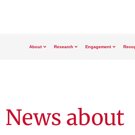
About
Research
Engagement
Reco
: News about