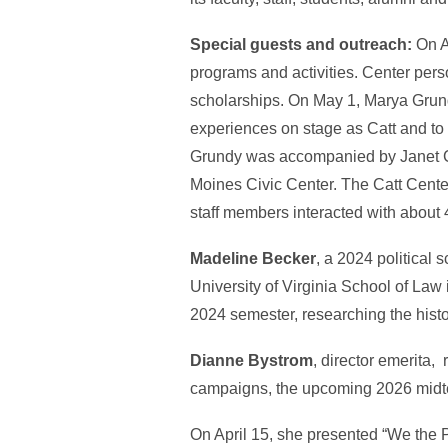
Special guests and outreach:
On Ap
programs and activities. Center pe
scholarships. On May 1, Marya Grundy
experiences on stage as Catt and to 
Grundy was accompanied by Janet Ca
Moines Civic Center. The Catt Center 
staff members interacted with about 
Madeline Becker
, a 2024 political
University of Virginia School of Law 
2024 semester, researching the hist
Dianne Bystrom
, director emerita,
campaigns, the upcoming 2026 midt
On April 15, she presented “We the P