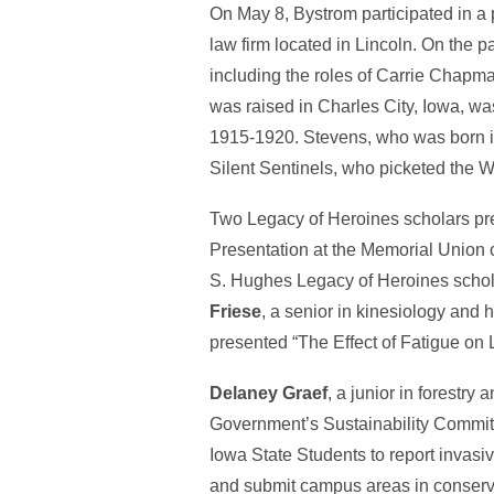
On May 8, Bystrom participated in 
law firm located in Lincoln. On the
including the roles of Carrie Chapma
was raised in Charles City, Iowa, w
1915-1920. Stevens, who was born i
Silent Sentinels, who picketed the 
Two Legacy of Heroines scholars pr
Presentation at the Memorial Union
S. Hughes Legacy of Heroines schol
Friese
, a senior in kinesiology and
presented “The Effect of Fatigue o
Delaney Graef
, a junior in forestr
Government’s Sustainability Commit
Iowa State Students to report invasi
and submit campus areas in conservat