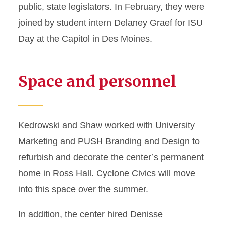
public, state legislators. In February, they were
joined by student intern Delaney Graef for ISU
Day at the Capitol in Des Moines.
Space and personnel
Kedrowski and Shaw worked with University
Marketing and PUSH Branding and Design to
refurbish and decorate the center’s permanent
home in Ross Hall. Cyclone Civics will move
into this space over the summer.
In addition, the center hired Denisse