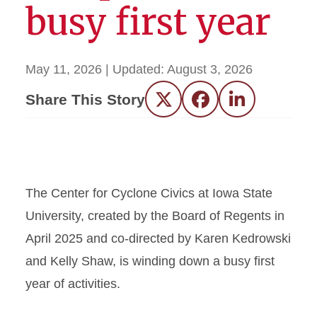
busy first year
May 11, 2026
| Updated:
August 3, 2026
Share This Story
Twitter
Facebook
LinkedIn
The Center for Cyclone Civics at Iowa State
University, created by the Board of Regents in
April 2025 and co-directed by Karen Kedrowski
and Kelly Shaw, is winding down a busy first
year of activities.