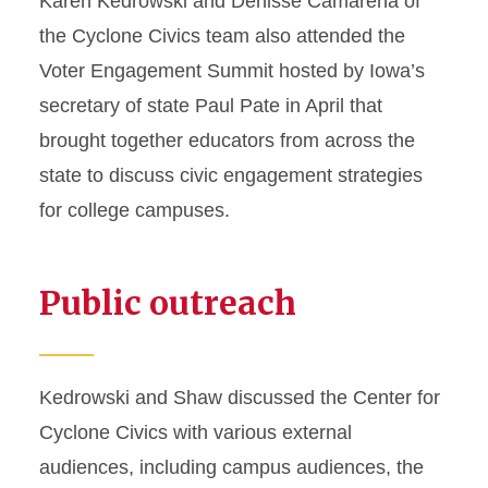
Karen Kedrowski and Denisse Camarena of
the Cyclone Civics team also attended the
Voter Engagement Summit hosted by Iowa’s
secretary of state Paul Pate in April that
brought together educators from across the
state to discuss civic engagement strategies
for college campuses.
Public outreach
Kedrowski and Shaw discussed the Center for
Cyclone Civics with various external
audiences, including campus audiences, the