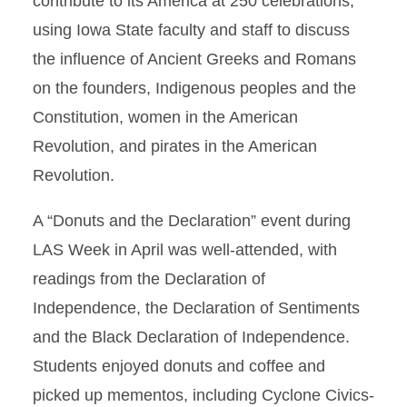
contribute to its America at 250 celebrations,
using Iowa State faculty and staff to discuss
the influence of Ancient Greeks and Romans
on the founders, Indigenous peoples and the
Constitution, women in the American
Revolution, and pirates in the American
Revolution.
A “Donuts and the Declaration” event during
LAS Week in April was well-attended, with
readings from the Declaration of
Independence, the Declaration of Sentiments
and the Black Declaration of Independence.
Students enjoyed donuts and coffee and
picked up mementos, including Cyclone Civics-