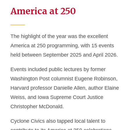
America at 250
The highlight of the year was the excellent
America at 250 programming, with 15 events
held between September 2025 and April 2026.
Events included public lectures by former
Washington Post columnist Eugene Robinson,
Harvard professor Danielle Allen, author Elaine
Weiss, and Iowa Supreme Court Justice
Christopher McDonald.
Cyclone Civics also tapped local talent to