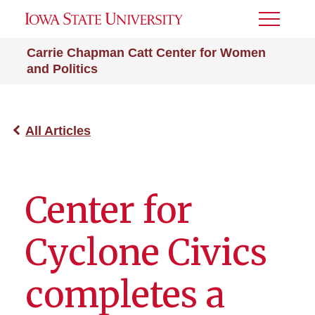
Toggle
Menu
Carrie Chapman Catt Center for Women
and Politics
All Articles
Center for
Cyclone Civics
completes a