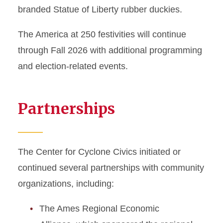
branded Statue of Liberty rubber duckies.
The America at 250 festivities will continue
through Fall 2026 with additional programming
and election-related events.
Partnerships
The Center for Cyclone Civics initiated or
continued several partnerships with community
organizations, including:
The Ames Regional Economic