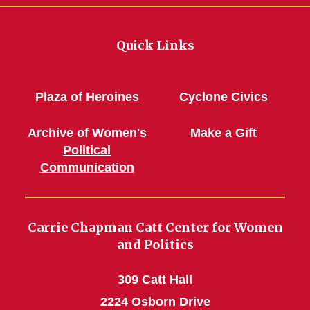
Quick Links
Plaza of Heroines
Cyclone Civics
Archive of Women's
Make a Gift
Political
Communication
Carrie Chapman Catt Center for Women
and Politics
309 Catt Hall
2224 Osborn Drive