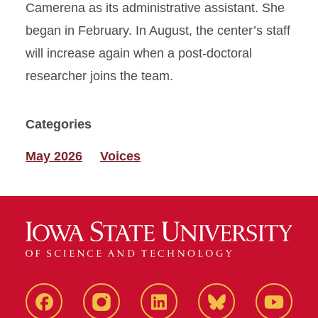
Camerena as its administrative assistant. She
began in February. In August, the center’s staff
will increase again when a post-doctoral
researcher joins the team.
Categories
May 2026
Voices
Facebook
Instagram
LinkedIn
Bluesky
YouTub