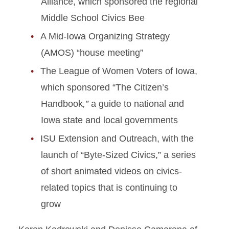
Alliance, which sponsored the regional
Middle School Civics Bee
A Mid-Iowa Organizing Strategy
(AMOS) “house meeting”
The League of Women Voters of Iowa,
which sponsored “The Citizen’s
Handbook
,”
a guide to national and
Iowa state and local governments
ISU Extension and Outreach, with the
launch of “Byte-Sized Civics,” a series
of short animated videos on civics-
related topics that is continuing to
grow