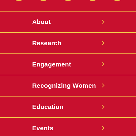
About
Research
Engagement
Recognizing Women
Education
Events