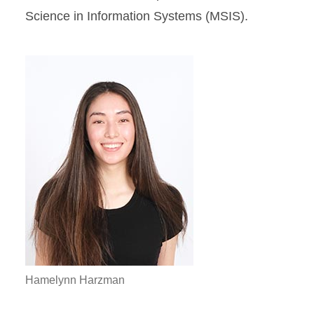
Science in Information Systems (MSIS).
Hamelynn Harzman