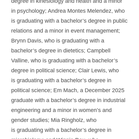
degree in kinesiology and health and a minor
in psychology; Andrea Montes Melendez, who
is graduating with a bachelor’s degree in public
relations and a minor in event management;
Brynn Davis, who is graduating with a
bachelor’s degree in dietetics; Campbell
Valline, who is graduating with a bachelor’s
degree in political science; Clair Lewis, who
is graduating with a bachelor’s degree in
political science; Em Mach, a December 2025
graduate with a bachelor’s degree in industrial
engineering and a minor in women’s and
gender studies; Mia Ringholz, who
is graduating with a bachelor’s degree in