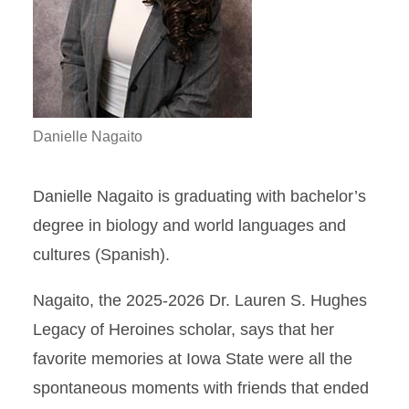
Danielle Nagaito
Danielle Nagaito is graduating with bachelor’s
degree in biology and world languages and
cultures (Spanish).
Nagaito, the 2025-2026 Dr. Lauren S. Hughes
Legacy of Heroines scholar, says that her
favorite memories at Iowa State were all the
spontaneous moments with friends that ended