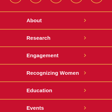
Facebook
Instagram
LinkedIn
Bluesky
YouTub
About
Research
Engagement
Recognizing Women
Education
Events