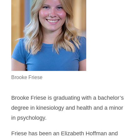
Brooke Friese
Brooke Friese is graduating with a bachelor’s
degree in kinesiology and health and a minor
in psychology.
Friese has been an Elizabeth Hoffman and