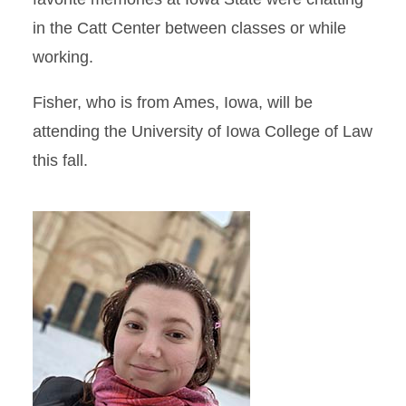
in the Catt Center between classes or while
working.
Fisher, who is from Ames, Iowa, will be
attending the University of Iowa College of Law
this fall.