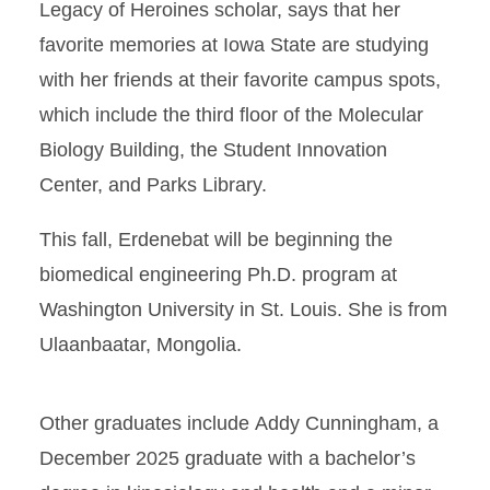
Legacy of Heroines scholar, says that her
favorite memories at Iowa State are studying
with her friends at their favorite campus spots,
which include the third floor of the Molecular
Biology Building, the Student Innovation
Center, and Parks Library.
This fall, Erdenebat will be beginning the
biomedical engineering Ph.D. program at
Washington University in St. Louis. She is from
Ulaanbaatar, Mongolia.
Other graduates include Addy Cunningham, a
December 2025 graduate with a bachelor’s