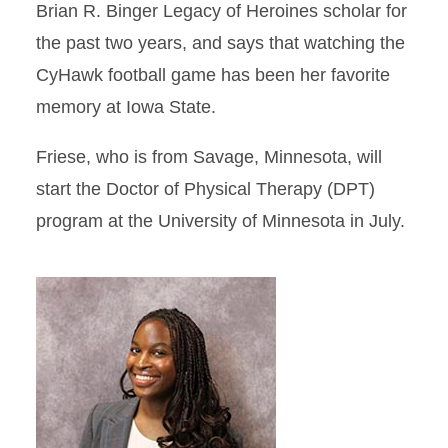
Brian R. Binger Legacy of Heroines scholar for
the past two years, and says that watching the
CyHawk football game has been her favorite
memory at Iowa State.
Friese, who is from Savage, Minnesota, will
start the Doctor of Physical Therapy (DPT)
program at the University of Minnesota in July.