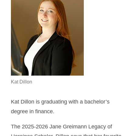
Kat Dillon
Kat Dillon is graduating with a bachelor’s
degree in finance.
The 2025-2026 Jane Greimann Legacy of