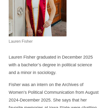
Lauren Fisher
Lauren Fisher graduated in December 2025
with a bachelor’s degree in political science
and a minor in sociology.
Fisher was an intern on the Archives of
Women’s Political Communication from August
2024-December 2025. She says that her
favorite memories at Iowa State were chatting