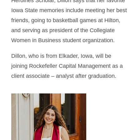
Heroines Scholar, Dillon says that her favorite
Iowa State memories include meeting her best
friends, going to basketball games at Hilton,
and serving as president of the Collegiate
Women in Business student organization.
Dillon, who is from Elkader, Iowa, will be
joining Rockefeller Capital Management as a
client associate – analyst after graduation.