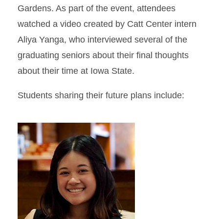
Gardens. As part of the event, attendees
watched a video created by Catt Center intern
Aliya Yanga, who interviewed several of the
graduating seniors about their final thoughts
about their time at Iowa State.
Students sharing their future plans include: