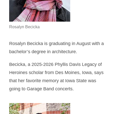
Rosalyn Becicka
Rosalyn Becicka is graduating in August with a
bachelor’s degree in architecture.
Becicka, a 2025-2026 Phyllis Davis Legacy of
Heroines scholar from Des Moines, Iowa, says
that her favorite memory at Iowa State was
going to Garage Band concerts.