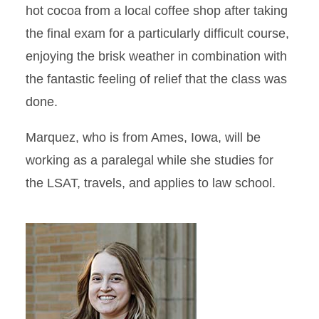
hot cocoa from a local coffee shop after taking
the final exam for a particularly difficult course,
enjoying the brisk weather in combination with
the fantastic feeling of relief that the class was
done.
Marquez, who is from Ames, Iowa, will be
working as a paralegal while she studies for
the LSAT, travels, and applies to law school.