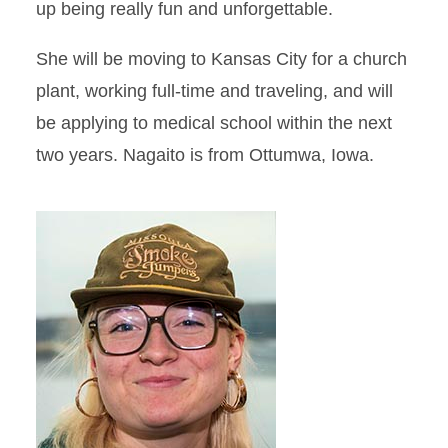
up being really fun and unforgettable.
She will be moving to Kansas City for a church
plant, working full-time and traveling, and will
be applying to medical school within the next
two years. Nagaito is from Ottumwa, Iowa.