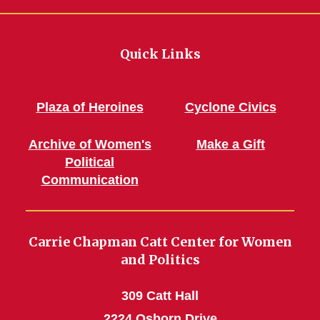
Quick Links
Plaza of Heroines
Cyclone Civics
Archive of Women's
Make a Gift
Political
Communication
Carrie Chapman Catt Center for Women
and Politics
309 Catt Hall
2224 Osborn Drive