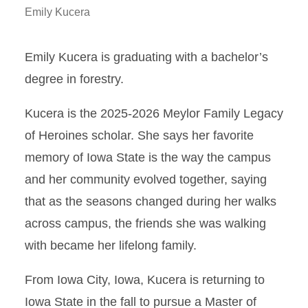
Emily Kucera
Emily Kucera is graduating with a bachelor’s
degree in forestry.
Kucera is the 2025-2026 Meylor Family Legacy
of Heroines scholar. She says her favorite
memory of Iowa State is the way the campus
and her community evolved together, saying
that as the seasons changed during her walks
across campus, the friends she was walking
with became her lifelong family.
From Iowa City, Iowa, Kucera is returning to
Iowa State in the fall to pursue a Master of