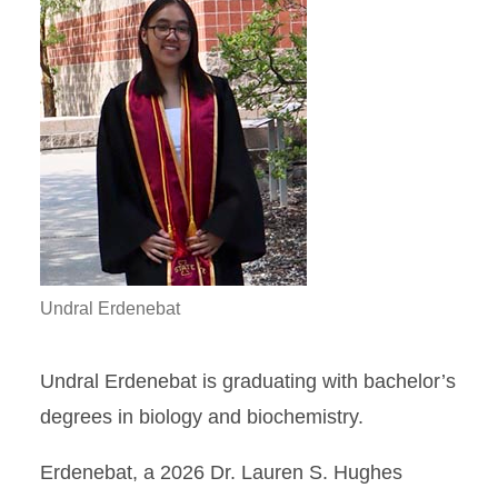
Undral Erdenebat
Undral Erdenebat is graduating with bachelor’s
degrees in biology and biochemistry.
Erdenebat, a 2026 Dr. Lauren S. Hughes