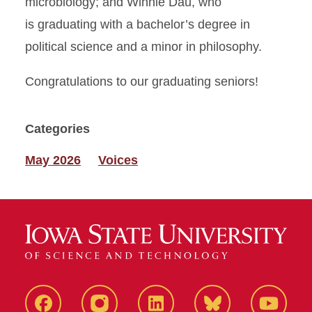
microbiology; and Winnie Dau, who
is graduating with a bachelor’s degree in
political science and a minor in philosophy.
Congratulations to our graduating seniors!
Categories
May 2026
Voices