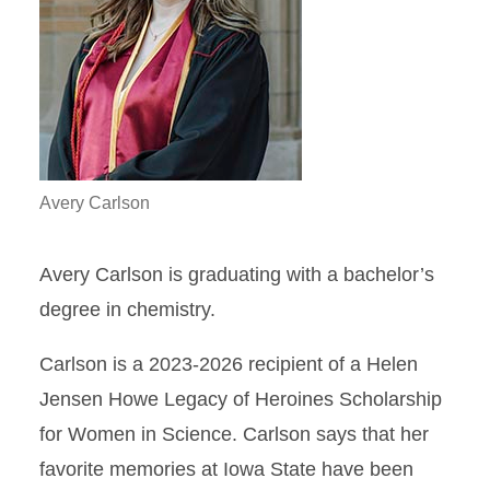
Avery Carlson
Avery Carlson is graduating with a bachelor’s
degree in chemistry.
Carlson is a 2023-2026 recipient of a Helen
Jensen Howe Legacy of Heroines Scholarship
for Women in Science. Carlson says that her
favorite memories at Iowa State have been