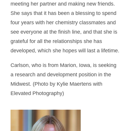
meeting her partner and making new friends.
She says that it has been a blessing to spend
four years with her chemistry classmates and
see everyone at the finish line, and that she is
grateful for all the relationships she has
developed, which she hopes will last a lifetime.
Carlson, who is from Marion, Iowa, is seeking
a research and development position in the
Midwest. (Photo by Kylie Maertens with
Elevated Photography)