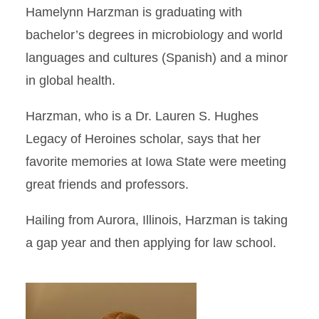
Hamelynn Harzman is graduating with
bachelor’s degrees in microbiology and world
languages and cultures (Spanish) and a minor
in global health.
Harzman, who is a Dr. Lauren S. Hughes
Legacy of Heroines scholar, says that her
favorite memories at Iowa State were meeting
great friends and professors.
Hailing from Aurora, Illinois, Harzman is taking
a gap year and then applying for law school.