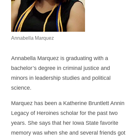
Annabella Marquez
Annabella Marquez is graduating with a
bachelor’s degree in criminal justice and
minors in leadership studies and political
science.
Marquez has been a Katherine Bruntlett Annin
Legacy of Heroines scholar for the past two
years. She says that her Iowa State favorite
memory was when she and several friends got