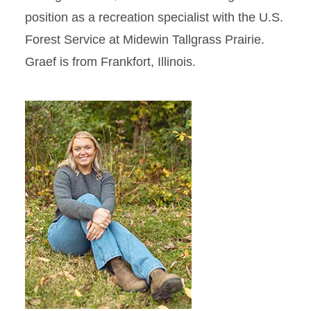
position as a recreation specialist with the U.S.
Forest Service at Midewin Tallgrass Prairie.
Graef is from Frankfort, Illinois.