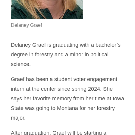
Delaney Graef
Delaney Graef is graduating with a bachelor’s
degree in forestry and a minor in political
science.
Graef has been a student voter engagement
intern at the center since spring 2024. She
says her favorite memory from her time at Iowa
State was going to Montana for her forestry
major.
After graduation, Graef will be starting a