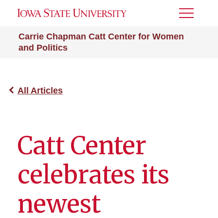
Toggle
Menu
Carrie Chapman Catt Center for Women
and Politics
All Articles
Catt Center
celebrates its
newest