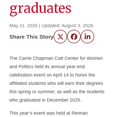
graduates
May 11, 2026
| Updated:
August 3, 2026
Share This Story
Twitter
Facebook
LinkedIn
The Carrie Chapman Catt Center for Women
and Politics held its annual year-end
celebration event on April 14 to honor the
affiliated students who will earn their degrees
this spring or summer, as well as the students
who graduated in December 2025.
This year’s event was held at Reiman