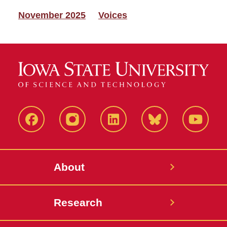
November 2025
Voices
Facebook
Instagram
LinkedIn
Bluesky
YouTub
About
Research