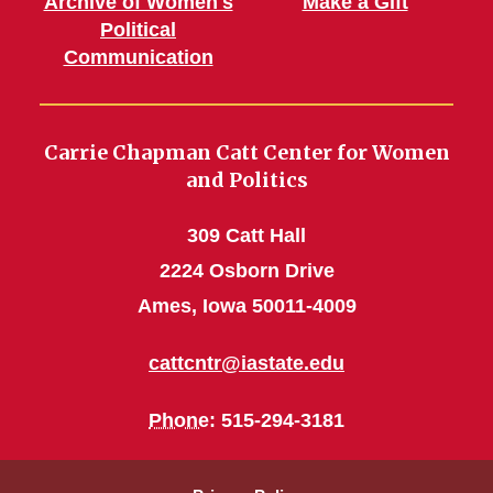
Archive of Women's
Make a Gift
Political
Communication
Carrie Chapman Catt Center for Women
and Politics
309 Catt Hall
2224 Osborn Drive
Ames, Iowa 50011-4009
cattcntr@iastate.edu
Phone
: 515-294-3181