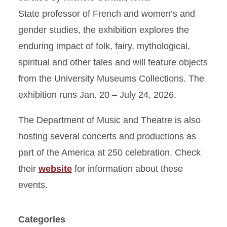
State professor of French and women’s and
gender studies, the exhibition explores the
enduring impact of folk, fairy, mythological,
spiritual and other tales and will feature objects
from the University Museums Collections. The
exhibition runs Jan. 20 – July 24, 2026.
The Department of Music and Theatre is also
hosting several concerts and productions as
part of the America at 250 celebration. Check
their
website
for information about these
events.
Categories