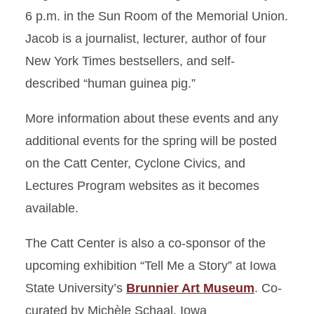
6 p.m. in the Sun Room of the Memorial Union.
Jacob is a journalist, lecturer, author of four
New York Times bestsellers, and self-
described “human guinea pig.”
More information about these events and any
additional events for the spring will be posted
on the Catt Center, Cyclone Civics, and
Lectures Program websites as it becomes
available.
The Catt Center is also a co-sponsor of the
upcoming exhibition “Tell Me a Story” at Iowa
State University’s
Brunnier Art Museum
. Co-
curated by Michèle Schaal, Iowa