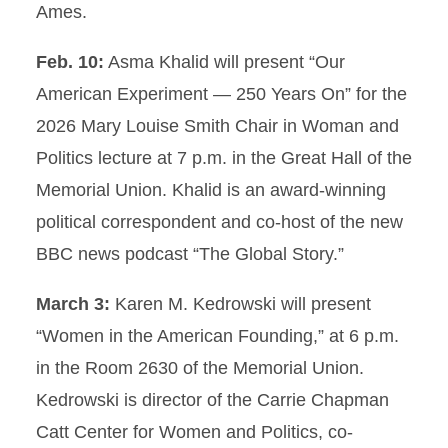
Ames.
Feb. 10:
Asma Khalid will present “Our
American Experiment — 250 Years On” for the
2026 Mary Louise Smith Chair in Woman and
Politics lecture at 7 p.m. in the Great Hall of the
Memorial Union. Khalid is an award-winning
political correspondent and co-host of the new
BBC news podcast “The Global Story.”
March 3:
Karen M. Kedrowski will present
“Women in the American Founding,” at 6 p.m.
in the Room 2630 of the Memorial Union.
Kedrowski is director of the Carrie Chapman
Catt Center for Women and Politics, co-