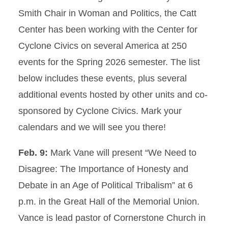
Smith Chair in Woman and Politics, the Catt
Center has been working with the Center for
Cyclone Civics on several America at 250
events for the Spring 2026 semester. The list
below includes these events, plus several
additional events hosted by other units and co-
sponsored by Cyclone Civics. Mark your
calendars and we will see you there!
Feb. 9:
Mark Vane will present “We Need to
Disagree: The Importance of Honesty and
Debate in an Age of Political Tribalism” at 6
p.m. in the Great Hall of the Memorial Union.
Vance is lead pastor of Cornerstone Church in