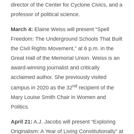
director of the Center for Cyclone Civics, and a
professor of political science.
March 4:
Elaine Weiss will present “Spell
Freedom: The Underground Schools That Built
the Civil Rights Movement,” at 6 p.m. in the
Great Hall of the Memorial Union. Weiss is an
award-winning journalist and critically
acclaimed author. She previously visited
nd
campus in 2020 as the 32
recipient of the
Mary Louise Smith Chair in Women and
Politics.
April 21:
A.J. Jacobs will present “Exploring
Originalism: A Year of Living Constitutionally” at