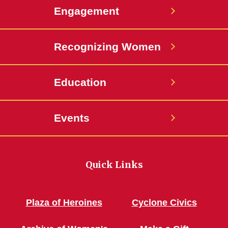
Engagement
Recognizing Women
Education
Events
Quick Links
Plaza of Heroines
Cyclone Civics