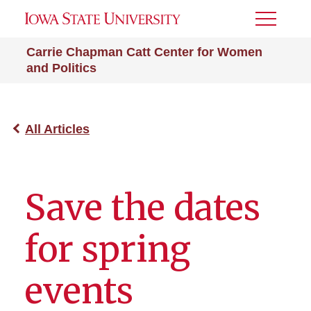
Toggle
Menu
Carrie Chapman Catt Center for Women
and Politics
All Articles
Save the dates
for spring
events