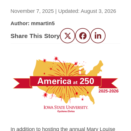
November 7, 2025
| Updated:
August 3, 2026
Author: mmartin5
Share This Story
Twitter
Facebook
LinkedIn
In addition to hosting the annual Mary Louise