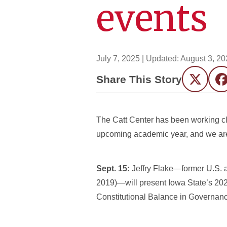
events
July 7, 2025
| Updated:
August 3, 20
Share This Story
Twitter
F
The Catt Center has been working clo
upcoming academic year, and we are p
Sept. 15:
Jeffry Flake—former U.S. 
2019)—will present Iowa State’s 202
Constitutional Balance in Governanc