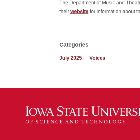
The Department of Music and Theatre
their
website
for information about t
Categories
July 2025
Voices