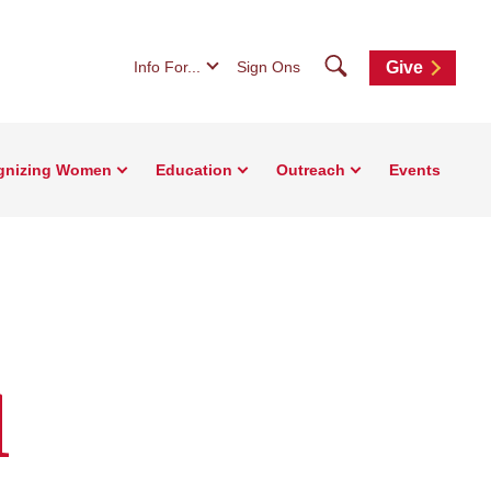
Search
Info For...
Sign Ons
Give
gnizing Women
Education
Outreach
Events
l