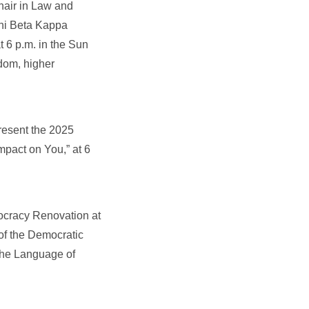
air in Law and
Phi Beta Kappa
 6 p.m. in the Sun
dom, higher
resent the 2025
mpact on You,” at 6
mocracy Renovation at
of the Democratic
The Language of