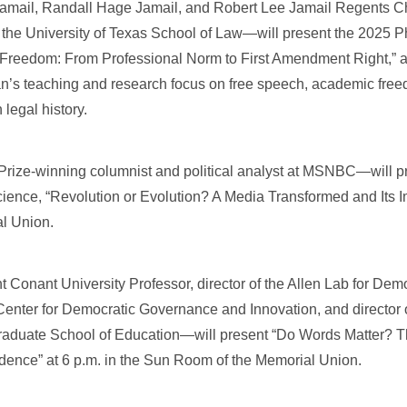
ail, Randall Hage Jamail, and Robert Lee Jamail Regents Ch
 the University of Texas School of Law—will present the 2025 
 Freedom: From Professional Norm to First Amendment Right,” at
’s teaching and research focus on free speech, academic free
legal history.
ize-winning columnist and political analyst at MSNBC—will p
cience, “Revolution or Evolution? A Media Transformed and Its I
al Union.
Conant University Professor, director of the Allen Lab for De
enter for Democratic Governance and Innovation, and director 
raduate School of Education—will present “Do Words Matter? 
ndence” at 6 p.m. in the Sun Room of the Memorial Union.