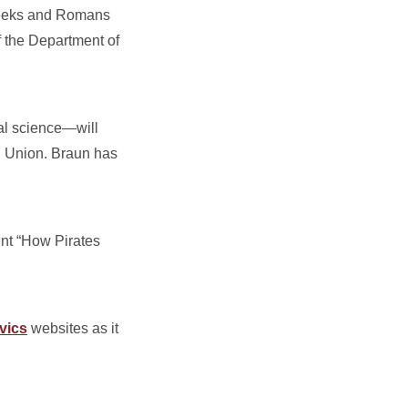
Greeks and Romans
f the Department of
al science—will
l Union. Braun has
nt “How Pirates
vics
websites as it