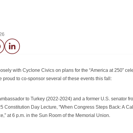
26
acebook
LinkedIn
sely with Cyclone Civics on plans for the “America at 250” cele
roud to co-sponsor several of these events this fall:
ambassador to Turkey (2022-2024) and a former U.S. senator fr
5 Constitution Day Lecture, “When Congress Steps Back: A Call
e,” at 6 p.m. in the Sun Room of the Memorial Union.