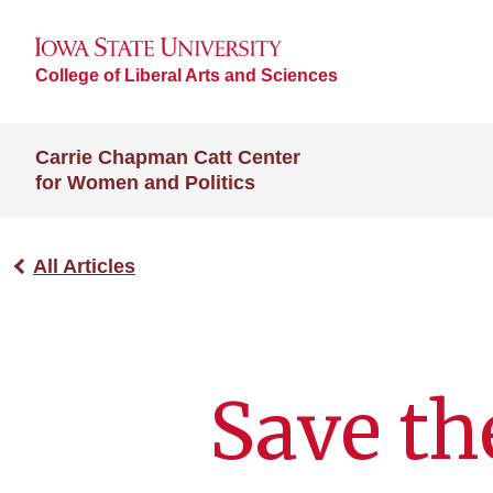
College of Liberal Arts and Sciences
Carrie Chapman Catt Center
for Women and Politics
All Articles
Save the