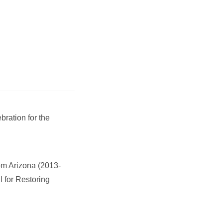
bration for the
om Arizona (2013-
 for Restoring