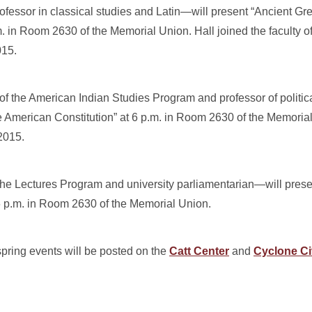
fessor in classical studies and Latin—will present “Ancient 
 in Room 2630 of the Memorial Union. Hall joined the faculty o
015.
f the American Indian Studies Program and professor of politic
 American Constitution” at 6 p.m. in Room 2630 of the Memoria
2015.
he Lectures Program and university parliamentarian—will prese
6 p.m. in Room 2630 of the Memorial Union.
pring events will be posted on the
Catt Center
and
Cyclone Ci