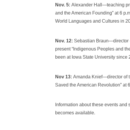
Nov. 5:
Alexander Hall—teaching pro
and the American Founding” at 6 p.m.
World Languages and Cultures in 2
Nov. 12:
Sebastian Braun—director o
present “Indigenous Peoples and the
been at Iowa State University since 
Nov 13:
Amanda Knief—director of t
Saved the American Revolution” at 
Information about these events and s
becomes available.