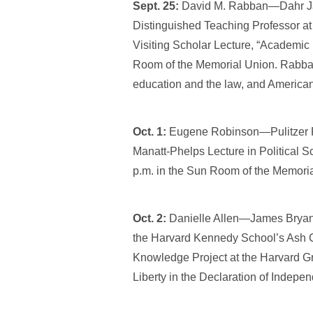
Sept. 25:
David M. Rabban—Dahr Jam
Distinguished Teaching Professor at
Visiting Scholar Lecture, “Academic
Room of the Memorial Union. Rabban
education and the law, and American 
Oct. 1:
Eugene Robinson—Pulitzer Pr
Manatt-Phelps Lecture in Political S
p.m. in the Sun Room of the Memori
Oct. 2:
Danielle Allen—James Bryant 
the Harvard Kennedy School’s Ash C
Knowledge Project at the Harvard G
Liberty in the Declaration of Indepe