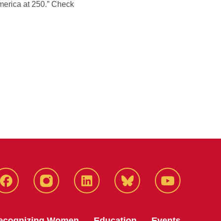
merica at 250.” Check
Facebook
Instagram
LinkedIn
Bluesky
YouTube
ecognizing Women
Education
Events