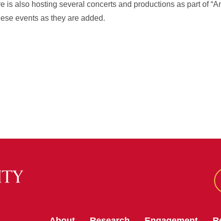
 is also hosting several concerts and productions as part of “A
hese events as they are added.
About
Research
Engagement
R