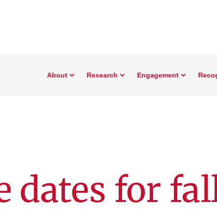
About
Research
Engagement
Reco
 dates for fal