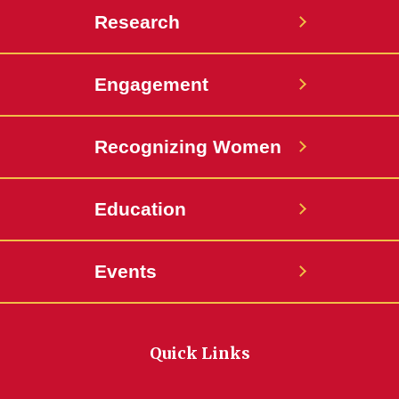
Research
Engagement
Recognizing Women
Education
Events
Quick Links