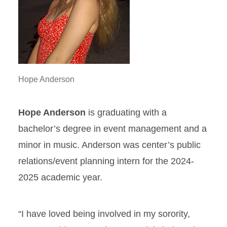
Hope Anderson
Hope Anderson
is graduating with a
bachelor’s degree in event management and a
minor in music. Anderson was center’s public
relations/event planning intern for the 2024-
2025 academic year.
“I have loved being involved in my sorority,