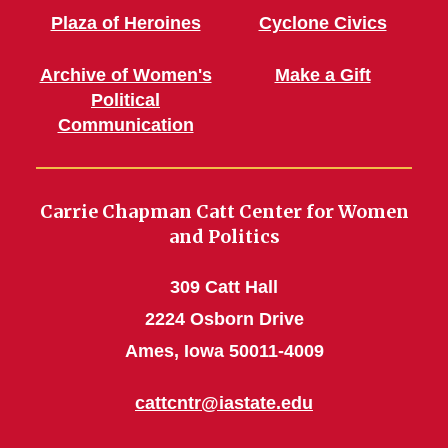
Plaza of Heroines
Cyclone Civics
Archive of Women's
Make a Gift
Political
Communication
Carrie Chapman Catt Center for Women
and Politics
309 Catt Hall
2224 Osborn Drive
Ames, Iowa 50011-4009
cattcntr@iastate.edu