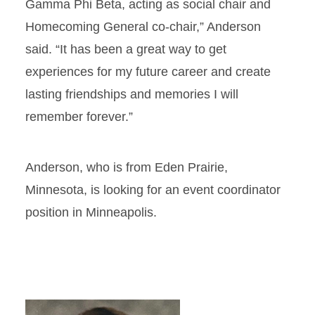
Gamma Phi Beta, acting as social chair and
Homecoming General co-chair,” Anderson
said. “It has been a great way to get
experiences for my future career and create
lasting friendships and memories I will
remember forever.”
Anderson, who is from Eden Prairie,
Minnesota, is looking for an event coordinator
position in Minneapolis.