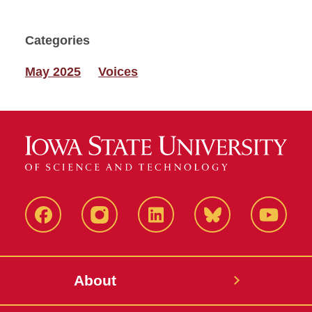
Categories
May 2025
Voices
Facebook
Instagram
LinkedIn
Bluesky
YouTub
About