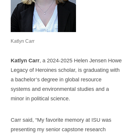
Katlyn Carr
Katlyn Carr
, a 2024-2025 Helen Jensen Howe
Legacy of Heroines scholar, is graduating with
a bachelor’s degree in global resource
systems and environmental studies and a
minor in political science.
Carr said, “My favorite memory at ISU was
presenting my senior capstone research