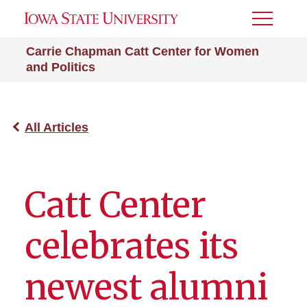
Toggle
Menu
Carrie Chapman Catt Center for Women
and Politics
All Articles
Catt Center
celebrates its
newest alumni