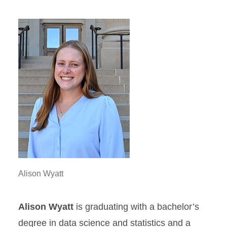
Alison Wyatt
Alison Wyatt
is graduating with a bachelor’s
degree in data science and statistics and a