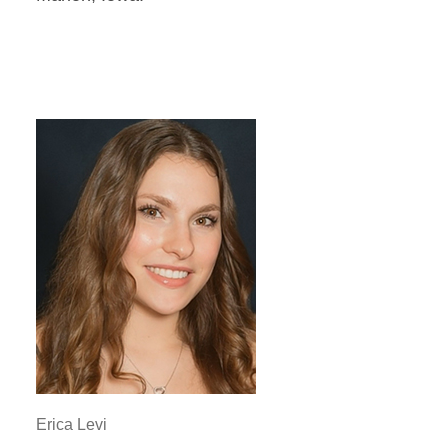
Erica Levi