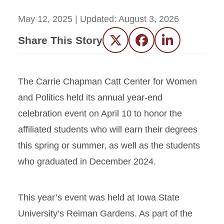
May 12, 2025
| Updated:
August 3, 2026
Share This Story
Twitter
Facebook
LinkedIn
The Carrie Chapman Catt Center for Women
and Politics held its annual year-end
celebration event on April 10 to honor the
affiliated students who will earn their degrees
this spring or summer, as well as the students
who graduated in December 2024.
This year’s event was held at Iowa State
University’s Reiman Gardens. As part of the