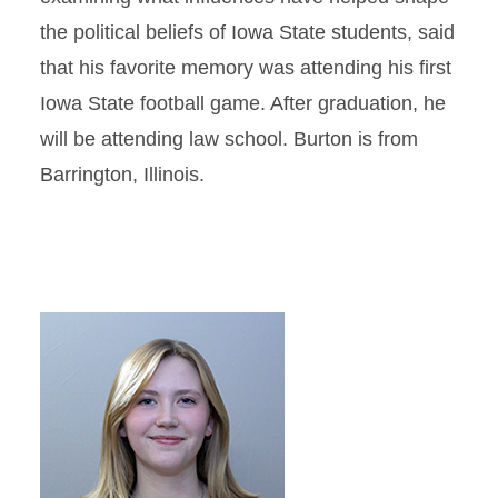
the political beliefs of Iowa State students, said
that his favorite memory was attending his first
Iowa State football game. After graduation, he
will be attending law school. Burton is from
Barrington, Illinois.