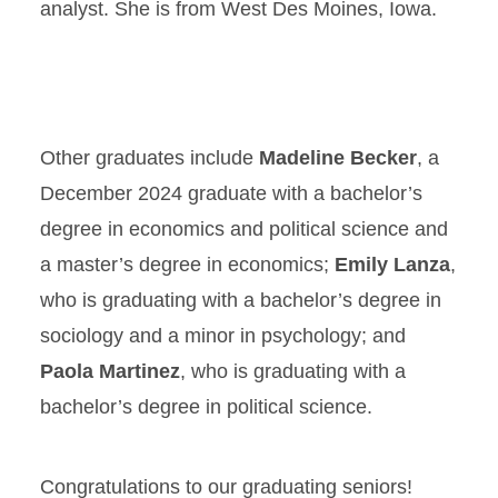
analyst. She is from West Des Moines, Iowa.
Other graduates include
Madeline Becker
, a
December 2024 graduate with a bachelor’s
degree in economics and political science and
a master’s degree in economics;
Emily Lanza
,
who is graduating with a bachelor’s degree in
sociology and a minor in psychology; and
Paola Martinez
, who is graduating with a
bachelor’s degree in political science.
Congratulations to our graduating seniors!