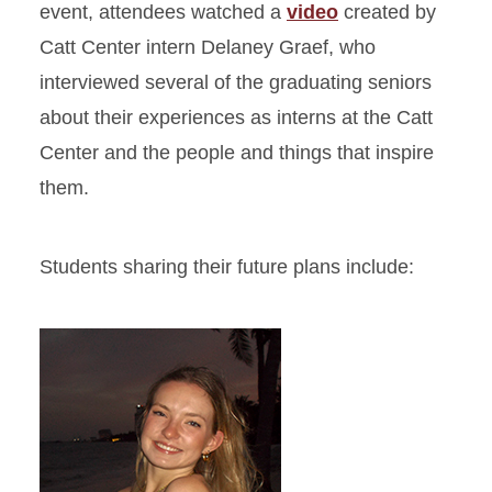
event, attendees watched a
video
created by
Catt Center intern Delaney Graef, who
interviewed several of the graduating seniors
about their experiences as interns at the Catt
Center and the people and things that inspire
them.
Students sharing their future plans include: