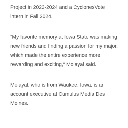
Project in 2023-2024 and a CyclonesVote
intern in Fall 2024.
“My favorite memory at Iowa State was making
new friends and finding a passion for my major,
which made the entire experience more
rewarding and exciting,” Molayal said.
Molayal, who is from Waukee, Iowa, is an
account executive at Cumulus Media Des
Moines.