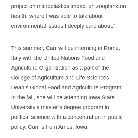
project on microplastics impact on zooplankton
health, where I was able to talk about
environmental issues I deeply care about.”
This summer, Carr will be interning in Rome,
Italy with the United Nations Food and
Agriculture Organization as a part of the
College of Agriculture and Life Sciences
Dean’s Global Food and Agriculture Program.
In the fall, she will be attending Iowa State
University’s master’s degree program in
political science with a concentration in public
policy. Carr is from Ames, Iowa.