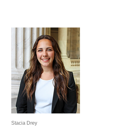
Stacia Drey