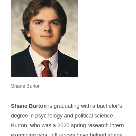
Shane Burton
Shane Burton
is graduating with a bachelor’s
degree in psychology and political science.
Burton, who was a 2025 spring research intern
examining what influences have helped shape