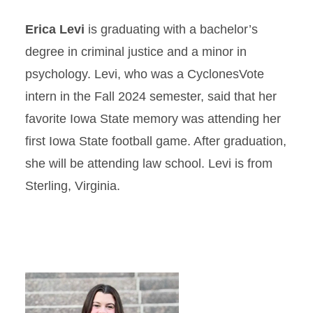
Erica Levi
is graduating with a bachelor’s
degree in criminal justice and a minor in
psychology. Levi, who was a CyclonesVote
intern in the Fall 2024 semester, said that her
favorite Iowa State memory was attending her
first Iowa State football game. After graduation,
she will be attending law school. Levi is from
Sterling, Virginia.