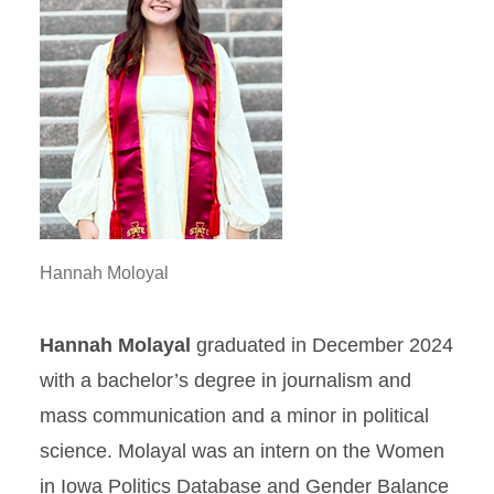
Hannah Moloyal
Hannah Molayal
graduated in December 2024
with a bachelor’s degree in journalism and
mass communication and a minor in political
science. Molayal was an intern on the Women
in Iowa Politics Database and Gender Balance