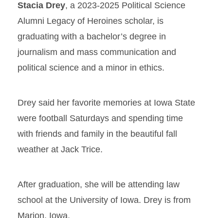
Stacia Drey
, a 2023-2025 Political Science
Alumni Legacy of Heroines scholar, is
graduating with a bachelor’s degree in
journalism and mass communication and
political science and a minor in ethics.
Drey said her favorite memories at Iowa State
were football Saturdays and spending time
with friends and family in the beautiful fall
weather at Jack Trice.
After graduation, she will be attending law
school at the University of Iowa. Drey is from
Marion, Iowa.