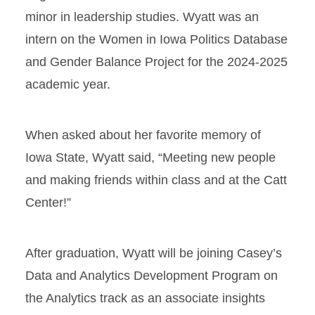
minor in leadership studies. Wyatt was an
intern on the Women in Iowa Politics Database
and Gender Balance Project for the 2024-2025
academic year.
When asked about her favorite memory of
Iowa State, Wyatt said, “Meeting new people
and making friends within class and at the Catt
Center!”
After graduation, Wyatt will be joining Casey’s
Data and Analytics Development Program on
the Analytics track as an associate insights