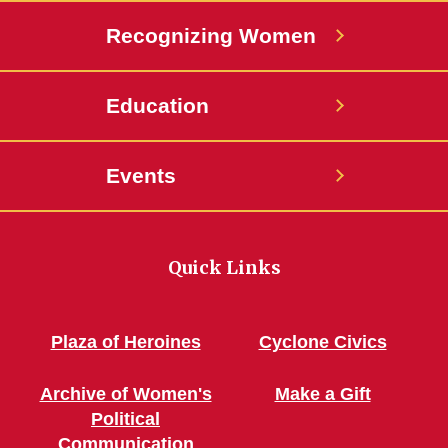
Recognizing Women
Education
Events
Quick Links
Plaza of Heroines
Cyclone Civics
Archive of Women's
Make a Gift
Political
Communication