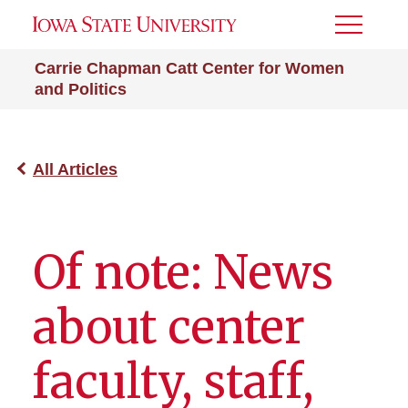
Toggle
Menu
Carrie Chapman Catt Center for Women
and Politics
All Articles
Of note: News
about center
faculty, staff,