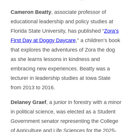
Cameron Beatty
, associate professor of
educational leadership and policy studies at
Florida State University, has published “
Zora’s
First Day at Doggy Daycare
,” a children’s book
that explores the adventures of Zora the dog
as she learns lessons in kindness and
embracing new experiences. Beatty was a
lecturer in leadership studies at Iowa State
from 2013 to 2016.
Delaney Graef
, a junior in forestry with a minor
in political science, was elected as a Student
Government senator representing the College
of Agriculture and Life Sciences for the 2025-