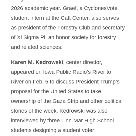
2026 academic year. Graef, a CyclonesVote
student intern at the Catt Center, also serves
as president of the Forestry Club and secretary
of Xi Sigma Pi, an honor society for forestry
and related sciences.
Karen M. Kedrowski
, center director,
appeared on Iowa Public Radio’s River to
River on Feb. 5 to discuss President Trump’s
proposal for the United States to take
ownership of the Gaza Strip and other political
stories of the week. Kedrowski was also
interviewed by three Linn-Mar High School
students designing a student voter