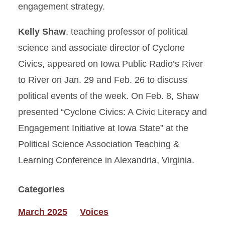
engagement strategy.
Kelly Shaw
, teaching professor of political
science and associate director of Cyclone
Civics, appeared on Iowa Public Radio’s River
to River on Jan. 29 and Feb. 26 to discuss
political events of the week. On Feb. 8, Shaw
presented “Cyclone Civics: A Civic Literacy and
Engagement Initiative at Iowa State” at the
Political Science Association Teaching &
Learning Conference in Alexandria, Virginia.
Categories
March 2025
Voices