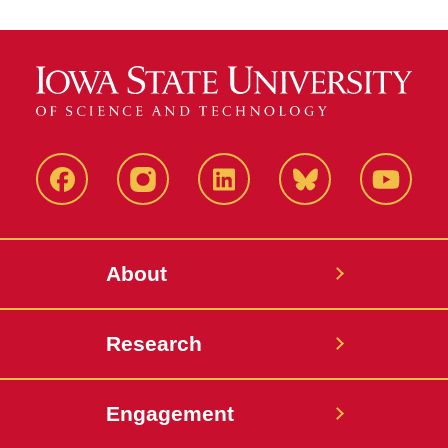
Facebook
Instagram
LinkedIn
Bluesky
YouTub
About
Research
Engagement