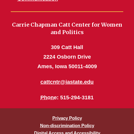
Carrie Chapman Catt Center for Women
and Politics
309 Catt Hall
2224 Osborn Drive
Ames, Iowa 50011-4009
cattcntr@iastate.edu
Phone
: 515-294-3181
Privacy Policy
Non-discrimination Policy
Digital Access and Accessibility