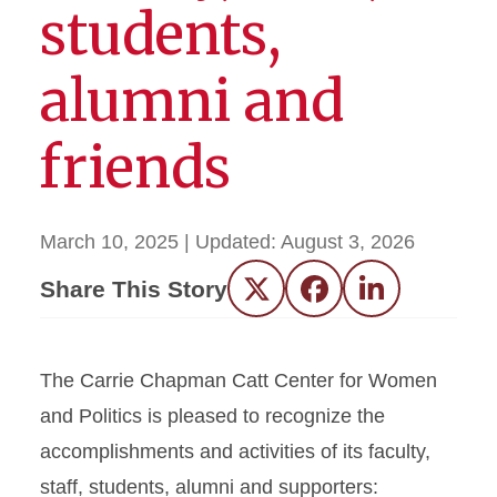
students,
alumni and
friends
March 10, 2025
| Updated:
August 3, 2026
Share This Story
Twitter
Facebook
LinkedIn
The Carrie Chapman Catt Center for Women
and Politics is pleased to recognize the
accomplishments and activities of its faculty,
staff, students, alumni and supporters: