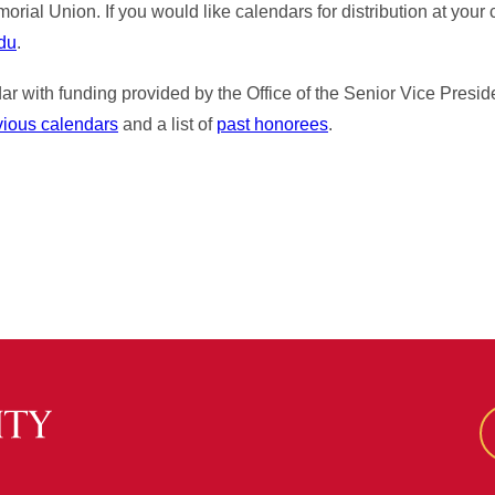
ial Union. If you would like calendars for distribution at your 
edu
.
r with funding provided by the Office of the Senior Vice Preside
vious calendars
and a list of
past honorees
.