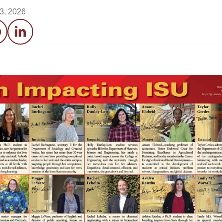
3, 2026
acebook
LinkedIn