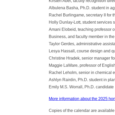
Kirsten Abel, faculty recognition dir
Albulena Basha, Ph.D. student in ag
Rachel Burlingame, secretary II for 
Holly Dunlay-Lott, student services 
Amani Elobeid, teaching professor o
Business, and faculty member in the
Taylor Gerdes, administrative assista
Lesya Hassall, course design and qua
Christine Hradek, senior manager f
Maggie LaWare, professor of English 
Rachel Leholm, senior in chemical e
Ashlyn Rairdin, Ph.D. student in pla
Emily M.S. Worrall, Ph.D. candidate
More information about the 2025 ho
Copies of the calendar are available