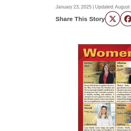
January 23, 2025
| Updated:
August 
Share This Story
Twitter
F