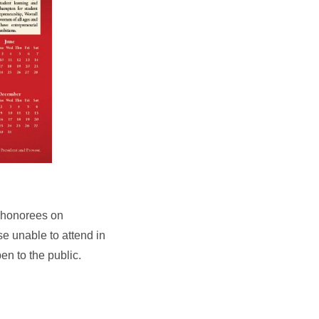
e honorees on
se unable to attend in
en to the public.