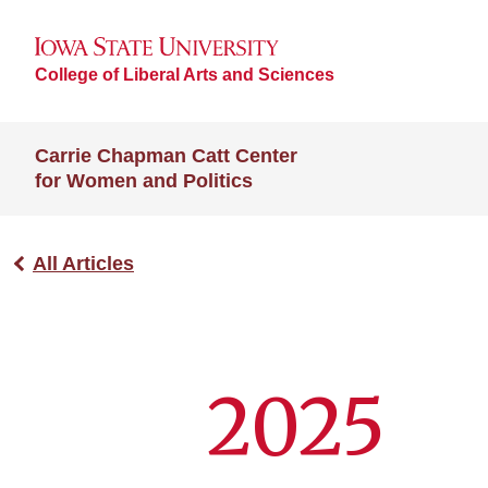
College of Liberal Arts and Sciences
Carrie Chapman Catt Center
for Women and Politics
All Articles
2025