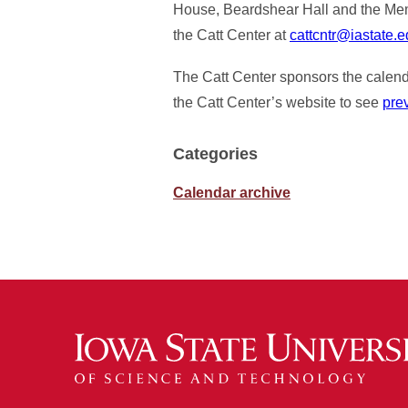
House, Beardshear Hall and the Memor
the Catt Center at
cattcntr@iastate.
The Catt Center sponsors the calenda
the Catt Center’s website to see
pre
Categories
Calendar archive