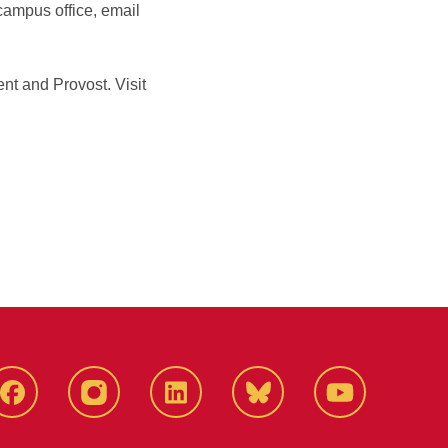
campus office, email
nt and Provost. Visit
Facebook
Instagram
LinkedIn
Bluesky
YouTube