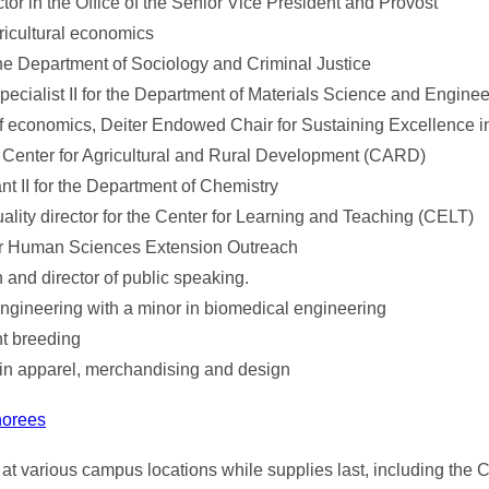
ector in the Office of the Senior Vice President and Provost
ricultural economics
the Department of Sociology and Criminal Justice
specialist II for the Department of Materials Science and Engine
f economics, Deiter Endowed Chair for Sustaining Excellence in
 Center for Agricultural and Rural Development (CARD)
nt II for the Department of Chemistry
lity director for the Center for Learning and Teaching (CELT)
or Human Sciences Extension Outreach
and director of public speaking.
ngineering with a minor in biomedical engineering
nt breeding
 in apparel, merchandising and design
norees
 at various campus locations while supplies last, including the C