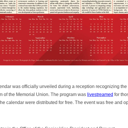
ar was officially unveiled during a reception recognizing th
m of the Memorial Union. The program was
livestreamed
for tho
the calendar were distributed for free. The event was free and op