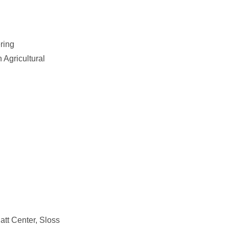
ering
 Agricultural
att Center, Sloss