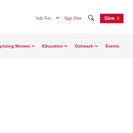
Search
Info For...
Sign Ons
Give
gnizing Women
Education
Outreach
Events