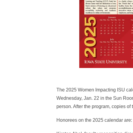
The 2025 Women Impacting ISU calend
Wednesday, Jan. 22 in the Sun Roo
person. After the program, copies of 
Honorees on the 2025 calendar are: