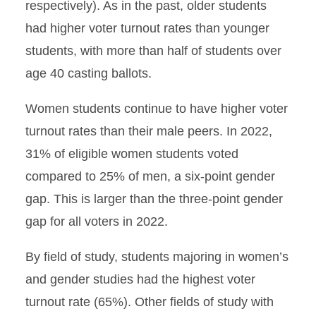
respectively). As in the past, older students
had higher voter turnout rates than younger
students, with more than half of students over
age 40 casting ballots.
Women students continue to have higher voter
turnout rates than their male peers. In 2022,
31% of eligible women students voted
compared to 25% of men, a six-point gender
gap. This is larger than the three-point gender
gap for all voters in 2022.
By field of study, students majoring in women’s
and gender studies had the highest voter
turnout rate (65%). Other fields of study with