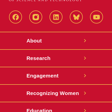
Facebook
Instagram
LinkedIn
Bluesky
YouTub
About
Research
Engagement
Recognizing Women
Education