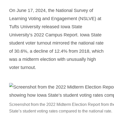
On June 17, 2024, the National Survey of
Learning Voting and Engagement (NSLVE) at
Tufts University released Iowa State
University’s 2022 Campus Report. Iowa State
student voter turnout mirrored the national rate
of 30.6%, a decline of 12.4% from 2018, which
was a midterm election with unusually high
voter turnout.
Screenshot from the 2022 Midterm Election Report from t
State’s student voting rates compared to the national rate.