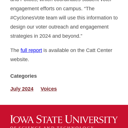
engagement efforts on campus. “The
#CyclonesVote team will use this information to
design our voter outreach and engagement
strategies in 2024 and beyond.”
The
full report
is available on the Catt Center
website.
Categories
July 2024
Voices