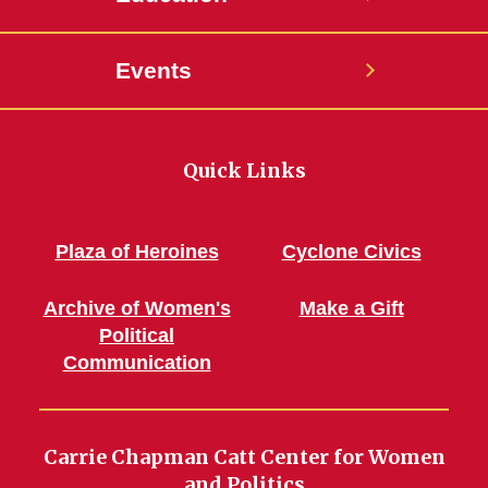
Events
Quick Links
Plaza of Heroines
Cyclone Civics
Archive of Women's
Make a Gift
Political
Communication
Carrie Chapman Catt Center for Women
and Politics