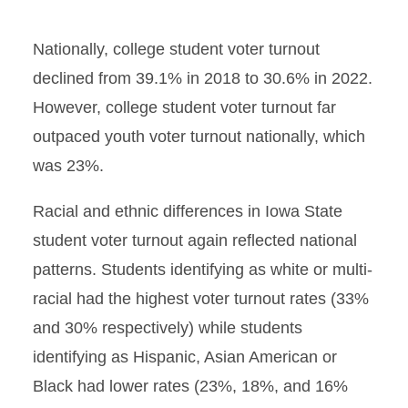
Nationally, college student voter turnout
declined from 39.1% in 2018 to 30.6% in 2022.
However, college student voter turnout far
outpaced youth voter turnout nationally, which
was 23%.
Racial and ethnic differences in Iowa State
student voter turnout again reflected national
patterns. Students identifying as white or multi-
racial had the highest voter turnout rates (33%
and 30% respectively) while students
identifying as Hispanic, Asian American or
Black had lower rates (23%, 18%, and 16%