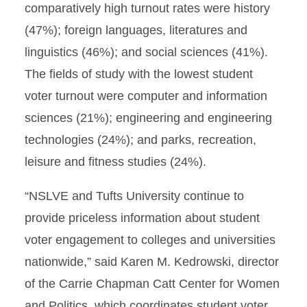
comparatively high turnout rates were history
(47%); foreign languages, literatures and
linguistics (46%); and social sciences (41%).
The fields of study with the lowest student
voter turnout were computer and information
sciences (21%); engineering and engineering
technologies (24%); and parks, recreation,
leisure and fitness studies (24%).
“NSLVE and Tufts University continue to
provide priceless information about student
voter engagement to colleges and universities
nationwide,” said Karen M. Kedrowski, director
of the Carrie Chapman Catt Center for Women
and Politics, which coordinates student voter