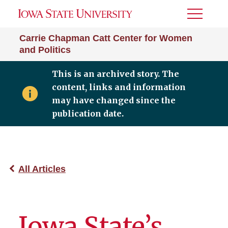
Toggle
Menu
Carrie Chapman Catt Center for Women
and Politics
This is an archived story. The
content, links and information
may have changed since the
publication date.
All Articles
Iowa State’s