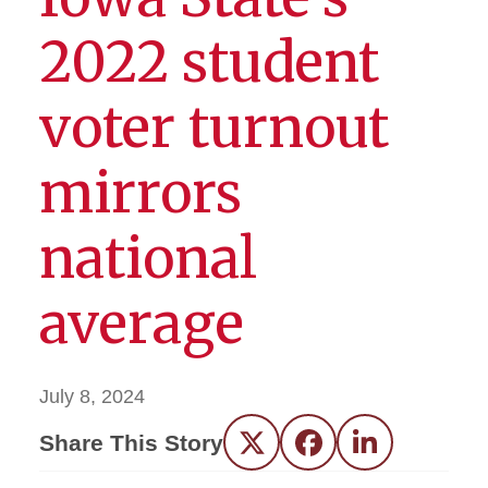
2022 student
voter turnout
mirrors
national
average
July 8, 2024
Share This Story
Twitter
Facebook
LinkedIn